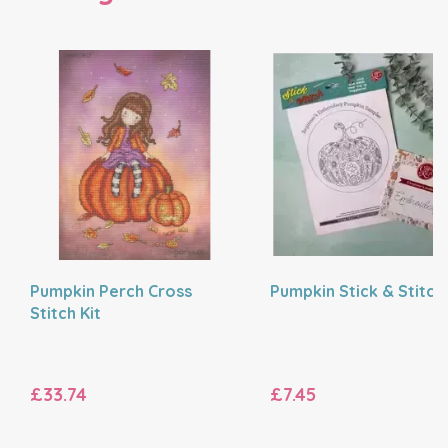
Pumpkin Perch Cross
Pumpkin Stick & Stitch
Stitch Kit
£33.74
£7.45