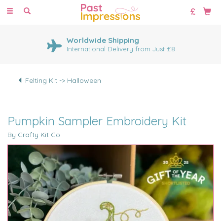
Toggle
navigation
Worldwide Shipping
International Delivery from Just £8
Felting Kit -> Halloween
Pumpkin Sampler Embroidery Kit
By Crafty Kit Co