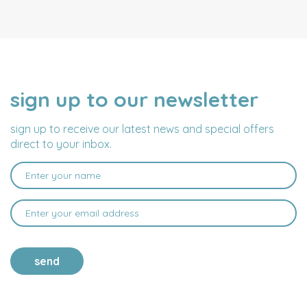
sign up to our newsletter
NAME
EMAIL
ADDRESS
sign up to receive our latest news and special offers
direct to your inbox.
send