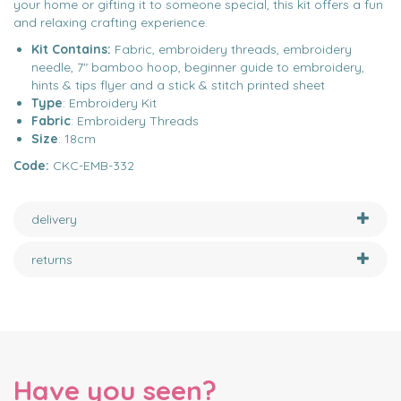
your home or gifting it to someone special, this kit offers a fun
and relaxing crafting experience.
Kit Contains:
Fabric, embroidery threads, embroidery
needle, 7" bamboo hoop, beginner guide to embroidery,
hints & tips flyer and a stick & stitch printed sheet
Type
: Embroidery Kit
Fabric
: Embroidery Threads
Size
: 18cm
Code:
CKC-EMB-332
delivery
returns
Have you seen?