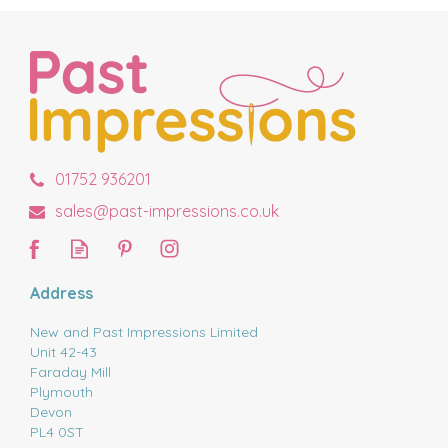
01752 936201
sales@past-impressions.co.uk
Address
New and Past Impressions Limited
Unit 42-43
Faraday Mill
Plymouth
Devon
PL4 0ST