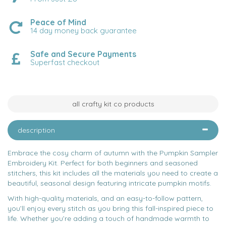
Peace of Mind
14 day money back guarantee
Safe and Secure Payments
Superfast checkout
all crafty kit co products
description
Embrace the cosy charm of autumn with the Pumpkin Sampler
Embroidery Kit. Perfect for both beginners and seasoned
stitchers, this kit includes all the materials you need to create a
beautiful, seasonal design featuring intricate pumpkin motifs.
With high-quality materials, and an easy-to-follow pattern,
you’ll enjoy every stitch as you bring this fall-inspired piece to
life. Whether you’re adding a touch of handmade warmth to