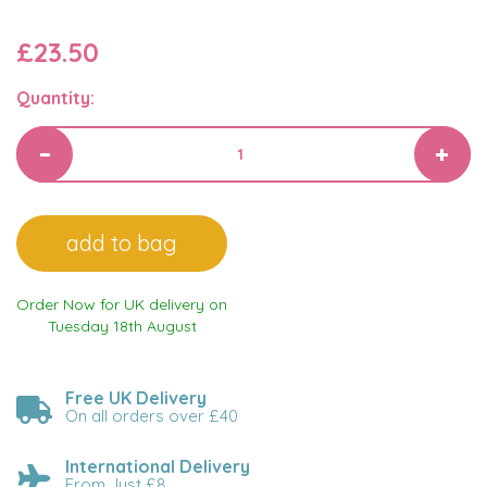
£23.50
Quantity:
Order Now for UK delivery on
Tuesday 18th August
Free UK Delivery
On all orders over £40
International Delivery
From Just £8