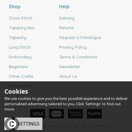
Shop
Help
Cross Stitch
Delivery
Tapestry Kits
Returns
Tapestry
Request a Catalogue
Long Stitch
Privacy Policy
Embroidery
Terms & Conditions
Beginners
Newsletter
Other Crafts
About Us
Accessories
Cookies
We use cookies to give you the best possible experience and to deliver
personalised advertising tailored to you. Click 'Settings' to find out
more.
OK
SETTINGS
© 2026 Past Impressions. All rights reserved.