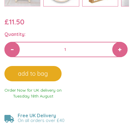
£11.50
Quantity:
Order Now for UK delivery on
Tuesday 18th August
Free UK Delivery
On all orders over £40