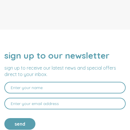
sign up to our newsletter
NAME
EMAIL
ADDRESS
sign up to receive our latest news and special offers
direct to your inbox.
send