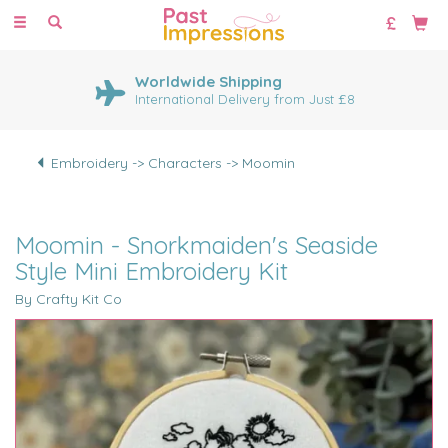
Toggle
navigation
Worldwide Shipping
International Delivery from Just £8
Embroidery -> Characters -> Moomin
Moomin - Snorkmaiden's Seaside
Style Mini Embroidery Kit
By Crafty Kit Co