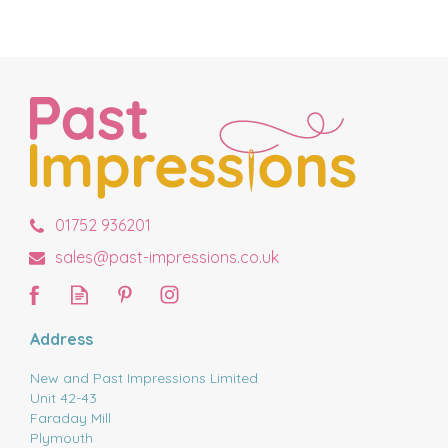
01752 936201
sales@past-impressions.co.uk
Address
New and Past Impressions Limited
Unit 42-43
Faraday Mill
Plymouth