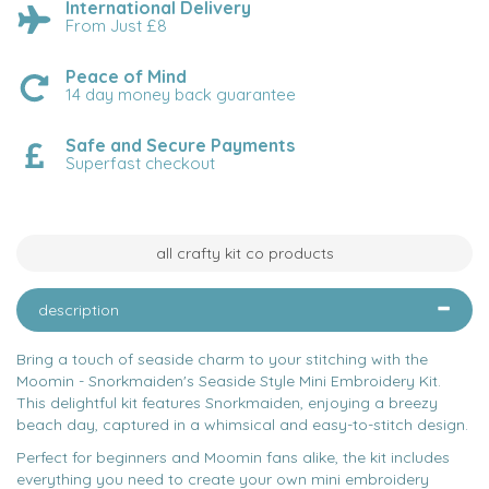
International Delivery
From Just £8
Peace of Mind
14 day money back guarantee
Safe and Secure Payments
Superfast checkout
all crafty kit co products
description
Bring a touch of seaside charm to your stitching with the
Moomin - Snorkmaiden's Seaside Style Mini Embroidery Kit.
This delightful kit features Snorkmaiden, enjoying a breezy
beach day, captured in a whimsical and easy-to-stitch design.
Perfect for beginners and Moomin fans alike, the kit includes
everything you need to create your own mini embroidery