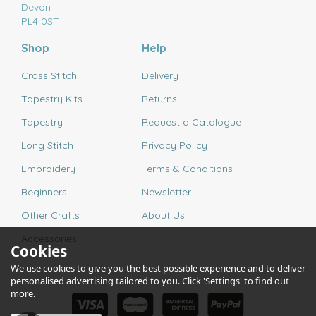
Devon
PL4 0ST
Shop
Help
Cross Stitch
Delivery
Tapestry Kits
Returns
Tapestry
Request a Catalogue
Long Stitch
Privacy Policy
Embroidery
Terms & Conditions
Beginners
Newsletter
Other Crafts
About Us
Accessories
Cookies
We use cookies to give you the best possible experience and to deliver
personalised advertising tailored to you. Click 'Settings' to find out
more.