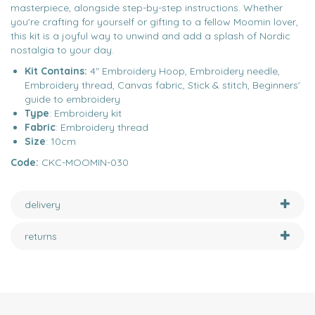
masterpiece, alongside step-by-step instructions. Whether
you're crafting for yourself or gifting to a fellow Moomin lover,
this kit is a joyful way to unwind and add a splash of Nordic
nostalgia to your day.
Kit Contains:
4" Embroidery Hoop, Embroidery needle,
Embroidery thread, Canvas fabric, Stick & stitch, Beginners'
guide to embroidery
Type
: Embroidery kit
Fabric
: Embroidery thread
Size
: 10cm
Code:
CKC-MOOMIN-030
delivery
returns