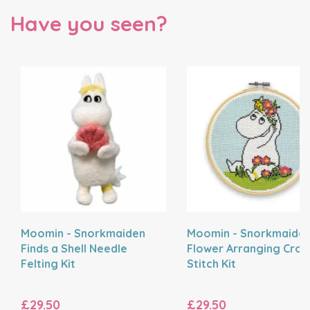
Have you seen?
Moomin - Snorkmaiden
Moomin - Snorkmaide
Finds a Shell Needle
Flower Arranging Cros
Felting Kit
Stitch Kit
£29.50
£29.50