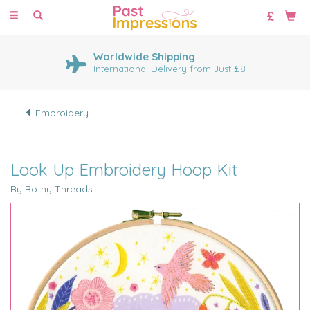
Toggle
navigation
Worldwide Shipping
International Delivery from Just £8
Embroidery
Look Up Embroidery Hoop Kit
By Bothy Threads