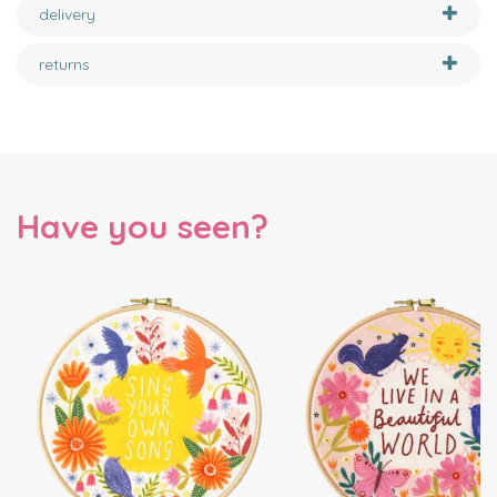
delivery
returns
Have you seen?