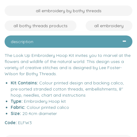
all embroidery by bothy threads
all bothy threads products
all embroidery
description
The Look Up Embroidery Hoop Kit invites you to marvel at the
flowers and wildlife of the natural world. This design uses a
variety of creative stitches and is designed by Lee Foster-
Wilson for Bothy Threads.
Kit Contains:
Colour printed design and backing calico,
pre-sorted stranded cotton threads, embellishments, 8"
hoop, needles, chart and instructions
Type:
Embroidery Hoop kit
Fabric:
Colour printed calico
Size:
20.4cm diameter
Code:
ELFW3