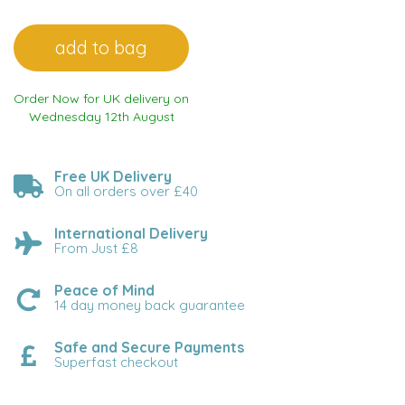
Order Now for UK delivery on
Wednesday 12th August
Free UK Delivery
On all orders over £40
International Delivery
From Just £8
Peace of Mind
14 day money back guarantee
Safe and Secure Payments
Superfast checkout