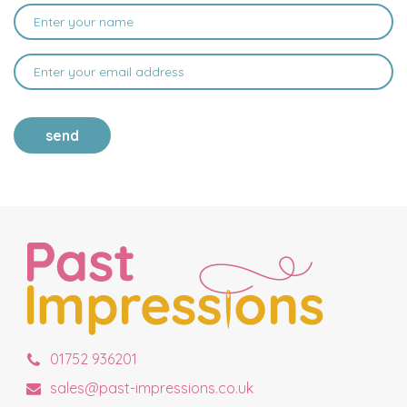
send
01752 936201
sales@past-impressions.co.uk