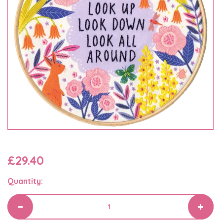
£29.40
Quantity: