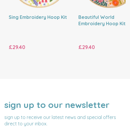
Sing Embroidery Hoop Kit
Beautiful World
Embroidery Hoop Kit
£29.40
£29.40
sign up to our newsletter
NAME
EMAIL
ADDRESS
sign up to receive our latest news and special offers
direct to your inbox.