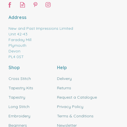
Address
New and Past Impressions Limited
Unit 42-43
Faraday Mill
Plymouth
Devon
PL4 0ST
Shop
Help
Cross Stitch
Delivery
Tapestry Kits
Returns
Tapestry
Request a Catalogue
Long Stitch
Privacy Policy
Embroidery
Terms & Conditions
Beginners
Newsletter