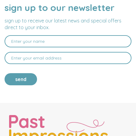
sign up to our newsletter
NAME
EMAIL
ADDRESS
sign up to receive our latest news and special offers
direct to your inbox.
send