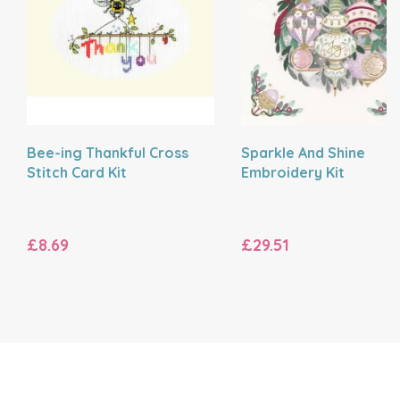
Bee-ing Thankful Cross
Sparkle And Shine
Stitch Card Kit
Embroidery Kit
£8.69
£29.51