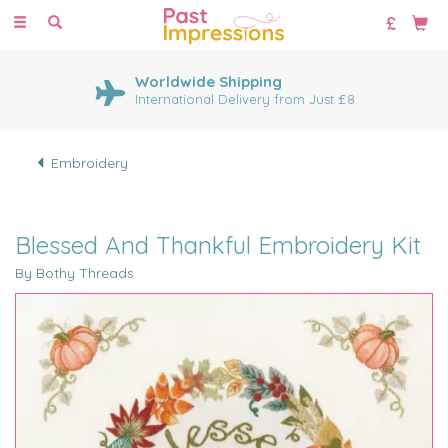
Toggle
navigation
Worldwide Shipping
International Delivery from Just £8
Embroidery
Blessed And Thankful Embroidery Kit
By Bothy Threads