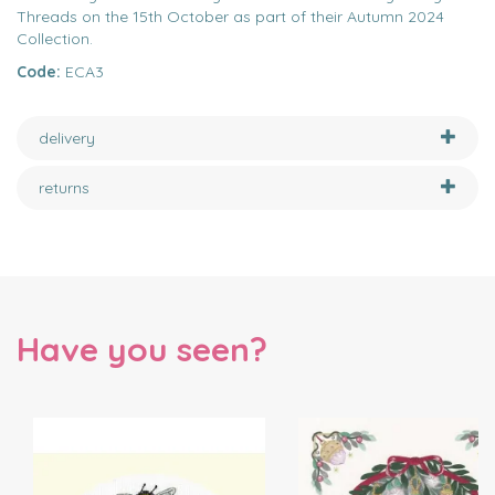
Threads on the 15th October as part of their Autumn 2024
Collection.
Code:
ECA3
delivery
returns
Have you seen?