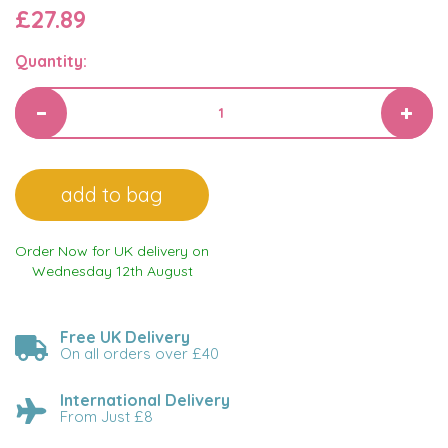
£27.89
Quantity:
Order Now for UK delivery on
Wednesday 12th August
Free UK Delivery
On all orders over £40
International Delivery
From Just £8