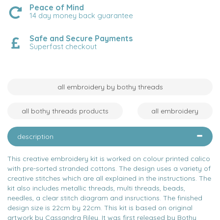
Peace of Mind
14 day money back guarantee
Safe and Secure Payments
Superfast checkout
all embroidery by bothy threads
all bothy threads products
all embroidery
description
This creative embroidery kit is worked on colour printed calico
with pre-sorted stranded cottons. The design uses a variety of
creative stitches which are all explained in the instructions. The
kit also includes metallic threads, multi threads, beads,
needles, a clear stitch diagram and insructions. The finished
design size is 22cm by 22cm. This kit is based on original
artwork by Cassandra Riley. It was first released by Bothy