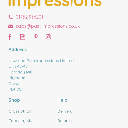
01752 936201
sales@past-impressions.co.uk
Address
New and Past Impressions Limited
Unit 42-43
Faraday Mill
Plymouth
Devon
PL4 0ST
Shop
Help
Cross Stitch
Delivery
Tapestry Kits
Returns