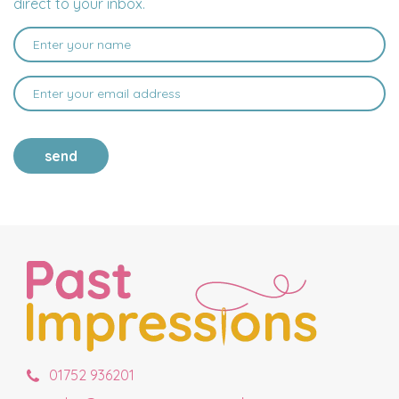
direct to your inbox.
send
01752 936201