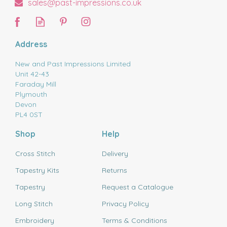
sales@past-impressions.co.uk
Address
New and Past Impressions Limited
Unit 42-43
Faraday Mill
Plymouth
Devon
PL4 0ST
Shop
Help
Cross Stitch
Delivery
Tapestry Kits
Returns
Tapestry
Request a Catalogue
Long Stitch
Privacy Policy
Embroidery
Terms & Conditions