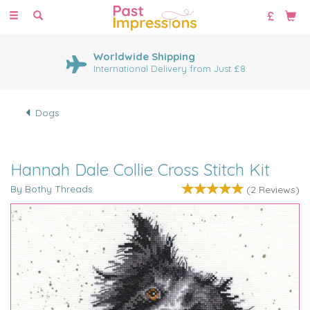
Toggle
navigation
Worldwide Shipping
International Delivery from Just £8
Dogs
Hannah Dale Collie Cross Stitch Kit
By Bothy Threads
(
2
Reviews
)