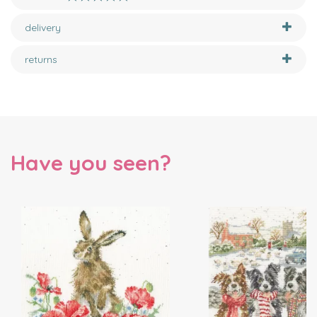
delivery
returns
Have you seen?