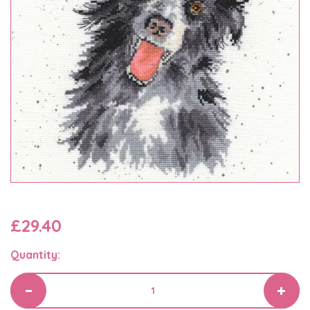
£29.40
Quantity: