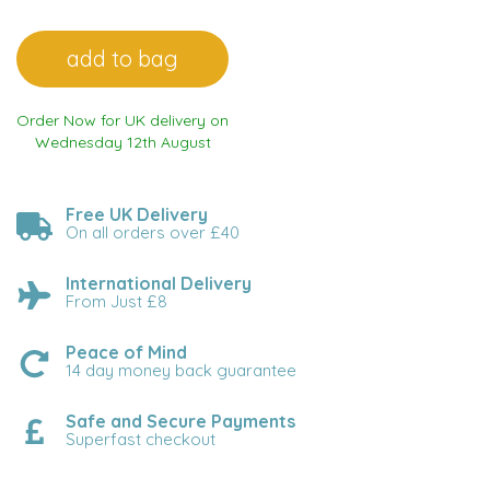
Order Now for UK delivery on
Wednesday 12th August
Free UK Delivery
On all orders over £40
International Delivery
From Just £8
Peace of Mind
14 day money back guarantee
Safe and Secure Payments
Superfast checkout