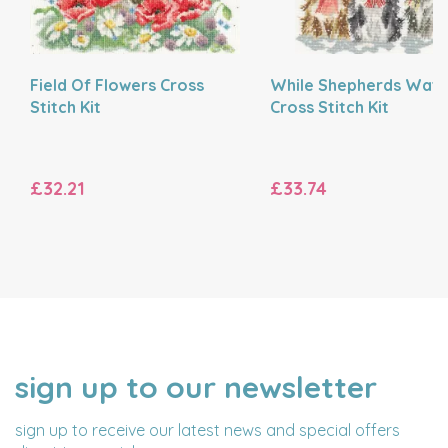
Field Of Flowers Cross
While Shepherds Wat
Stitch Kit
Cross Stitch Kit
£32.21
£33.74
sign up to our newsletter
NAME
EMAIL
ADDRESS
sign up to receive our latest news and special offers