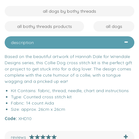
all dogs by bothy threads
all bothy threads products
all dogs
description
Based on the beautiful artwork of Hannah Dale for Wrendale
Designs series, this Collie Dog cross stitch kit is the perfect gift
or project to get stuck into for a dog lover. The design comes
complete with the cute humour of a collie, with a tongue
wagging and a pricked up ear!
Kit Contains: fabric, thread, needle, chart and instructions
Type: Counted cross stitch kit
Fabric: 14 count Aida
Size: approx. 26cm x 26cm
Code:
XHD10
reviews