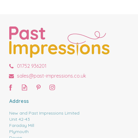
01752 936201
sales@past-impressions.co.uk
Address
New and Past Impressions Limited
Unit 42-43
Faraday Mill
Plymouth
Devon