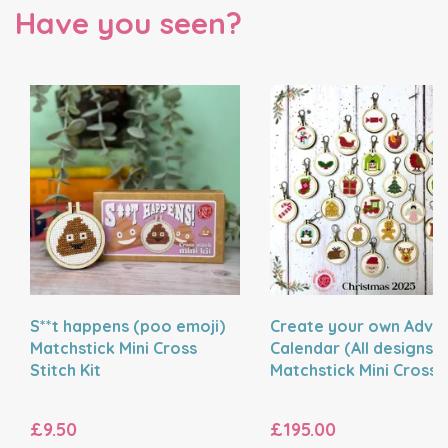
Have you seen?
S**t happens (poo emoji)
Create your own Adve
Matchstick Mini Cross
Calendar (All designs) 
Stitch Kit
Matchstick Mini Cross
Stitch Kit
£9.50
£195.00