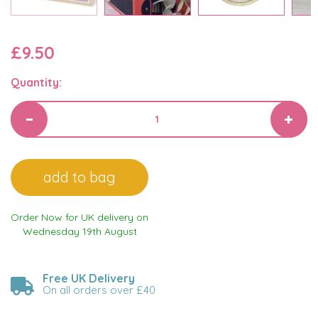
£9.50
Quantity:
Order Now for UK delivery on
Wednesday 19th August
Free UK Delivery
On all orders over £40