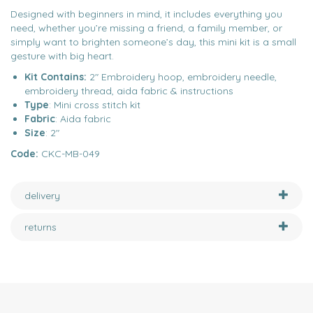
Designed with beginners in mind, it includes everything you
need, whether you’re missing a friend, a family member, or
simply want to brighten someone’s day, this mini kit is a small
gesture with big heart.
Kit Contains:
2" Embroidery hoop, embroidery needle,
embroidery thread, aida fabric & instructions
Type
: Mini cross stitch kit
Fabric
: Aida fabric
Size
: 2"
Code:
CKC-MB-049
delivery
returns