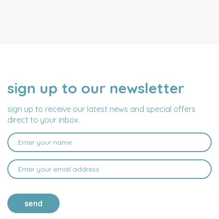
sign up to our newsletter
NAME
EMAIL
ADDRESS
sign up to receive our latest news and special offers
direct to your inbox.
send