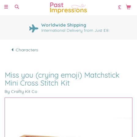
Toggle
navigation
Worldwide Shipping
International Delivery from Just £8
Characters
Miss you (crying emoji) Matchstick
Mini Cross Stitch Kit
By Crafty Kit Co