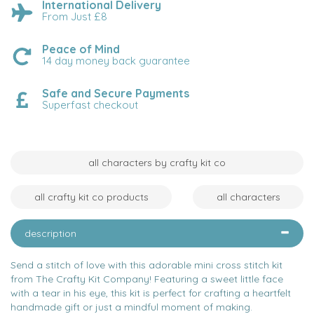
International Delivery
From Just £8
Peace of Mind
14 day money back guarantee
Safe and Secure Payments
Superfast checkout
all characters by crafty kit co
all crafty kit co products
all characters
description
Send a stitch of love with this adorable mini cross stitch kit
from The Crafty Kit Company! Featuring a sweet little face
with a tear in his eye, this kit is perfect for crafting a heartfelt
handmade gift or just a mindful moment of making.