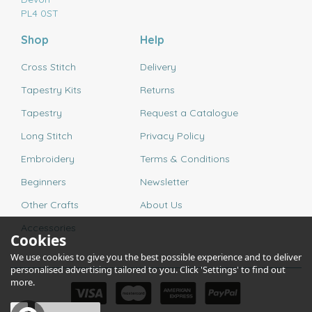
PL4 0ST
Shop
Help
Cross Stitch
Delivery
Tapestry Kits
Returns
Tapestry
Request a Catalogue
Long Stitch
Privacy Policy
Embroidery
Terms & Conditions
Beginners
Newsletter
Other Crafts
About Us
Accessories
Cookies
We use cookies to give you the best possible experience and to deliver
personalised advertising tailored to you. Click 'Settings' to find out
more.