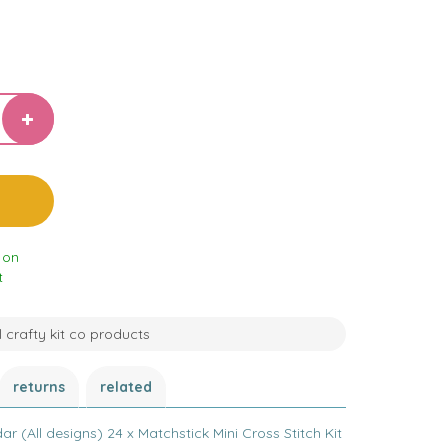
 on
t
l crafty kit co products
returns
related
 (All designs) 24 x Matchstick Mini Cross Stitch Kit