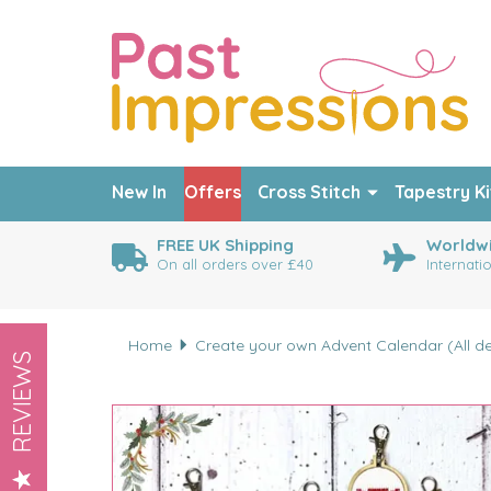
New In
Offers
Cross Stitch
Tapestry Ki
FREE UK Shipping
Worldwi
On all orders over £40
Internati
Home
Create your own Advent Calendar (All des
REVIEWS