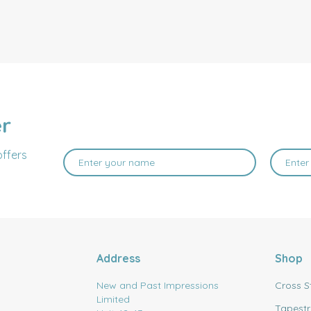
er
offers
Address
Shop
New and Past Impressions
Cross S
Limited
Tapestr