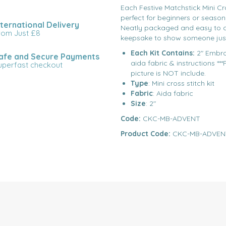
Each Festive Matchstick Mini Cros
perfect for beginners or season
nternational Delivery
Neatly packaged and easy to c
rom Just £8
keepsake to show someone jus
Each Kit Contains:
2" Embro
afe and Secure Payments
aida fabric & instructions *
uperfast checkout
picture is NOT include.
Type
: Mini cross stitch kit
Fabric
: Aida fabric
Size
: 2"
Code:
CKC-MB-ADVENT
Product Code:
CKC-MB-ADVEN