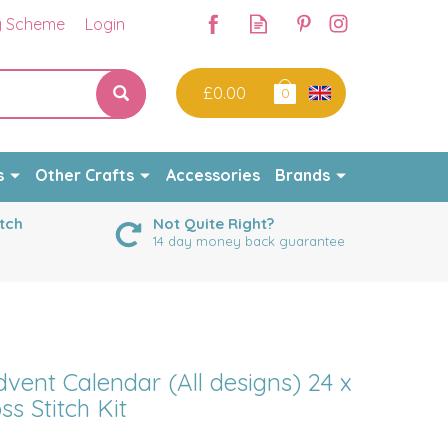
y Scheme
Login
£0.00
0
s
Other Crafts
Accessories
Brands
tch
Not Quite Right?
14 day money back guarantee
vent Calendar (All designs) 24 x
ss Stitch Kit