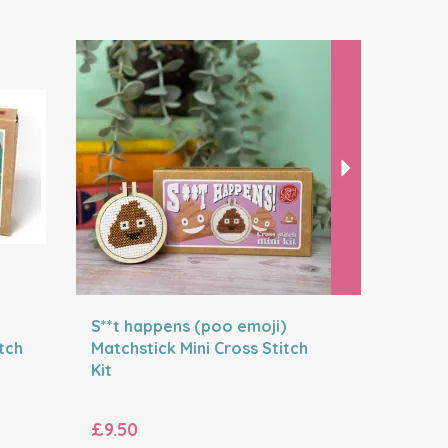
Next
S**t happens (poo emoji)
Avo grea
tch
Matchstick Mini Cross Stitch
Matchstic
Kit
Kit
£9.50
£9.50