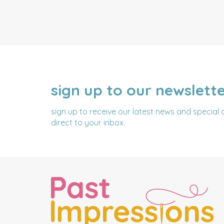
sign up to our newslett
NAME
EMAIL
ADDRESS
sign up to receive our latest news and special 
direct to your inbox.