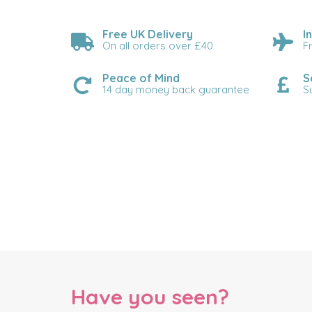
Free UK Delivery
I
On all orders over £40
F
Peace of Mind
S
14 day money back guarantee
S
Have you seen?