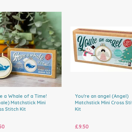
e a Whale of a Time!
You're an angel (Angel)
ale) Matchstick Mini
Matchstick Mini Cross Sti
s Stitch Kit
Kit
50
£9.50