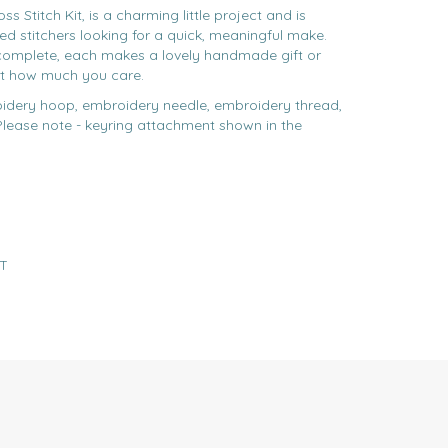
s Stitch Kit, is a charming little project and is
ed stitchers looking for a quick, meaningful make.
omplete, each makes a lovely handmade gift or
t how much you care.
idery hoop, embroidery needle, embroidery thread,
**Please note - keyring attachment shown in the
T