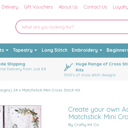
Delivery
Gift Vouchers
About Us
Contact Us
Loyalt
ts
Tapestry
Long Stitch
Embroidery
Beginner
de Shipping
Huge Range of Cross Sti
onal Delivery from Just £8
Kits
1000's of cross stitch designs
igns) 24 x Matchstick Mini Cross Stitch Kit
Create your own Ad
Matchstick Mini Cro
By Crafty Kit Co