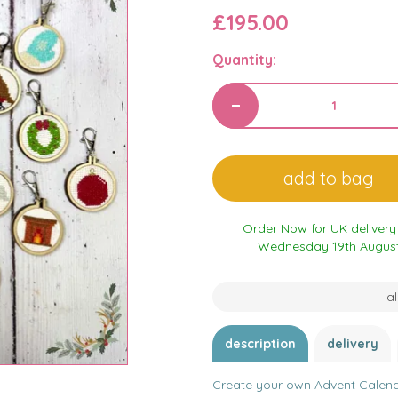
£195.00
Quantity:
Order Now for UK delivery
Wednesday 19th Augus
al
description
delivery
Create your own Advent Calendar