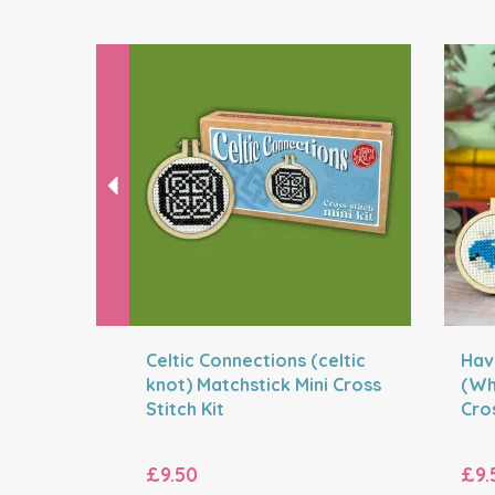
Previous
Celtic Connections (celtic
Hav
knot) Matchstick Mini Cross
(Wh
Stitch Kit
Cros
£9.50
£9.