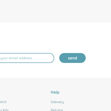
send
Help
titch
Delivery
y Kits
Returns