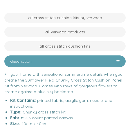
all cross stitch cushion kits by vervaco
all vervaco products
all cross stitch cushion kits
description
Fill your home with sensational summertime details when you
create the Sunflower Field Chunky Cross Stitch Cushion Panel
Kit from Vervaco. Comes with rows of gorgeous flowers to
create against a blue sky backdrop.
Kit Contains:
printed fabric, acrylic yarn, needle, and
instructions.
Type:
Chunky cross stitch kit
Fabric:
4.5 count printed canvas
Size:
40cm x 40cm