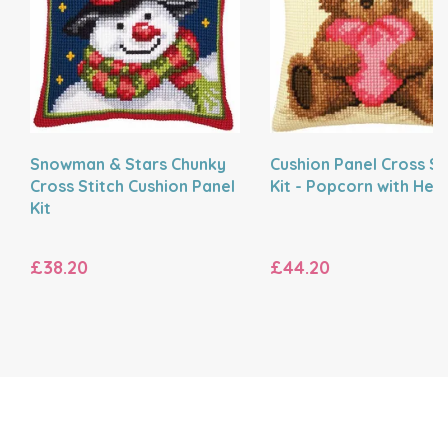
Snowman & Stars Chunky
Cushion Panel Cross St
Cross Stitch Cushion Panel
Kit - Popcorn with Hea
Kit
£38.20
£44.20