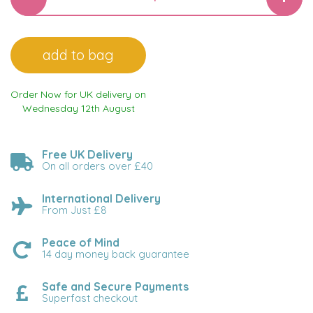
Order Now for UK delivery on
Wednesday 12th August
Free UK Delivery
On all orders over £40
International Delivery
From Just £8
Peace of Mind
14 day money back guarantee
Safe and Secure Payments
Superfast checkout