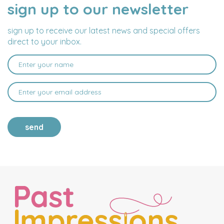
sign up to our newsletter
NAME
EMAIL
ADDRESS
sign up to receive our latest news and special offers
direct to your inbox.
send