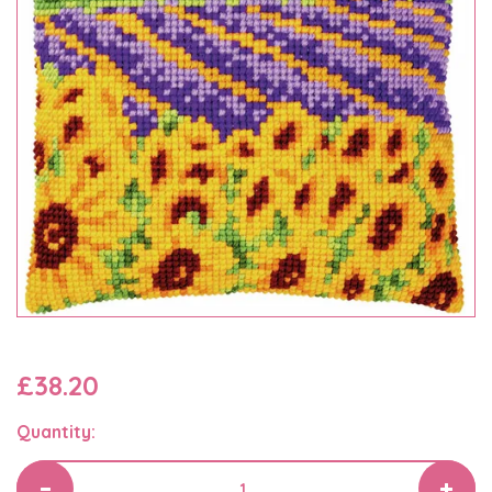
£38.20
Quantity: