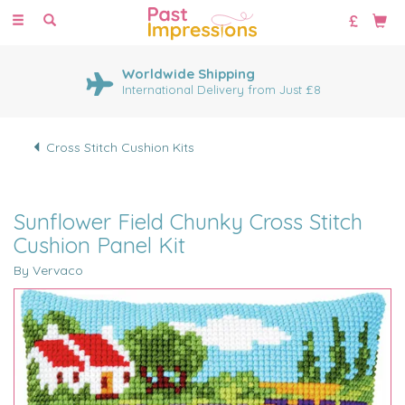
Toggle
navigation
Worldwide Shipping
International Delivery from Just £8
Cross Stitch Cushion Kits
Sunflower Field Chunky Cross Stitch
Cushion Panel Kit
By Vervaco