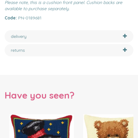
Please note, this is a cushion front panel. Cushion backs are
available to purchase separately.
Code:
PN-0189681
delivery
returns
Have you seen?