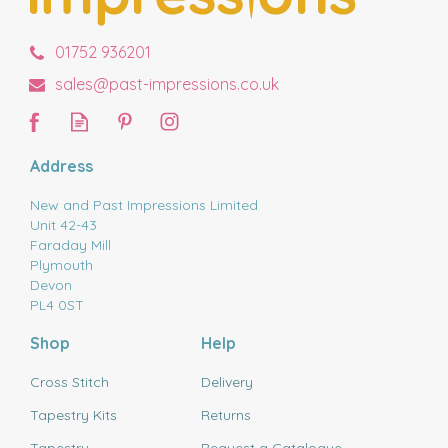
01752 936201
sales@past-impressions.co.uk
Address
New and Past Impressions Limited
Unit 42-43
Faraday Mill
Plymouth
Devon
PL4 0ST
Shop
Help
Cross Stitch
Delivery
Tapestry Kits
Returns