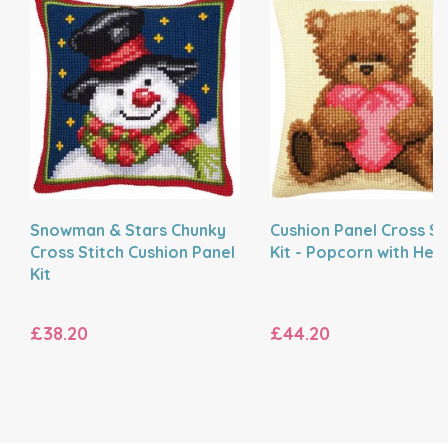
Snowman & Stars Chunky
Cushion Panel Cross St
Cross Stitch Cushion Panel
Kit - Popcorn with Hea
Kit
£38.20
£44.20