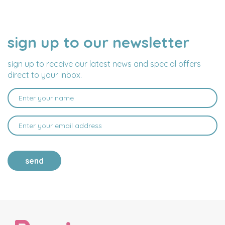
sign up to our newsletter
NAME
EMAIL
ADDRESS
sign up to receive our latest news and special offers
direct to your inbox.
send