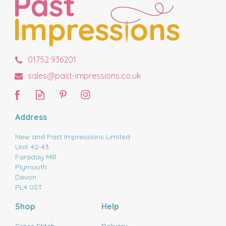
01752 936201
sales@past-impressions.co.uk
Address
New and Past Impressions Limited
Unit 42-43
Faraday Mill
Plymouth
Devon
PL4 0ST
Shop
Help