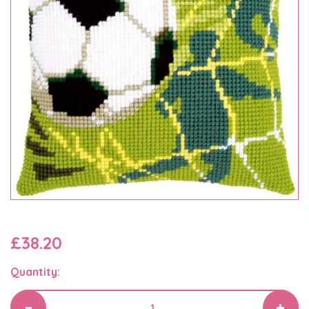
£38.20
Quantity: