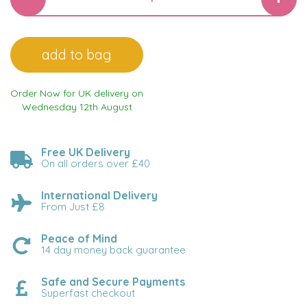
Order Now for UK delivery on
Wednesday 12th August
Free UK Delivery
On all orders over £40
International Delivery
From Just £8
Peace of Mind
14 day money back guarantee
Safe and Secure Payments
Superfast checkout