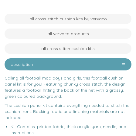
all cross stitch cushion kits by vervaco
all vervaco products
all cross stitch cushion kits
description
Calling all football mad boys and girls, this football cushion
panel kit is for you! Featuring chunky cross stitch, the design
features a football hitting the back of the net with a grassy,
green coloured background.
The cushion panel kit contains everything needed to stitch the
cushion front. Backing fabric and finishing materials are not
included.
Kit Contains: printed fabric, thick acrylic yarn, needle, and
instructions.