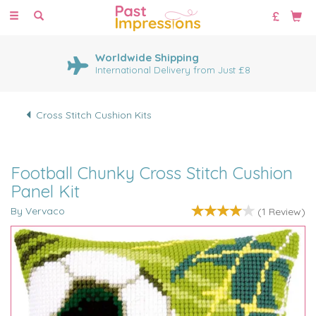
Toggle
navigation
Worldwide Shipping
International Delivery from Just £8
Cross Stitch Cushion Kits
Football Chunky Cross Stitch Cushion
Panel Kit
By Vervaco
(
1
Review
)