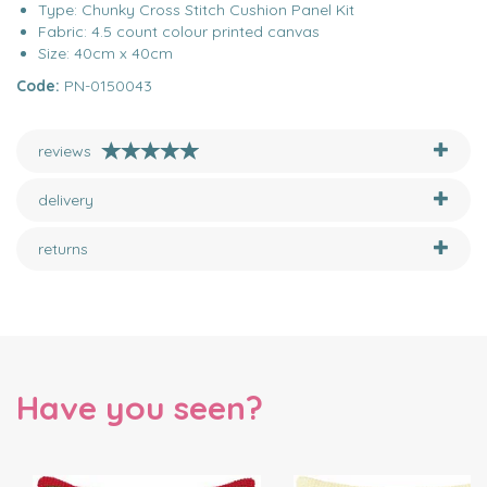
Type: Chunky Cross Stitch Cushion Panel Kit
Fabric: 4.5 count colour printed canvas
Size: 40cm x 40cm
Code:
PN-0150043
reviews
delivery
returns
Have you seen?