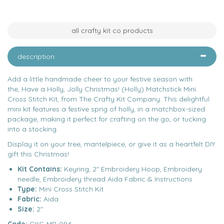
all crafty kit co products
description
Add a little handmade cheer to your festive season with
the, Have a Holly, Jolly Christmas! (Holly) Matchstick Mini
Cross Stitch Kit, from The Crafty Kit Company. This delightful
mini kit features a festive sprig of holly, in a matchbox-sized
package, making it perfect for crafting on the go, or tucking
into a stocking.
Display it on your tree, mantelpiece, or give it as a heartfelt DIY
gift this Christmas!
Kit Contains:
Keyring, 2" Embroidery Hoop, Embroidery
needle, Embroidery thread Aida Fabric & Instructions
Type:
Mini Cross Stitch Kit
Fabric:
Aida
Size:
2"