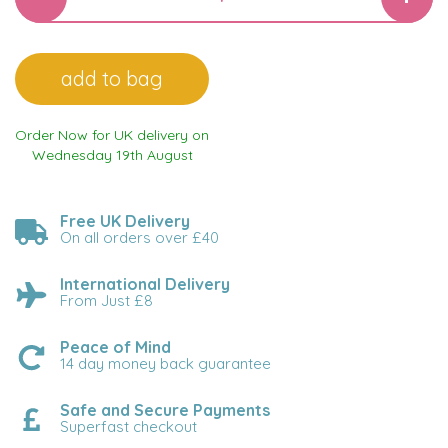
Order Now for UK delivery on
Wednesday 19th August
Free UK Delivery
On all orders over £40
International Delivery
From Just £8
Peace of Mind
14 day money back guarantee
Safe and Secure Payments
Superfast checkout