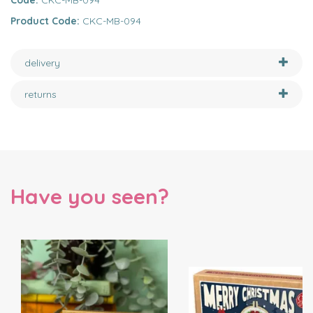
Code:
CKC-MB-094
Product Code:
CKC-MB-094
delivery
returns
Have you seen?