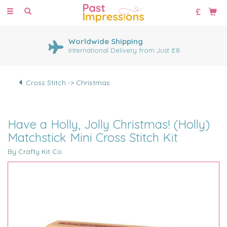
Toggle
navigation
Worldwide Shipping
International Delivery from Just £8
Cross Stitch -> Christmas
Have a Holly, Jolly Christmas! (Holly)
Matchstick Mini Cross Stitch Kit
By Crafty Kit Co