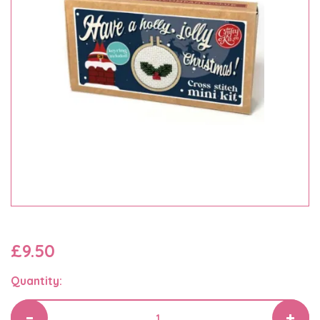
£9.50
Quantity: