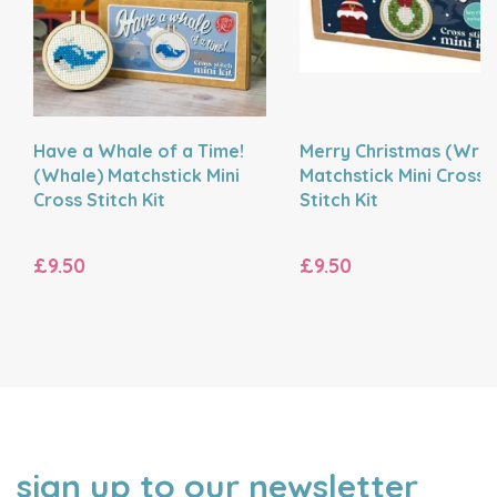
Have a Whale of a Time!
Merry Christmas (Wre
(Whale) Matchstick Mini
Matchstick Mini Cross
Cross Stitch Kit
Stitch Kit
£9.50
£9.50
sign up to our newsletter
NAME
EMAIL