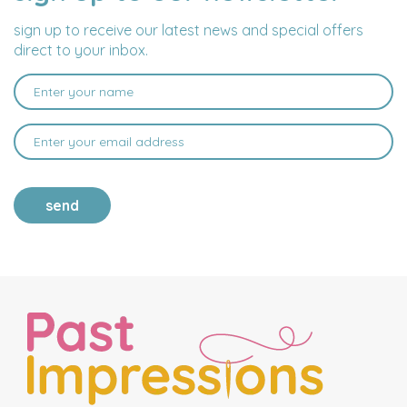
ADDRESS
sign up to receive our latest news and special offers
direct to your inbox.
send