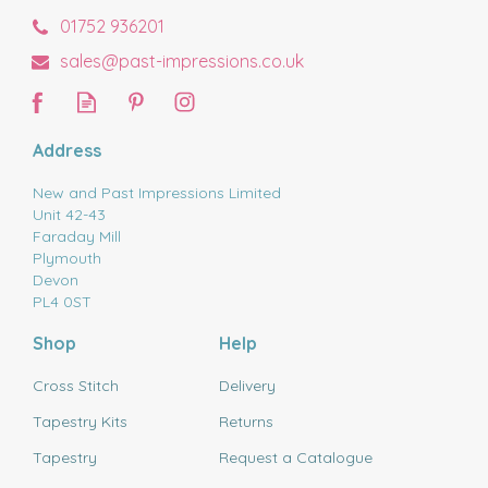
01752 936201
sales@past-impressions.co.uk
Address
New and Past Impressions Limited
Unit 42-43
Faraday Mill
Plymouth
Devon
PL4 0ST
Shop
Help
Cross Stitch
Delivery
Tapestry Kits
Returns
Tapestry
Request a Catalogue