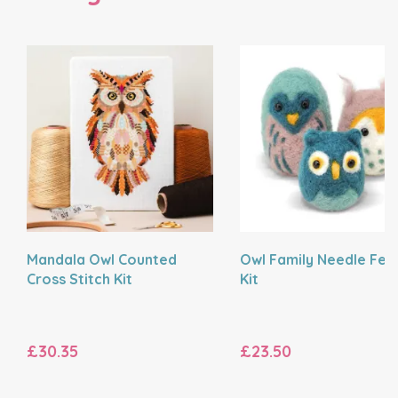
Mandala Owl Counted
Owl Family Needle Felt
Cross Stitch Kit
Kit
£30.35
£23.50