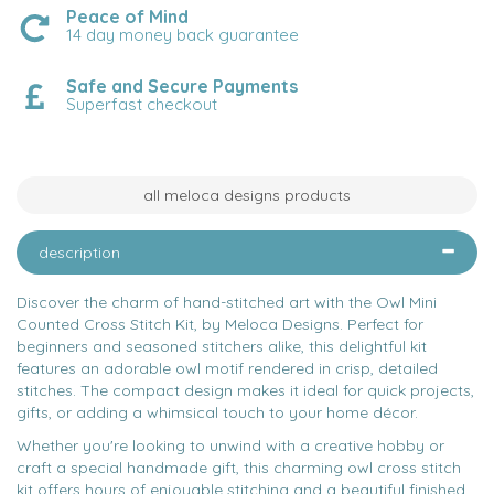
Peace of Mind
14 day money back guarantee
Safe and Secure Payments
Superfast checkout
all meloca designs products
description
Discover the charm of hand-stitched art with the Owl Mini
Counted Cross Stitch Kit, by Meloca Designs. Perfect for
beginners and seasoned stitchers alike, this delightful kit
features an adorable owl motif rendered in crisp, detailed
stitches. The compact design makes it ideal for quick projects,
gifts, or adding a whimsical touch to your home décor.
Whether you're looking to unwind with a creative hobby or
craft a special handmade gift, this charming owl cross stitch
kit offers hours of enjoyable stitching and a beautiful finished