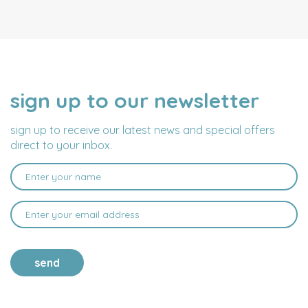
sign up to our newsletter
NAME
EMAIL
ADDRESS
sign up to receive our latest news and special offers
direct to your inbox.
send