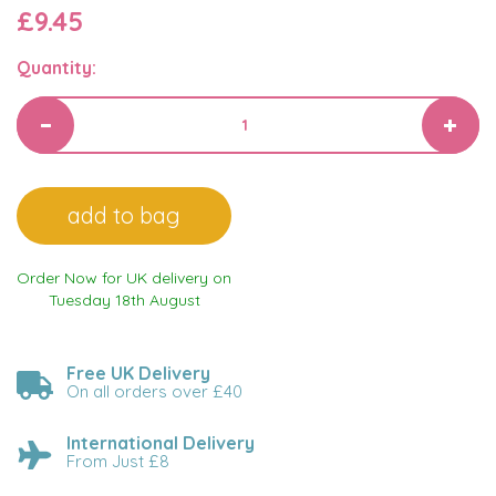
£9.45
Quantity:
Order Now for UK delivery on
Tuesday 18th August
Free UK Delivery
On all orders over £40
International Delivery
From Just £8