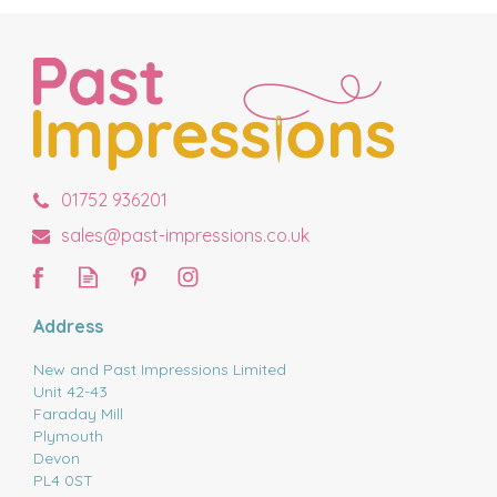
01752 936201
sales@past-impressions.co.uk
Address
New and Past Impressions Limited
Unit 42-43
Faraday Mill
Plymouth
Devon
PL4 0ST