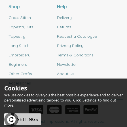
Shop
Help
Cross Stitch
Delivery
Tapestry Kits
Returns
Tapestry
Request a Catalogue
Long Stitch
Privacy Policy
Embroidery
Terms & Conditions
Beginners
Newsletter
Other Crafts
About Us
Accessories
Cookies
We use cookies to give you the best possible experience and to deliver
personalised advertising tailored to you. Click 'Settings' to find out
more.
OK
SETTINGS
© 2026 Past Impressions. All rights reserved.