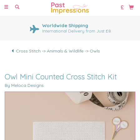
Toggle
navigation
Worldwide Shipping
International Delivery from Just £8
Cross Stitch -> Animals & Wildlife -> Owls
Owl Mini Counted Cross Stitch Kit
By Meloca Designs