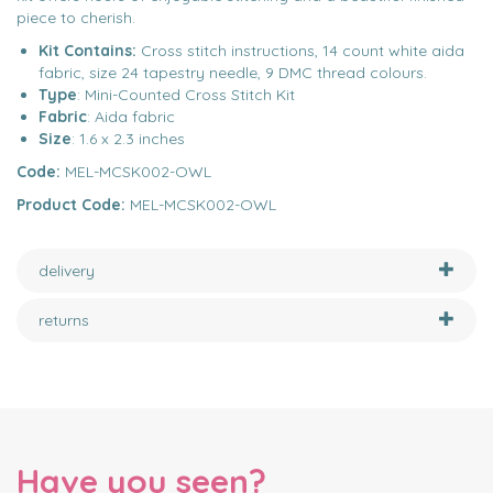
piece to cherish.
Kit Contains:
Cross stitch instructions, 14 count white aida
fabric, size 24 tapestry needle, 9 DMC thread colours.
Type
: Mini-Counted Cross Stitch Kit
Fabric
: Aida fabric
Size
: 1.6 x 2.3 inches
Code:
MEL-MCSK002-OWL
Product Code:
MEL-MCSK002-OWL
delivery
returns
Have you seen?