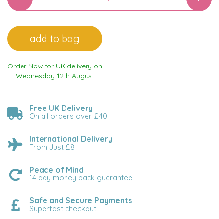
Order Now for UK delivery on
Wednesday 12th August
Free UK Delivery
On all orders over £40
International Delivery
From Just £8
Peace of Mind
14 day money back guarantee
Safe and Secure Payments
Superfast checkout