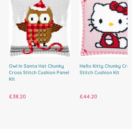
Owl In Santa Hat Chunky
Hello Kitty Chunky Cro
Cross Stitch Cushion Panel
Stitch Cushion Kit
Kit
£38.20
£44.20