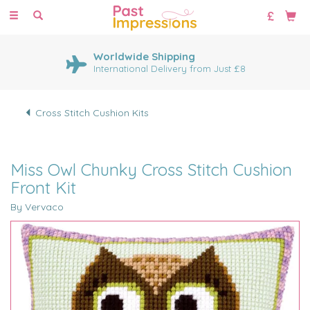
Toggle
navigation
Worldwide Shipping
International Delivery from Just £8
Cross Stitch Cushion Kits
Miss Owl Chunky Cross Stitch Cushion
Front Kit
By Vervaco