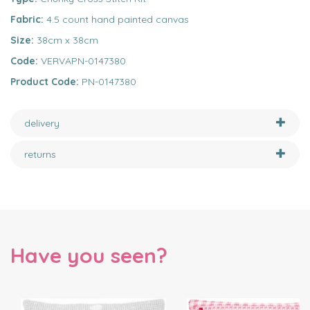
Fabric:
4.5 count hand painted canvas
Size:
38cm x 38cm
Code:
VERVAPN-0147380
Product Code:
PN-0147380
delivery
returns
Have you seen?