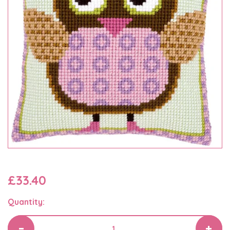
£33.40
Quantity: