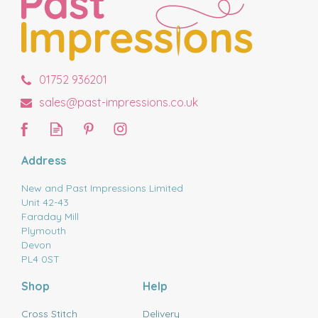
01752 936201
sales@past-impressions.co.uk
Address
New and Past Impressions Limited
Unit 42-43
Faraday Mill
Plymouth
Devon
PL4 0ST
Shop
Help
Cross Stitch
Delivery