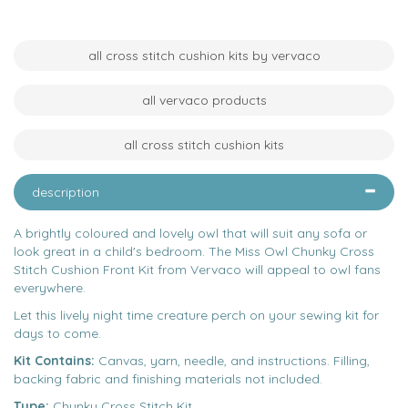
all cross stitch cushion kits by vervaco
all vervaco products
all cross stitch cushion kits
description
A brightly coloured and lovely owl that will suit any sofa or
look great in a child's bedroom. The Miss Owl Chunky Cross
Stitch Cushion Front Kit from Vervaco will appeal to owl fans
everywhere.
Let this lively night time creature perch on your sewing kit for
days to come.
Kit Contains:
Canvas, yarn, needle, and instructions. Filling,
backing fabric and finishing materials not included.
Type:
Chunky Cross Stitch Kit