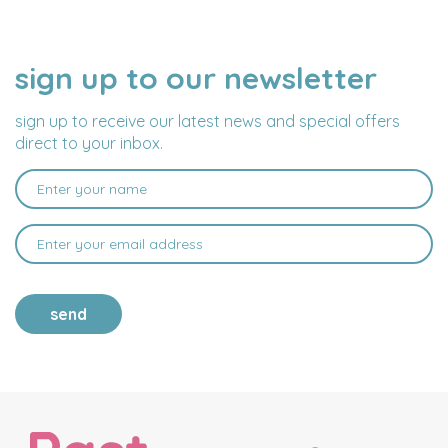
sign up to our newsletter
NAME
EMAIL
ADDRESS
sign up to receive our latest news and special offers
direct to your inbox.
send