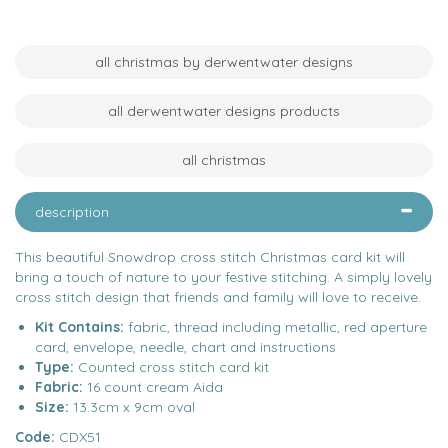
all christmas by derwentwater designs
all derwentwater designs products
all christmas
description
This beautiful Snowdrop cross stitch Christmas card kit will
bring a touch of nature to your festive stitching. A simply lovely
cross stitch design that friends and family will love to receive.
Kit Contains:
fabric, thread including metallic, red aperture
card, envelope, needle, chart and instructions
Type:
Counted cross stitch card kit
Fabric:
16 count cream Aida
Size:
13.3cm x 9cm oval
Code:
CDX51