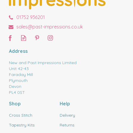
01752 936201
sales@past-impressions.co.uk
Address
New and Past Impressions Limited
Unit 42-43
Faraday Mill
Plymouth
Devon
PL4 0ST
Shop
Help
Cross Stitch
Delivery
Tapestry Kits
Returns