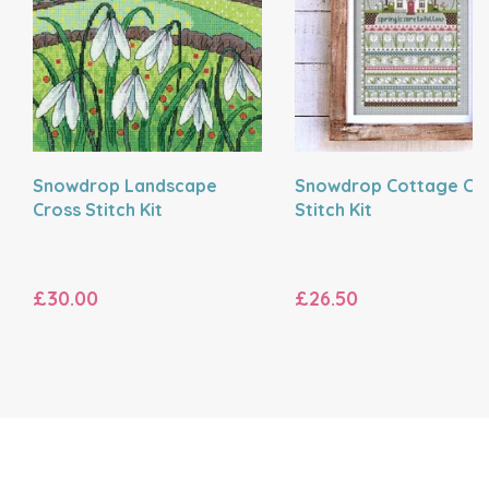
Snowdrop Landscape
Snowdrop Cottage Cr
Cross Stitch Kit
Stitch Kit
£30.00
£26.50