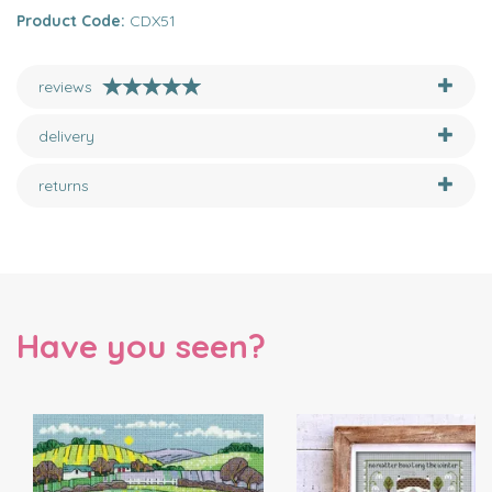
Product Code:
CDX51
reviews
delivery
returns
Have you seen?