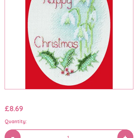
£8.69
Quantity: