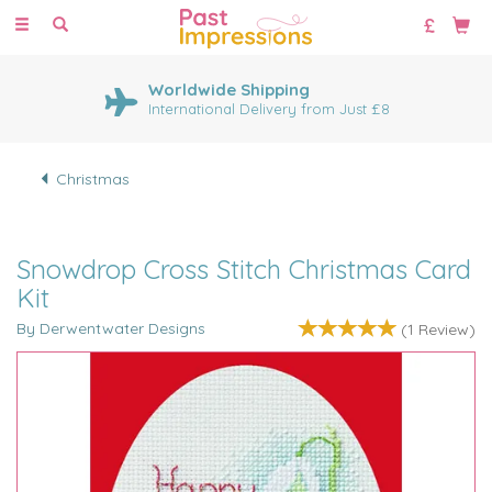
Toggle
navigation
Worldwide Shipping
International Delivery from Just £8
Christmas
Snowdrop Cross Stitch Christmas Card
Kit
By Derwentwater Designs
(
1
Review
)