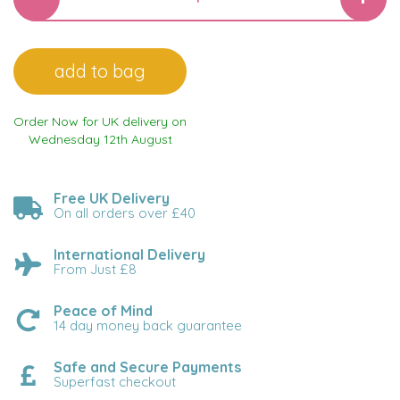
Order Now for UK delivery on
Wednesday 12th August
Free UK Delivery
On all orders over £40
International Delivery
From Just £8
Peace of Mind
14 day money back guarantee
Safe and Secure Payments
Superfast checkout