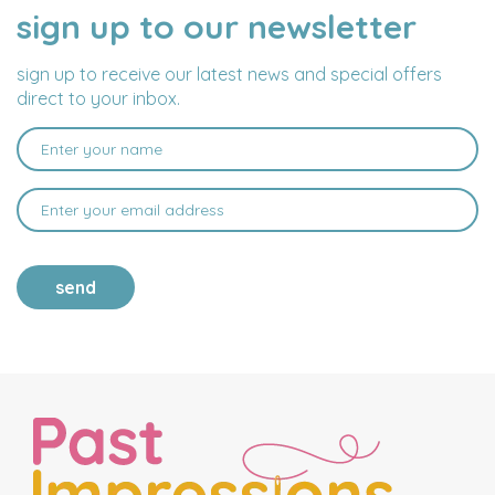
sign up to our newsletter
NAME
EMAIL
ADDRESS
sign up to receive our latest news and special offers
direct to your inbox.
send