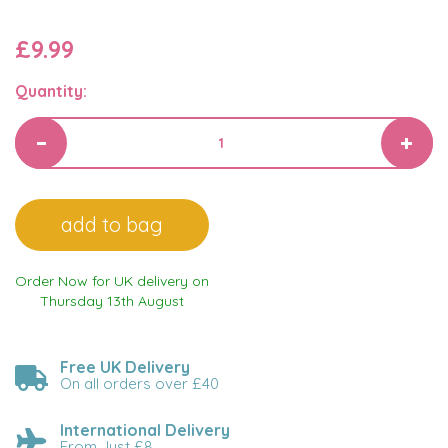
£9.99
Quantity:
Order Now for UK delivery on
Thursday 13th August
Free UK Delivery
On all orders over £40
International Delivery
From Just £8