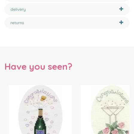
delivery
returns
Have you seen?