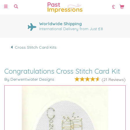
Toggle
navigation
Worldwide Shipping
International Delivery from Just £8
Cross Stitch Card Kits
Congratulations Cross Stitch Card Kit
By Derwentwater Designs
(
21
Reviews
)