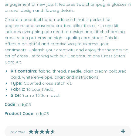
engagement or new job. It features two champagne glasses in
an oval design and flowery details.
Create a beautiful handmade card that is perfect for
beginners and seasoned crafters alike, this all - in one kit
includes everything you need to design and stitch charming
cross-stitch patterns on high - quality card stock. This kit
offers a delightful and creative way to express your
sentiments. Unleash your creativity and enjoy the therapeutic
art of cross - stitching with our Congratulations Cross Stitch
Card Kit.
Kit contains:
fabric, thread, needle, plain cream coloured
card, white envelope, chart and instructions.
Type:
Counted cross stitch kit.
Fabric:
16 count Aida.
Size:
9cm x 13.3cm oval.
Code:
cdg03
Product Code:
cdg03
reviews