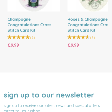
Champagne
Roses & Champagne
Congratulations Cross
Congratulations Cross
Stitch Card Kit
Stitch Card Kit
(
2
)
(
9
)
£9.99
£9.99
sign up to our newsletter
NAME
EMAIL
ADDRESS
sign up to receive our latest news and special offers
direct to your inbox.