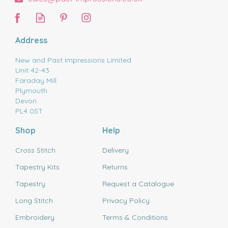
Address
New and Past Impressions Limited
Unit 42-43
Faraday Mill
Plymouth
Devon
PL4 0ST
Shop
Help
Cross Stitch
Delivery
Tapestry Kits
Returns
Tapestry
Request a Catalogue
Long Stitch
Privacy Policy
Embroidery
Terms & Conditions