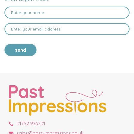
send
01752 936201
sales@past-impressions.co.uk