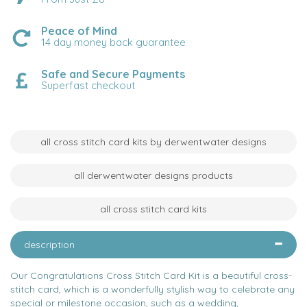
Peace of Mind
14 day money back guarantee
Safe and Secure Payments
Superfast checkout
all cross stitch card kits by derwentwater designs
all derwentwater designs products
all cross stitch card kits
description
Our Congratulations Cross Stitch Card Kit is a beautiful cross-
stitch card, which is a wonderfully stylish way to celebrate any
special or milestone occasion, such as a wedding,