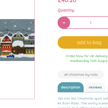
£40.20
Quantity:
Order Now for UK delivery
Wednesday 12th Augus
all christmas by riolis
description
reviews
Get into the Christmas spirit wit
kit from Riolis. The wintry scene