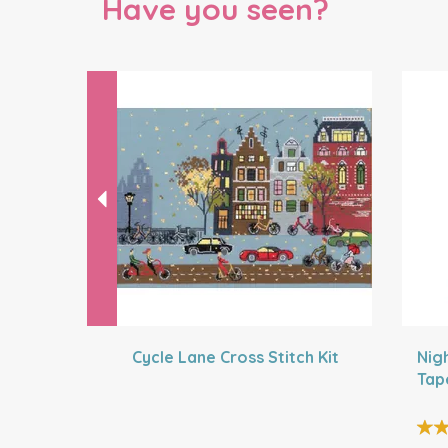
Have you seen?
Previous
Cycle Lane Cross Stitch Kit
Nig
Tap