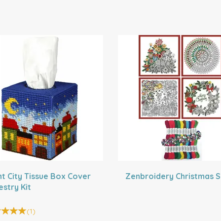
ht City Tissue Box Cover
Zenbroidery Christmas S
estry Kit
(
1
)