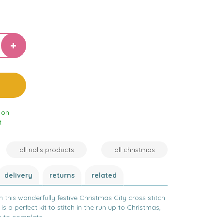
 on
t
all riolis products
all christmas
delivery
returns
related
h this wonderfully festive Christmas City cross stitch
 is a perfect kit to stitch in the run up to Christmas,