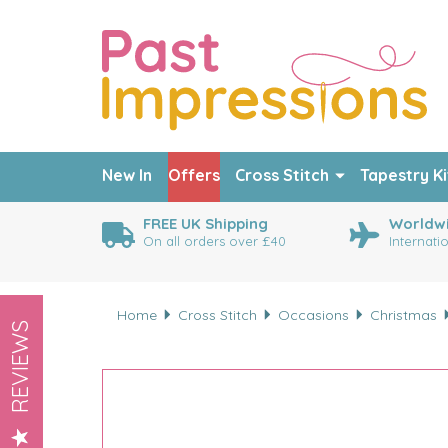
New In
Offers
Cross Stitch
Tapestry Ki
FREE UK Shipping
Worldwi
On all orders over £40
Internati
Home
Cross Stitch
Occasions
Christmas
REVIEWS