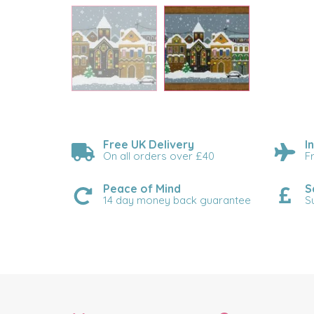
Free UK Delivery
I
On all orders over £40
F
Peace of Mind
S
14 day money back guarantee
S