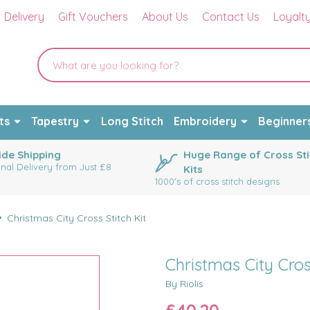
Delivery
Gift Vouchers
About Us
Contact Us
Loyalt
ts
Tapestry
Long Stitch
Embroidery
Beginner
de Shipping
Huge Range of Cross Sti
onal Delivery from Just £8
Kits
1000's of cross stitch designs
Christmas City Cross Stitch Kit
Christmas City Cros
By Riolis