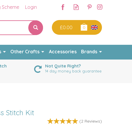
y Scheme
Login
£0.00
0
s
Other Crafts
Accessories
Brands
tch
Not Quite Right?
14 day money back guarantee
s Stitch Kit
(
2
Reviews
)