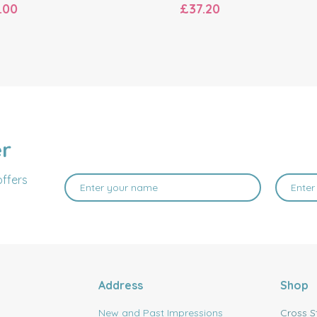
.00
£37.20
er
offers
Address
Shop
New and Past Impressions
Cross S