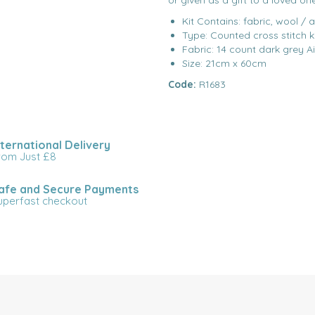
or given as a gift to a loved on
Kit Contains: fabric, wool / 
Type: Counted cross stitch k
Fabric: 14 count dark grey A
Size: 21cm x 60cm
Code:
R1683
nternational Delivery
rom Just £8
afe and Secure Payments
uperfast checkout