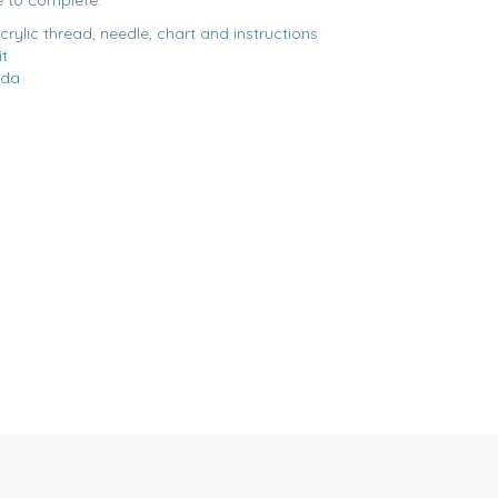
e to complete.
acrylic thread, needle, chart and instructions
it
ida