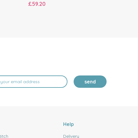
£59.20
£80.20
send
Help
titch
Delivery