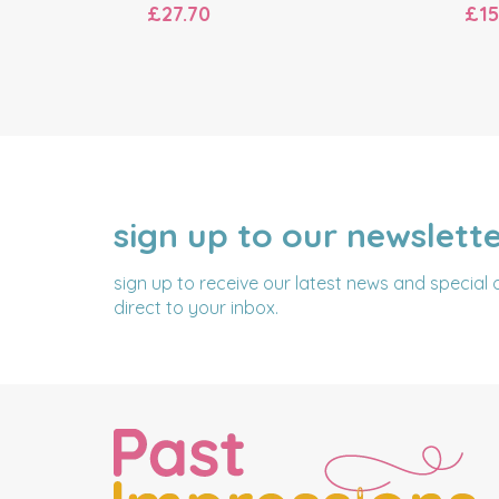
£27.70
£15
sign up to our newslett
NAME
EMAIL
ADDRESS
sign up to receive our latest news and special 
direct to your inbox.