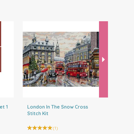
Next
et 1
London In The Snow Cross
London Cr
Stitch Kit
(
1
)