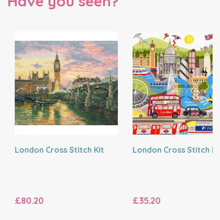
Have you seen?
London Cross Stitch Kit
London Cross Stitch Ki
£80.20
£35.20