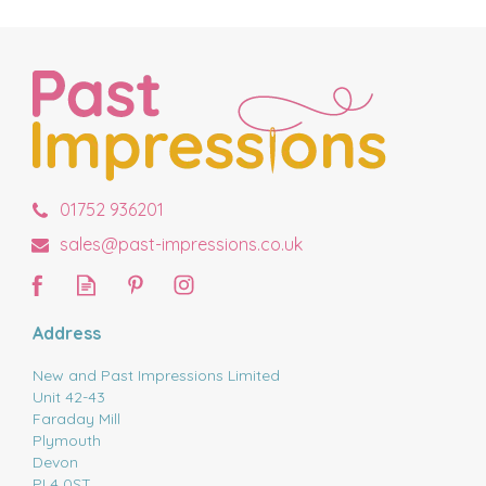
01752 936201
sales@past-impressions.co.uk
Address
New and Past Impressions Limited
Unit 42-43
Faraday Mill
Plymouth
Devon
PL4 0ST