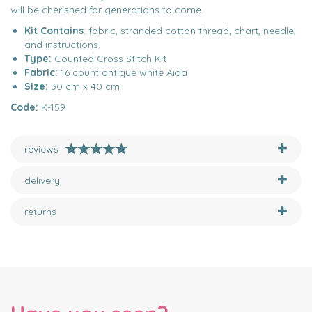
will be cherished for generations to come.
Kit Contains
: fabric, stranded cotton thread, chart, needle,
and instructions.
Type:
Counted Cross Stitch Kit
Fabric:
16 count antique white Aida
Size:
30 cm x 40 cm
Code:
K-159
reviews
delivery
returns