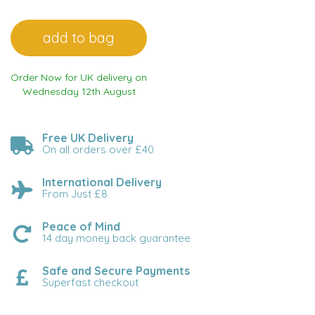
Order Now for UK delivery on
Wednesday 12th August
Free UK Delivery
On all orders over £40
International Delivery
From Just £8
Peace of Mind
14 day money back guarantee
Safe and Secure Payments
Superfast checkout