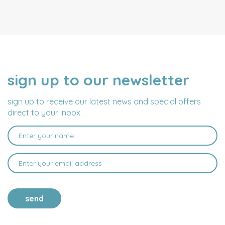
sign up to our newsletter
NAME
EMAIL
ADDRESS
sign up to receive our latest news and special offers
direct to your inbox.
send