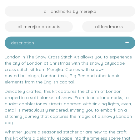
all landmarks by merejka
all merejka products
all landmarks
description
London In The Snow Cross Stitch Kit allows you to experience
the city of London at Christmas with this snowy cityscape
cross stitch kit from Merejka. Comes with snow-
dusted buildings, London taxis, Big Ben and other iconic
elements from the English capital.
Delicately crafted, this kit captures the charm of London
draped in a soft blanket of snow. From iconic landmarks, to
quaint cobblestones streets adorned with tinkling lights, every
detail is meticulously rendered, inviting you to embark on a
stitching journey that captures the magic of a snowy London
day.
Whether you're a seasoned stitcher or are new to the craft,
this kit offers a delightful escape into the timeless scene that