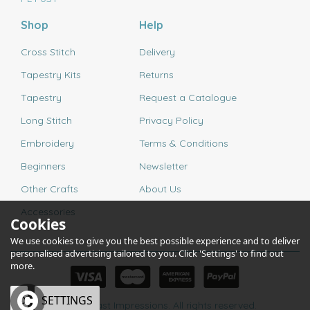
Shop
Help
Cross Stitch
Delivery
Tapestry Kits
Returns
Tapestry
Request a Catalogue
Long Stitch
Privacy Policy
Embroidery
Terms & Conditions
Beginners
Newsletter
Other Crafts
About Us
Accessories
Cookies
We use cookies to give you the best possible experience and to deliver
personalised advertising tailored to you. Click 'Settings' to find out
more.
OK
SETTINGS
© 2026 Past Impressions. All rights reserved.