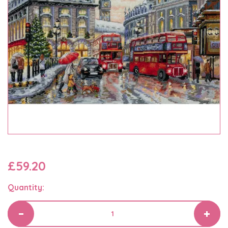
£59.20
Quantity: