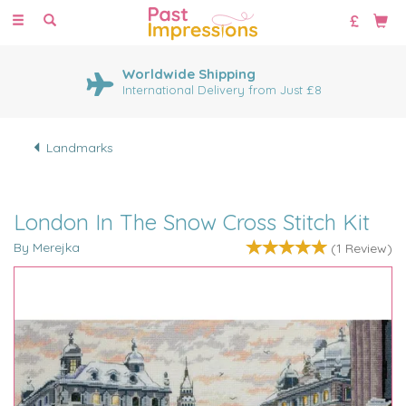
Toggle
navigation
Worldwide Shipping
International Delivery from Just £8
Landmarks
London In The Snow Cross Stitch Kit
By Merejka
(
1
Review
)