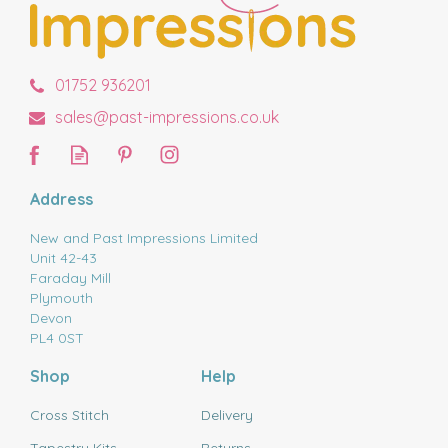
01752 936201
sales@past-impressions.co.uk
Address
New and Past Impressions Limited
Unit 42-43
Faraday Mill
Plymouth
Devon
PL4 0ST
Shop
Help
Cross Stitch
Delivery