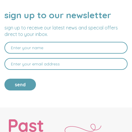
sign up to our newsletter
NAME
EMAIL
ADDRESS
sign up to receive our latest news and special offers
direct to your inbox.
send