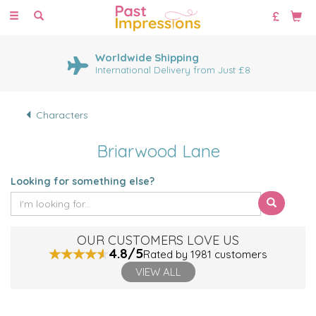
Toggle
navigation
Worldwide Shipping
International Delivery from Just £8
Characters
Briarwood Lane
Looking for something else?
OUR CUSTOMERS LOVE US
4.8/5
Rated by 1981 customers
VIEW ALL