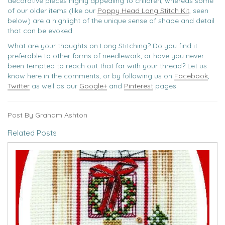
decorative pieces highly appealing to children, whereas some
of our older items (like our
Poppy Head Long Stitch Kit
, seen
below) are a highlight of the unique sense of shape and detail
that can be evoked.
What are your thoughts on Long Stitching? Do you find it
preferable to other forms of needlework, or have you never
been tempted to reach out that far with your thread? Let us
know here in the comments, or by following us on
Facebook
,
Twitter
as well as our
Google+
and
Pinterest
pages.
Post By Graham Ashton
Related Posts