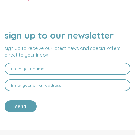
sign up to our newsletter
NAME
EMAIL
ADDRESS
sign up to receive our latest news and special offers
direct to your inbox.
send