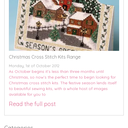
Christmas Cross Stitch Kits Range
Monday, 1st of October 2012
As October begins it’s less than three months until
Christmas, so now’s the perfect time to begin looking for
Christmas cross stitch kits. The festive season lends itself
to beautiful sewing kits, with a whole host of images
available for you to
Read the full post
Categories