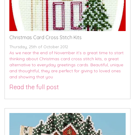
Christmas Card Cross Stitch Kits
Thursday, 25th of October 2012
As we near the end of November it’s a great time to start
thinking about Christmas card cross stitch kits, a great
alternative to everyday greetings cards. Beautiful, unique
and thoughtful, they are perfect for giving to loved ones
and showing that you
Read the full post