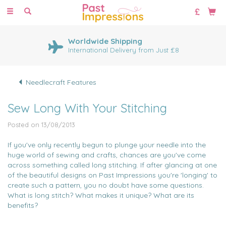
Toggle
navigation
Worldwide Shipping
International Delivery from Just £8
Needlecraft Features
Sew Long With Your Stitching
Posted on 13/08/2013
If you've only recently begun to plunge your needle into the
huge world of sewing and crafts, chances are you've come
across something called long stitching. If after glancing at one
of the beautiful designs on Past Impressions you're 'longing' to
create such a pattern, you no doubt have some questions.
What is long stitch? What makes it unique? What are its
benefits?