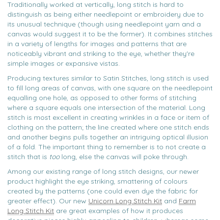
Traditionally worked at vertically, long stitch is hard to
distinguish as being either needlepoint or embroidery due to
its unusual technique (though using needlepoint yarn and a
canvas would suggest it to be the former). It combines stitches
in a variety of lengths for images and patterns that are
noticeably vibrant and striking to the eye, whether they're
simple images or expansive vistas.
Producing textures similar to Satin Stitches, long stitch is used
to fill long areas of canvas, with one square on the needlepoint
equalling one hole, as opposed to other forms of stitching
where a square equals one intersection of the material. Long
stitch is most excellent in creating wrinkles in a face or item of
clothing on the pattern; the line created where one stitch ends
and another begins pulls together an intriguing optical illusion
of a fold. The important thing to remember is to not create a
stitch that is
too
long, else the canvas will poke through.
Among our existing range of long stitch designs, our newer
product highlight the eye striking, smattering of colours
created by the patterns (one could even dye the fabric for
greater effect). Our new
Unicorn Long Stitch Kit
and
Farm
Long Stitch Kit
are great examples of how it produces