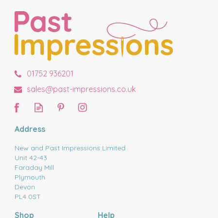
01752 936201
sales@past-impressions.co.uk
Address
New and Past Impressions Limited
Unit 42-43
Faraday Mill
Plymouth
Devon
PL4 0ST
Shop
Help