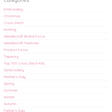
Embroidery
Christmas
Cross Stitch
Knitting
Needlecraft Brand Focus
Needlecraft Features
Product Focus
Tapestry
Top 100 Cross Stitch Kits
Zenbroidery
Mother's Day
Spring
Summer
Winter
Autumn
Father's Day