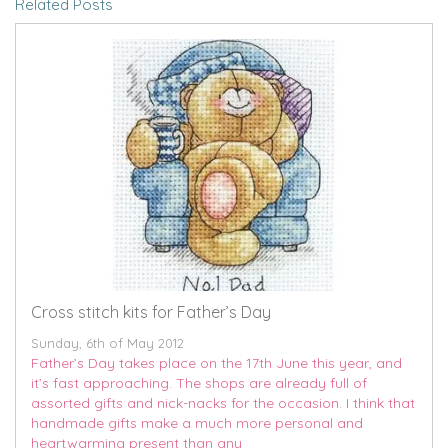
Related Posts
Cross stitch kits for Father’s Day
Sunday, 6th of May 2012
Father’s Day takes place on the 17th June this year, and
it’s fast approaching. The shops are already full of
assorted gifts and nick-nacks for the occasion. I think that
handmade gifts make a much more personal and
heartwarming present than any