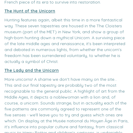
French piece of its era to survive into restoration.
The Hunt of the Unicorn
Hunting features again, albeit this time in a more fantastical
way. These seven tapestries are housed in the The Cloisters
museum (part of the MET) in New York, and show a group of
high-born hunting down a mythical Unicorn. A surviving piece
of the late middle ages and renaissance, it's been interpreted
and debated in numerous lights, from whether the unicorn's
freedom has been surrendered voluntarily, to whether he is
actually a symbol of Christ.
The Lady and the Unicorn
More unicorns! A shame we don't have many on the site...
This and our final tapestry are probably two of the most
recognizable to the general public. A highlight of art from the
Middle Ages, it depicts a noblewoman with a lion and, of
course, a unicorn. Sounds strange, but in actuality each of the
five patterns are commonly agreed to represent one of the
five senses - we'll leave you to try and guess which ones are
which. On display at the Musée national du Moyen Âge in Paris,
it's influence into popular culture and fantasy, from classical
music to Harry Potter and children's cartoons, is undeniable.