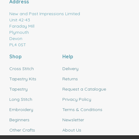
Address
New and Past Impressions Limited
Unit 42-43
Faraday Mill
Plymouth
Devon
PL4 0ST
Shop
Help
Cross Stitch
Delivery
Tapestry Kits
Returns
Tapestry
Request a Catalogue
Long Stitch
Privacy Policy
Embroidery
Terms & Conditions
Beginners
Newsletter
Other Crafts
About Us