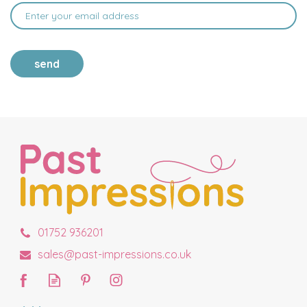
send
01752 936201
sales@past-impressions.co.uk