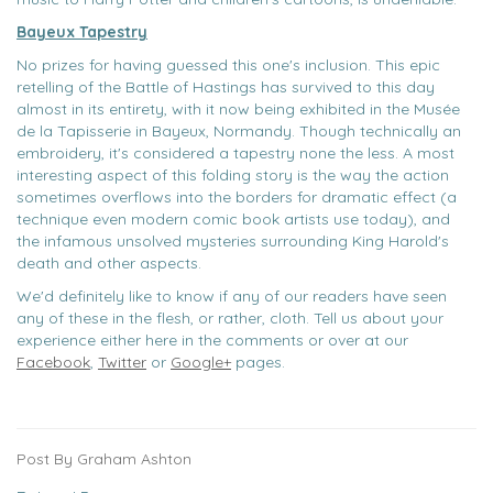
Bayeux Tapestry
No prizes for having guessed this one's inclusion. This epic
retelling of the Battle of Hastings has survived to this day
almost in its entirety, with it now being exhibited in the Musée
de la Tapisserie in Bayeux, Normandy. Though technically an
embroidery, it's considered a tapestry none the less. A most
interesting aspect of this folding story is the way the action
sometimes overflows into the borders for dramatic effect (a
technique even modern comic book artists use today), and
the infamous unsolved mysteries surrounding King Harold's
death and other aspects.
We'd definitely like to know if any of our readers have seen
any of these in the flesh, or rather, cloth. Tell us about your
experience either here in the comments or over at our
Facebook
,
Twitter
or
Google+
pages.
Post By Graham Ashton