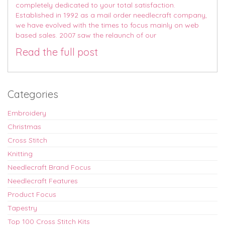
completely dedicated to your total satisfaction.
Established in 1992 as a mail order needlecraft company,
we have evolved with the times to focus mainly on web
based sales. 2007 saw the relaunch of our
Read the full post
Categories
Embroidery
Christmas
Cross Stitch
Knitting
Needlecraft Brand Focus
Needlecraft Features
Product Focus
Tapestry
Top 100 Cross Stitch Kits