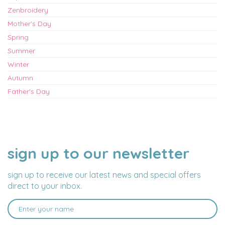
Zenbroidery
Mother's Day
Spring
Summer
Winter
Autumn
Father's Day
sign up to our newsletter
NAME
EMAIL
ADDRESS
sign up to receive our latest news and special offers
direct to your inbox.