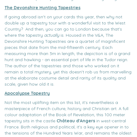
The Devonshire Hunting Tapestries
If going abroad isn't on your cards this year, then why not
double up a tapestry tour with a wonderful visit to the West
Country? And then, you can go to London because that's
where the tapestry
actually
is. Housed in the V&A, The
Devonshire Hunting Tapestries are a quartet of magnificent
pieces that date from the mid-fifteenth century. Each
measuring more than 3m in length, the depiction is of a grand
hunt and hawking - an essential part of life in the Tudor reign.
The author of the tapestries and those who worked on it
remain a total mystery, yet this doesn't rob us from marvelling
at the elaborate costume detail and rarity of its quality and
scale, given how old it is.
Apocalypse Tapestry
Not the most uplifting item on this list, it's nevertheless a
masterpiece of French culture, history and Christian art. A full
colour adaptation of the Book of Revelation, this 100 meter
tapestry sits in the castle
Château d'Angers
in west-central
France. Both religious and political, it's a key eye opener in to
the tensions of the Hundred Years War, and remains the oldest