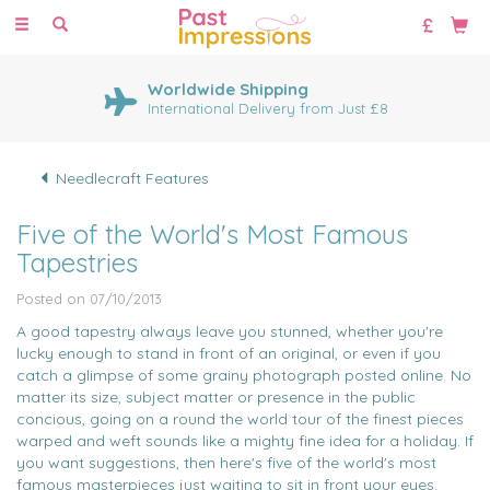
Toggle
navigation
Worldwide Shipping
International Delivery from Just £8
Needlecraft Features
Five of the World's Most Famous
Tapestries
Posted on 07/10/2013
A good tapestry always leave you stunned, whether you're
lucky enough to stand in front of an original, or even if you
catch a glimpse of some grainy photograph posted online. No
matter its size, subject matter or presence in the public
concious, going on a round the world tour of the finest pieces
warped and weft sounds like a mighty fine idea for a holiday. If
you want suggestions, then here's five of the world's most
famous masterpieces just waiting to sit in front your eyes.