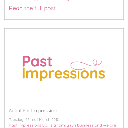
Read the full post
About Past Impressions
Tuesday, 27th of March 2012
Past Impressions Ltd is a family run business and we are