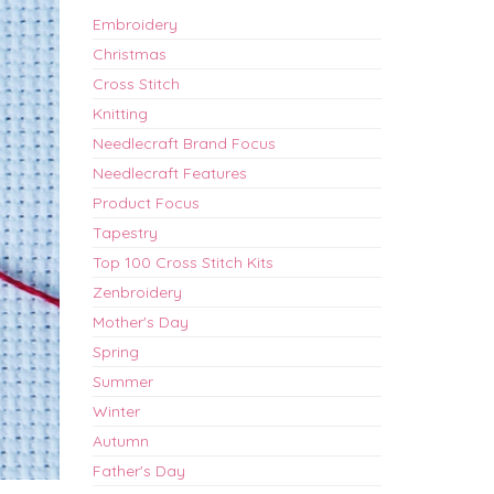
Embroidery
Christmas
Cross Stitch
Knitting
Needlecraft Brand Focus
Needlecraft Features
Product Focus
Tapestry
Top 100 Cross Stitch Kits
Zenbroidery
Mother's Day
Spring
Summer
Winter
Autumn
Father's Day