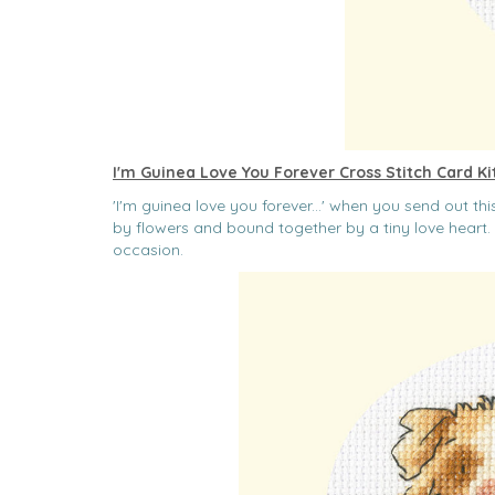
I'm Guinea Love You Forever Cross Stitch Card Ki
'I'm guinea love you forever...' when you send out t
by flowers and bound together by a tiny love heart. 
occasion.