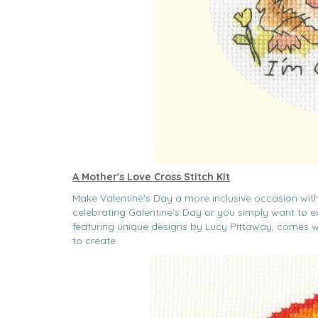
A Mother's Love Cross Stitch Kit
Make Valentine's Day a more inclusive occasion with 
celebrating Galentine's Day or you simply want to exp
featuring unique designs by Lucy Pittaway, comes w
to create.