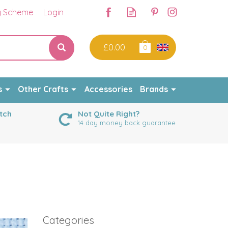
y Scheme
Login
£0.00
0
s
Other Crafts
Accessories
Brands
tch
Not Quite Right?
14 day money back guarantee
Categories