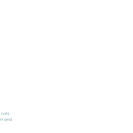
 cats
rt and