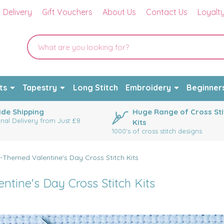
Delivery
Gift Vouchers
About Us
Contact Us
Loyalt
ts
Tapestry
Long Stitch
Embroidery
Beginner
de Shipping
Huge Range of Cross Sti
onal Delivery from Just £8
Kits
1000's of cross stitch designs
-Themed Valentine's Day Cross Stitch Kits
tine's Day Cross Stitch Kits