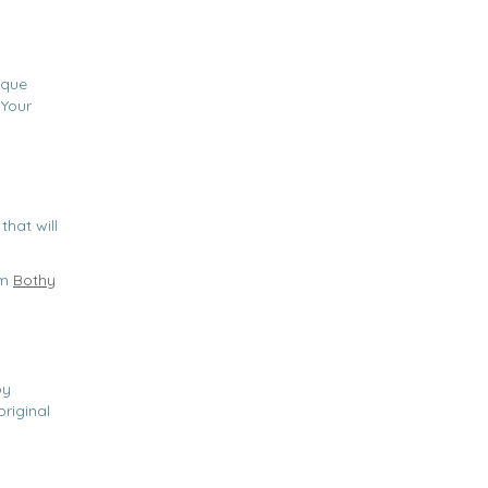
c
ique
 Your
that will
om
Bothy
,
by
riginal