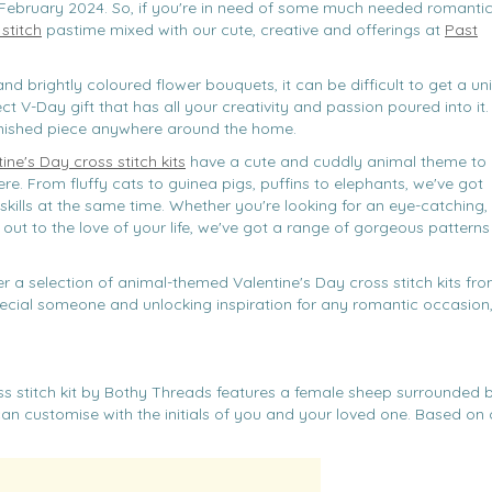
February 2024. So, if you're in need of some much needed romanti
stitch
pastime mixed with our cute, creative and offerings at
Past
nd brightly coloured flower bouquets, it can be difficult to get a un
ect V-Day gift that has all your creativity and passion poured into it.
finished piece anywhere around the home.
ine's Day cross stitch kits
have a cute and cuddly animal theme to
re. From fluffy cats to guinea pigs, puffins to elephants, we've got
skills at the same time. Whether you're looking for an eye-catching,
 out to the love of your life, we've got a range of gorgeous patterns 
r a selection of animal-themed Valentine's Day cross stitch kits fr
 special someone and unlocking inspiration for any romantic occasion
ss stitch kit by Bothy Threads features a female sheep surrounded 
an customise with the initials of you and your loved one. Based on o