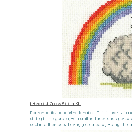
I Heart U Cross Stitch Kit
For romantics and feline fanatics! This 'I Heart U' cr
sitting in the garden, with smiling faces and eye-c
soul into their pets. Lovingly created by Bothy Threa