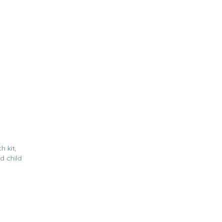
h kit,
d child