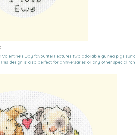
t
his Valentine's Day favourite! Features two adorable guinea pigs sur
This design is also perfect for anniversaries or any other special ro