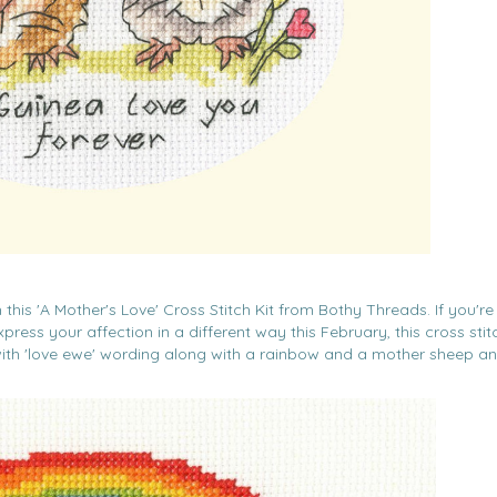
this 'A Mother's Love' Cross Stitch Kit from Bothy Threads. If you're
ress your affection in a different way this February, this cross stitc
ith 'love ewe' wording along with a rainbow and a mother sheep an