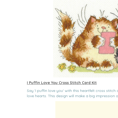
I Puffin Love You Cross Stitch Card Kit
Say 'I puffin love you' with this heartfelt cross stit
love hearts. This design will make a big impression