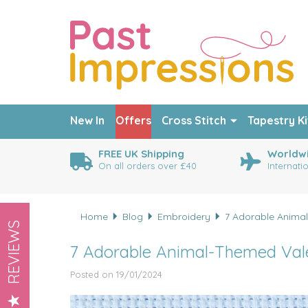
New In
Offers
Cross Stitch
Tapestry Ki
FREE UK Shipping
Worldwi
On all orders over £40
Internati
Home
Blog
Embroidery
7 Adorable Animal
REVIEWS
7 Adorable Animal-Themed Valen
Posted on 19/01/2024