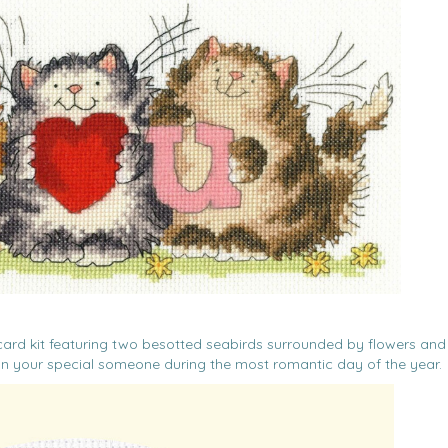
ch card kit featuring two besotted seabirds surrounded by flowers and
 on your special someone during the most romantic day of the year.