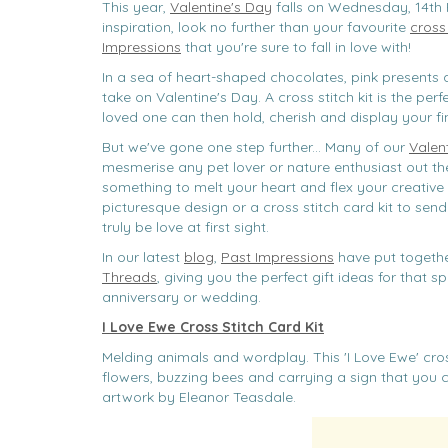
This year,
Valentine's Day
falls on Wednesday, 14th 
inspiration, look no further than your favourite
cross 
Impressions
that you're sure to fall in love with!
In a sea of heart-shaped chocolates, pink presents a
take on Valentine's Day. A cross stitch kit is the perf
loved one can then hold, cherish and display your 
But we've gone one step further... Many of our
Valent
mesmerise any pet lover or nature enthusiast out the
something to melt your heart and flex your creative 
picturesque design or a cross stitch card kit to send
truly be love at first sight.
In our latest
blog
,
Past Impressions
have put togethe
Threads
, giving you the perfect gift ideas for that
anniversary or wedding.
I Love Ewe Cross Stitch Card Kit
Melding animals and wordplay. This 'I Love Ewe' cro
flowers, buzzing bees and carrying a sign that you c
artwork by Eleanor Teasdale.