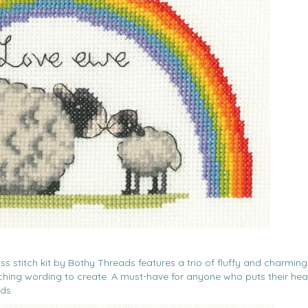
oss stitch kit by Bothy Threads features a trio of fluffy and charming
atching wording to create. A must-have for anyone who puts their hea
ds.