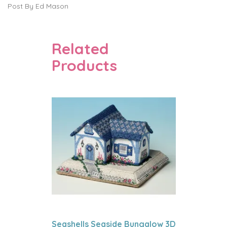
Post By Ed Mason
Related
Products
Seashells Seaside Bungalow 3D