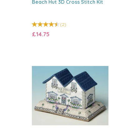
Beach Hut 3D Cross Stitch Kit
(
2
)
£14.75