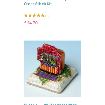
Cross Stitch Kit
(
1
)
£24.70
Punch & Judy 3D Cross Stitch