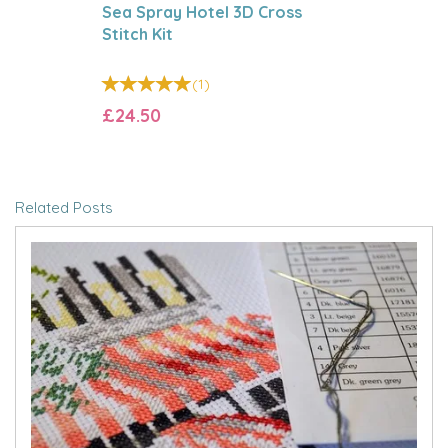
Sea Spray Hotel 3D Cross
Stitch Kit
(
1
)
£24.50
Related Posts