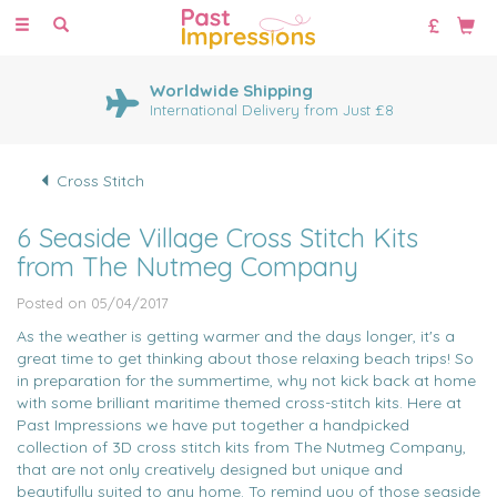
Toggle
navigation
Huge Range of Cross Stitch
Kits
1000's of cross stitch designs
Cross Stitch
6 Seaside Village Cross Stitch Kits
from The Nutmeg Company
Posted on 05/04/2017
As the weather is getting warmer and the days longer, it's a
great time to get thinking about those relaxing beach trips! So
in preparation for the summertime, why not kick back at home
with some brilliant maritime themed cross-stitch kits. Here at
Past Impressions we have put together a handpicked
collection of 3D cross stitch kits from The Nutmeg Company,
that are not only creatively designed but unique and
beautifully suited to any home. To remind you of those seaside