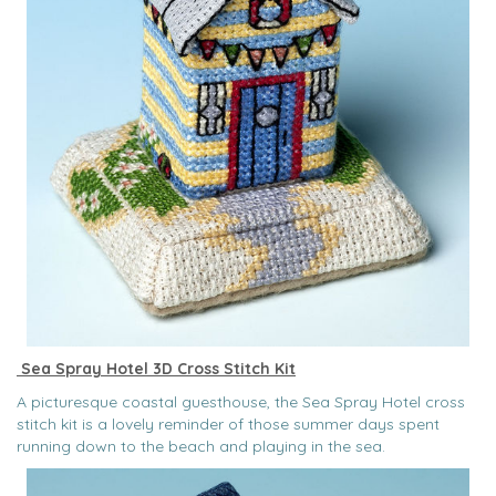
Sea Spray Hotel 3D Cross Stitch Kit
A picturesque coastal guesthouse, the Sea Spray Hotel cross
stitch kit is a lovely reminder of those summer days spent
running down to the beach and playing in the sea.