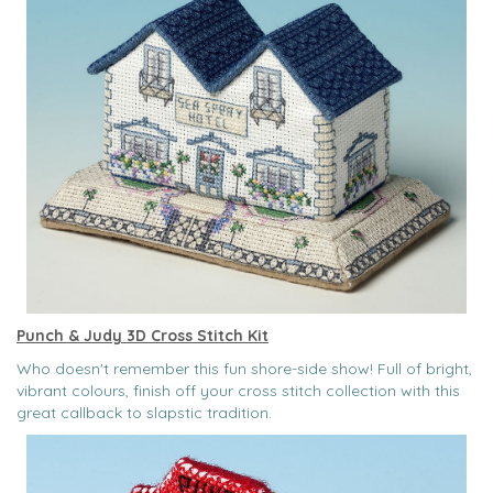
Punch & Judy 3D Cross Stitch Kit
Who doesn't remember this fun shore-side show! Full of bright,
vibrant colours, finish off your cross stitch collection with this
great callback to slapstic tradition.