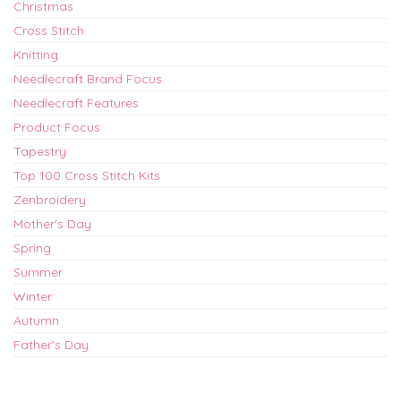
Christmas
Cross Stitch
Knitting
Needlecraft Brand Focus
Needlecraft Features
Product Focus
Tapestry
Top 100 Cross Stitch Kits
Zenbroidery
Mother's Day
Spring
Summer
Winter
Autumn
Father's Day