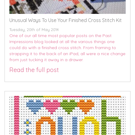
Unusual Ways To Use Your Finished Cross Stitch Kit
Tuesday, 20th of May 2014
One of our all time most popular posts on the Past
Impressions blog looked at all the various things one
could do with a finished cross stitch. From framing to
strapping it to the back of an iPad, all were a nice change
from just tucking it away in a drawer.
Read the full post