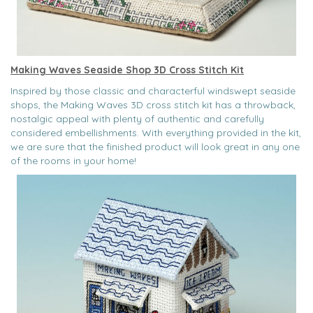
Making Waves Seaside Shop 3D Cross Stitch Kit
Inspired by those classic and characterful windswept seaside
shops, the Making Waves 3D cross stitch kit has a throwback,
nostalgic appeal with plenty of authentic and carefully
considered embellishments. With everything provided in the kit,
we are sure that the finished product will look great in any one
of the rooms in your home!