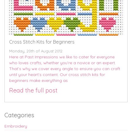
Cross Stitch Kits for Beginners
Monday, 20th of August 2012
Here at Past Impressions we like to cater for everyone
who loves crafts, whether you’re a novice or an expert.
That’s why we cover every angle to ensure you can craft
until your heart’s content. Our cross stitch kits for
beginners make everything as
Read the full post
Categories
Embroidery