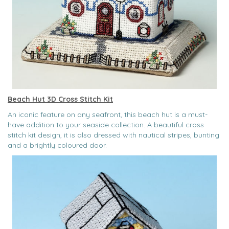
Beach Hut 3D Cross Stitch Kit
An iconic feature on any seafront, this beach hut is a must-
have addition to your seaside collection. A beautiful cross
stitch kit design, it is also dressed with nautical stripes, bunting
and a brightly coloured door.