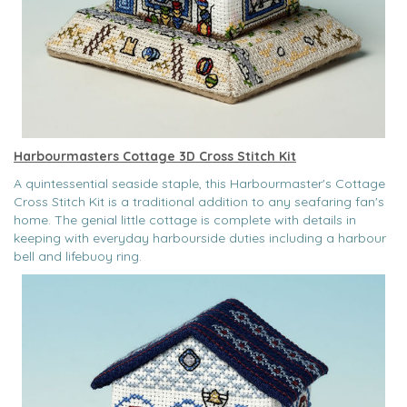
Harbourmasters Cottage 3D Cross Stitch Kit
A quintessential seaside staple, this Harbourmaster's Cottage
Cross Stitch Kit is a traditional addition to any seafaring fan's
home. The genial little cottage is complete with details in
keeping with everyday harbourside duties including a harbour
bell and lifebuoy ring.