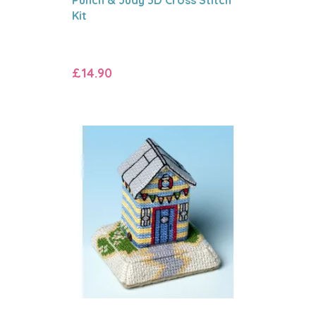
Kit
£14.90