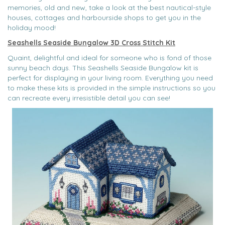
memories, old and new, take a look at the best nautical-style
houses, cottages and harbourside shops to get you in the
holiday mood!
Seashells Seaside Bungalow 3D Cross Stitch Kit
Quaint, delightful and ideal for someone who is fond of those
sunny beach days. This Seashells Seaside Bungalow kit is
perfect for displaying in your living room. Everything you need
to make these kits is provided in the simple instructions so you
can recreate every irresistible detail you can see!