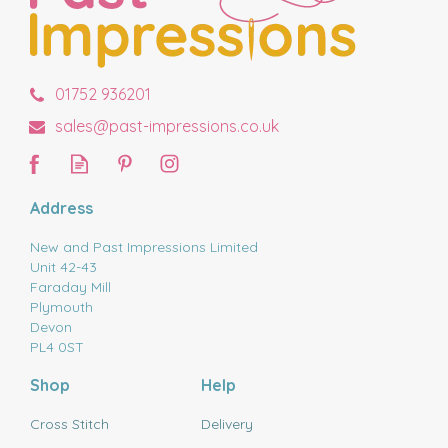
01752 936201
sales@past-impressions.co.uk
Address
New and Past Impressions Limited
Unit 42-43
Faraday Mill
Plymouth
Devon
PL4 0ST
Shop
Help
Cross Stitch
Delivery