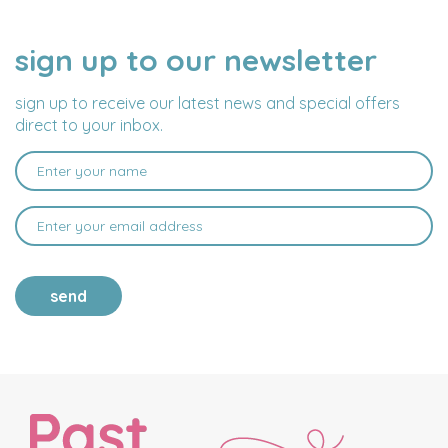
sign up to our newsletter
NAME
EMAIL
ADDRESS
sign up to receive our latest news and special offers
direct to your inbox.
send