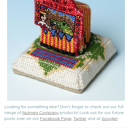
Looking for something else? Don't forget to check out our full
range of
Nutmeg Company
products! Look out for our future
posts over on our
Facebook Page,
Twitter
and at
Google+
.