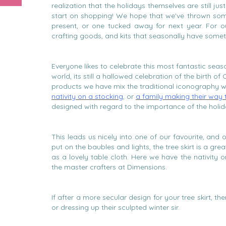
realization that the holidays themselves are still ju
start on shopping! We hope that we've thrown som
present, or one tucked away for next year. For ou
crafting goods, and kits that seasonally have someth
Everyone likes to celebrate this most fantastic seaso
world, its still a hallowed celebration of the birth of
products we have mix the traditional iconography 
nativity on a stocking
, or
a family making their way
designed with regard to the importance of the holid
This leads us nicely into one of our favourite, an
put on the baubles and lights, the tree skirt is a gr
as a lovely table cloth. Here we have the nativity 
the master crafters at Dimensions.
If after a more secular design for your tree skirt, 
or dressing up their sculpted winter sir.