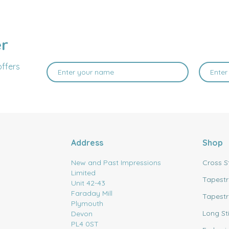
er
offers
Address
Shop
New and Past Impressions
Cross S
Limited
Tapestr
Unit 42-43
Faraday Mill
Tapestr
Plymouth
Long St
Devon
PL4 0ST