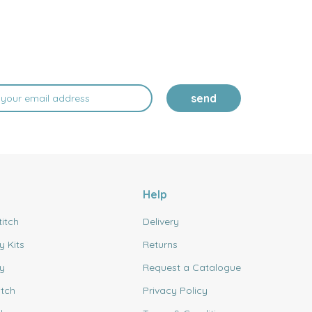
send
Help
titch
Delivery
y Kits
Returns
y
Request a Catalogue
itch
Privacy Policy