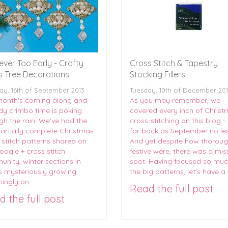
Never Too Early - Crafty
Cross Stitch & Tapestry
 Tree Decorations
Stocking Fillers
y, 16th of September 2013
Tuesday, 10th of December 20
onth's coming along and
As you may remember, we
dy crimbo time is poking
covered every inch of Chris
gh the rain. We've had the
cross-stitching on this blog -
 partially complete Christmas
far back as September no les
 stitch patterns shared on
And yet despite how thoroug
oogle + cross stitch
festive were, there was a mi
nity, winter sections in
spot. Having focused so mu
s mysteriously growing
the big patterns, let's have a l
ingly on
Read the full post
 the full post