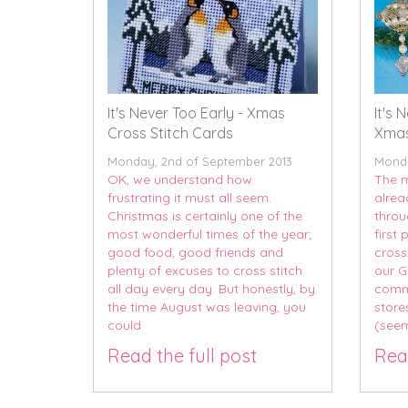
It's Never Too Early - Xmas
It's 
Cross Stitch Cards
Xmas
Monday, 2nd of September 2013
Monda
OK, we understand how
The m
frustrating it must all seem.
alrea
Christmas is certainly one of the
throu
most wonderful times of the year;
first
good food, good friends and
cross
plenty of excuses to cross stitch
our G
all day every day. But honestly, by
commu
the time August was leaving, you
store
could
(seem
Read the full post
Read