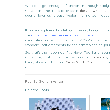
We can't get enough of snowmen, though sadly 
Christmas time. Here to cheer is
the Snowman Need
your children using easy freeform felting techniques 
If our snowy friend has left your feeling hungry for m
the
Christmas Tree themed ones on the left
. Each c
decorative material. In terms of
actual
Christmas t
wonderful felt ornaments for the centrepiece of your 
So, that's the ribbon our 'It's Never Too Early' s
Christmas, that you share it with us via
Facebook
,
being shown off on our
Cross Stitch Community
pa
day!
Post By Graham Ashton
Related Posts