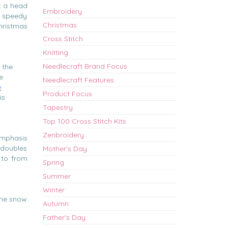
et a head
Embroidery
a speedy
Christmas
hristmas
Cross Stitch
Knitting
Needlecraft Brand Focus
 the
e
Needlecraft Features
e
Product Focus
is
Tapestry
Top 100 Cross Stitch Kits
Zenbroidery
emphasis
o doubles
Mother's Day
 to from
Spring
Summer
Winter
 the snow
Autumn
Father's Day