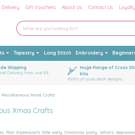
Delivery
Gift Vouchers
About Us
Contact Us
Loyalt
ts
Tapestry
Long Stitch
Embroidery
Beginner
de Shipping
Huge Range of Cross Sti
onal Delivery from Just £8
Kits
1000's of cross stitch designs
 - Miscellaneous Xmas Crafts
eous Xmas Crafts
oes
Past Impression's
little early Christmas party. What's depressin