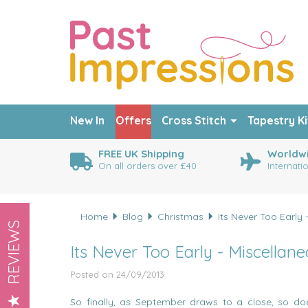
New In
Offers
Cross Stitch
Tapestry Ki
FREE UK Shipping
Worldwi
On all orders over £40
Internati
Home
Blog
Christmas
Its Never Too Early
REVIEWS
Its Never Too Early - Miscellan
Posted on 24/09/2013
So finally, as September draws to a close, so d