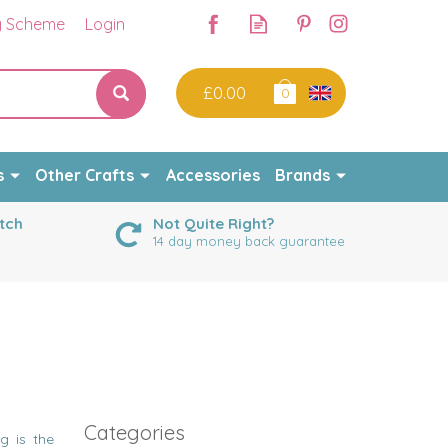
y Scheme
Login
£0.00
0
s
Other Crafts
Accessories
Brands
tch
Not Quite Right?
14 day money back guarantee
Categories
g is the