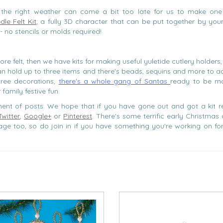
the right weather can come a bit too late for us to make on
le Felt Kit
; a fully 3D character that can be put together by you
- no stencils or molds required!
ore felt, then we have kits for making useful yuletide cutlery holders
an hold up to three items and there's beads, sequins and more to ac
ree decorations,
there's a whole gang of Santas
ready to be m
family festive fun.
egment of posts. We hope that if you have gone out and got a kit r
Twitter
,
Google+
or
Pinterest
. There's some terrific early Christmas
ge too, so do join in if you have something you're working on for