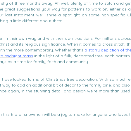
st shy of three months away. Ah well, plenty of time to stitch and g
e great suggestions your way for patterns to work on, either as 
r last instalment we'll shine a spotlight on some non-specific C
ing a little different about them.
n in their own way and with their own traditions. For millions across
 Christ and its religious significance. When it comes to cross stitch, th
with the more contemporary. Whether that's
a starry depiction of th
 to midnight mass
in the light of a fully decorated tree, each pattern 
ays as a time for family, faith and community.
d oft overlooked forms of Christmas tree decoration. With so much 
eat way to add an additional bit of décor to the family pine, and als
once again, in the stunning detail and design we're more than used
then this trio of snowmen will be a joy to make for anyone who loves