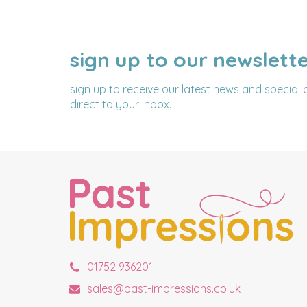
sign up to our newslett
NAME
EMAIL
ADDRESS
sign up to receive our latest news and special 
direct to your inbox.
01752 936201
sales@past-impressions.co.uk