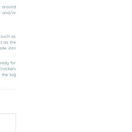
e around
r and/or
, such as
t as the
ade into
eady for
 crackers
 the big