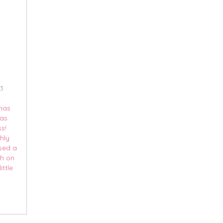
13
tmas
 as
s!
hly
ssed a
ch on
ittle