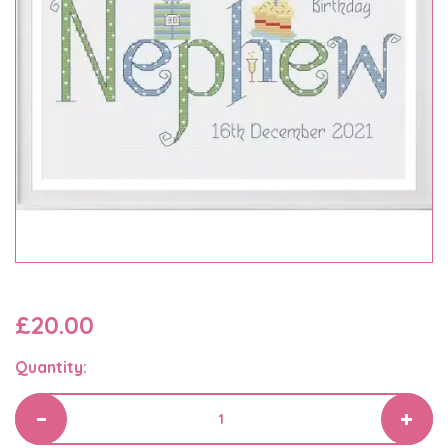
£20.00
Quantity: