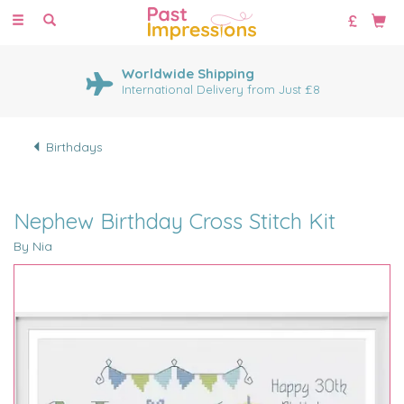
Toggle
navigation
Worldwide Shipping
International Delivery from Just £8
Birthdays
Nephew Birthday Cross Stitch Kit
By Nia