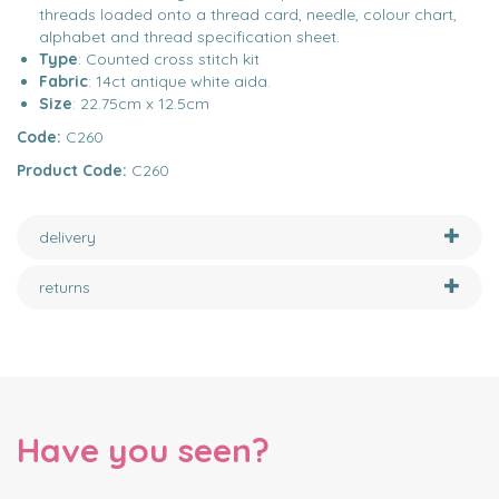
threads loaded onto a thread card, needle, colour chart,
alphabet and thread specification sheet.
Type
: Counted cross stitch kit
Fabric
: 14ct antique white aida.
Size
: 22.75cm x 12.5cm
Code:
C260
Product Code:
C260
delivery
returns
Have you seen?