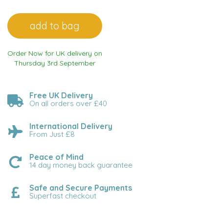
Order Now for UK delivery on
Thursday 3rd September
Free UK Delivery
On all orders over £40
International Delivery
From Just £8
Peace of Mind
14 day money back guarantee
Safe and Secure Payments
Superfast checkout