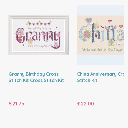
Granny Birthday Cross
China Anniversary Cros
Stitch Kit Cross Stitch Kit
Stitch Kit
£21.75
£22.00