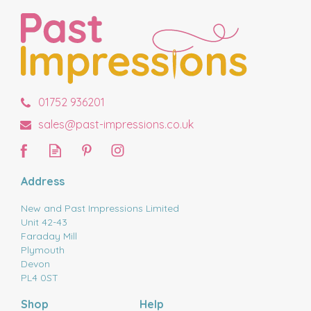
01752 936201
sales@past-impressions.co.uk
Address
New and Past Impressions Limited
Unit 42-43
Faraday Mill
Plymouth
Devon
PL4 0ST
Shop
Help