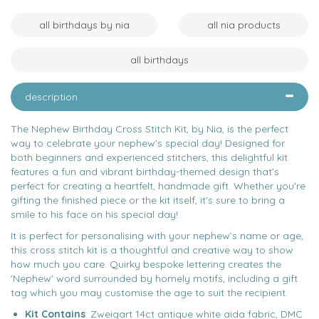
all birthdays by nia
all nia products
all birthdays
description
The Nephew Birthday Cross Stitch Kit, by Nia, is the perfect
way to celebrate your nephew’s special day! Designed for
both beginners and experienced stitchers, this delightful kit
features a fun and vibrant birthday-themed design that’s
perfect for creating a heartfelt, handmade gift. Whether you're
gifting the finished piece or the kit itself, it's sure to bring a
smile to his face on his special day!
It is perfect for personalising with your nephew’s name or age,
this cross stitch kit is a thoughtful and creative way to show
how much you care. Quirky bespoke lettering creates the
'Nephew' word surrounded by homely motifs, including a gift
tag which you may customise the age to suit the recipient.
Kit Contains
: Zweigart 14ct antique white aida fabric, DMC