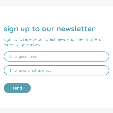
sign up to our newsletter
NAME
EMAIL
ADDRESS
sign up to receive our latest news and special offers
direct to your inbox.
send