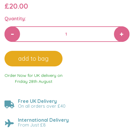
£20.00
Quantity:
Order Now for UK delivery on
Friday 28th August
Free UK Delivery
On all orders over £40
International Delivery
From Just £8