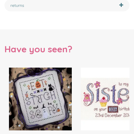
returns
Have you seen?