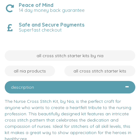
Peace of Mind
14 day money back guarantee
Safe and Secure Payments
Superfast checkout
all cross stitch starter kits by nia
all nia products
all cross stitch starter kits
description
The Nurse Cross Stitch Kit, by Nia, is the perfect craft for
anyone who wants to create a heartfelt tribute to the nursing
profession. This beautifully designed kit features an intricate
cross stitch pattern that celebrates the dedication and
compassion of nurses. Ideal for stitchers of all skill levels, this
kit makes a great way to show appreciation for the heroes in
healthcare.