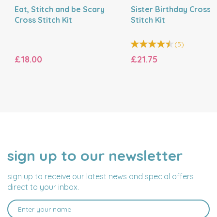
Eat, Stitch and be Scary
Sister Birthday Cross
Cross Stitch Kit
Stitch Kit
(
5
)
£18.00
£21.75
sign up to our newsletter
NAME
EMAIL
ADDRESS
sign up to receive our latest news and special offers
direct to your inbox.