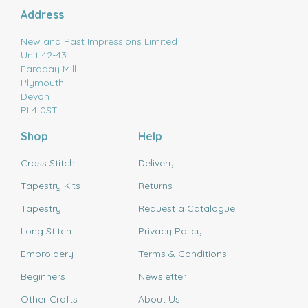
Address
New and Past Impressions Limited
Unit 42-43
Faraday Mill
Plymouth
Devon
PL4 0ST
Shop
Help
Cross Stitch
Delivery
Tapestry Kits
Returns
Tapestry
Request a Catalogue
Long Stitch
Privacy Policy
Embroidery
Terms & Conditions
Beginners
Newsletter
Other Crafts
About Us