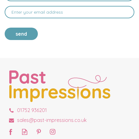
send
01752 936201
sales@past-impressions.co.uk