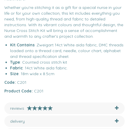
Whether you're stitching it as a gift for a special nurse in your
life or for your own collection, this kit includes everything you
need, from high-quality thread and fabric to detailed
instructions. With its vibrant colours and thoughtful design, the
Nurse Cross Stitch Kit will bring a sense of accomplishment
and warmth to any crafter’s project collection.
Kit Contains
: Zweigart 14ct White aida fabric, DMC threads
loaded onto a thread card, needle, colour chart, alphabet
and thread specification sheet.
Type
: Counted cross stitch kit
Fabric
: 14ct White aida fabric.
Size
: 18m wide x 8.5cm
Code:
C201
Product Code:
C201
reviews
delivery