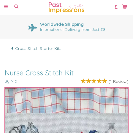
Toggle
navigation
Worldwide Shipping
International Delivery from Just £8
Cross Stitch Starter Kits
Nurse Cross Stitch Kit
By Nia
(
1
Review
)