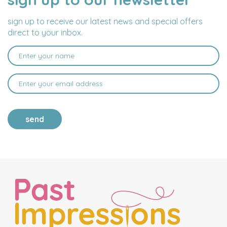
ADDRESS
sign up to receive our latest news and special offers
direct to your inbox.
send