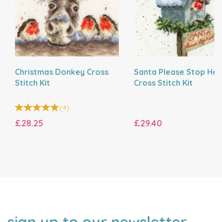
Christmas Donkey Cross
Santa Please Stop Her
Stitch Kit
Cross Stitch Kit
(
4
)
£28.25
£29.40
sign up to our newsletter
NAME
EMAIL