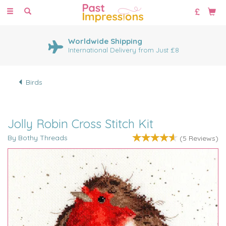
Toggle
navigation
Worldwide Shipping
International Delivery from Just £8
Birds
Jolly Robin Cross Stitch Kit
By Bothy Threads
(
5
Reviews
)