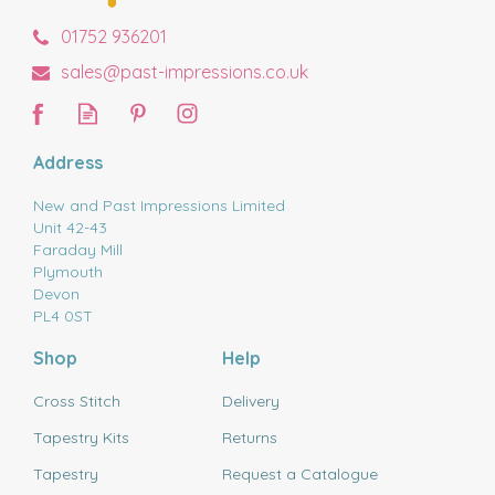
01752 936201
sales@past-impressions.co.uk
Address
New and Past Impressions Limited
Unit 42-43
Faraday Mill
Plymouth
Devon
PL4 0ST
Shop
Help
Cross Stitch
Delivery
Tapestry Kits
Returns
Tapestry
Request a Catalogue