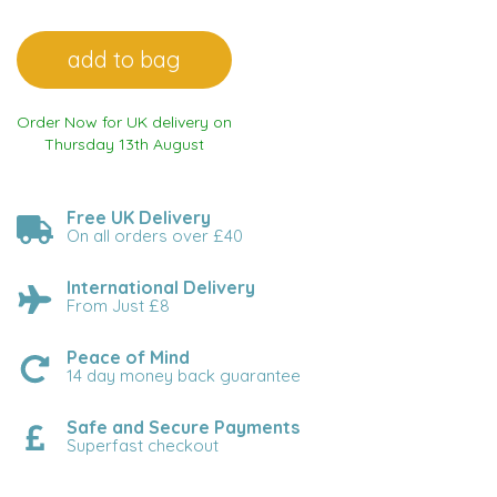
Order Now for UK delivery on
Thursday 13th August
Free UK Delivery
On all orders over £40
International Delivery
From Just £8
Peace of Mind
14 day money back guarantee
Safe and Secure Payments
Superfast checkout