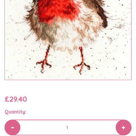
£29.40
Quantity: