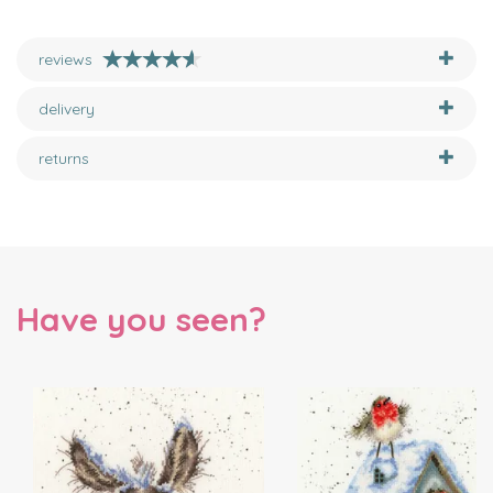
reviews
delivery
returns
Have you seen?