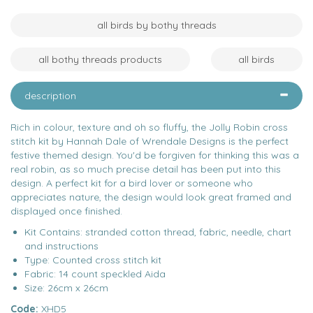
all birds by bothy threads
all bothy threads products
all birds
description
Rich in colour, texture and oh so fluffy, the Jolly Robin cross
stitch kit by Hannah Dale of Wrendale Designs is the perfect
festive themed design. You'd be forgiven for thinking this was a
real robin, as so much precise detail has been put into this
design. A perfect kit for a bird lover or someone who
appreciates nature, the design would look great framed and
displayed once finished.
Kit Contains: stranded cotton thread, fabric, needle, chart
and instructions
Type: Counted cross stitch kit
Fabric: 14 count speckled Aida
Size: 26cm x 26cm
Code:
XHD5