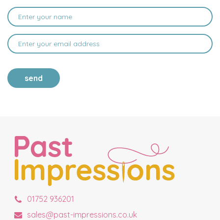
send
01752 936201
sales@past-impressions.co.uk