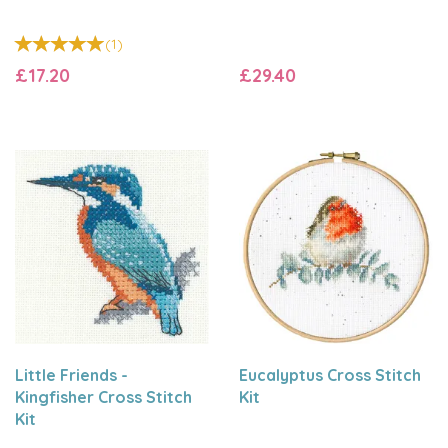
(
1
)
£17.20
£29.40
Little Friends -
Eucalyptus Cross Stitch
Kingfisher Cross Stitch
Kit
Kit