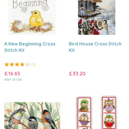
A New Beginning Cross
Bird House Cross Stitch
Stitch Kit
Kit
(
1
)
£16.65
£33.20
RRP:
£17.58