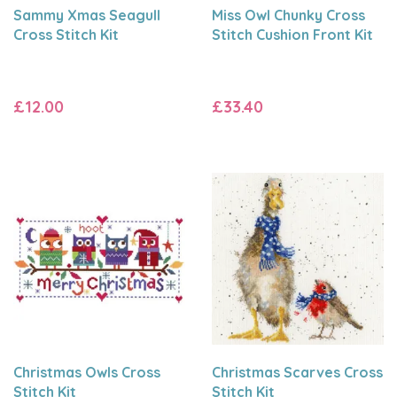
Sammy Xmas Seagull
Miss Owl Chunky Cross
Cross Stitch Kit
Stitch Cushion Front Kit
£12.00
£33.40
Christmas Owls Cross
Christmas Scarves Cross
Stitch Kit
Stitch Kit