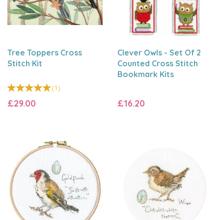
Tree Toppers Cross
Clever Owls - Set Of 2
Stitch Kit
Counted Cross Stitch
Bookmark Kits
(
1
)
£29.00
£16.20