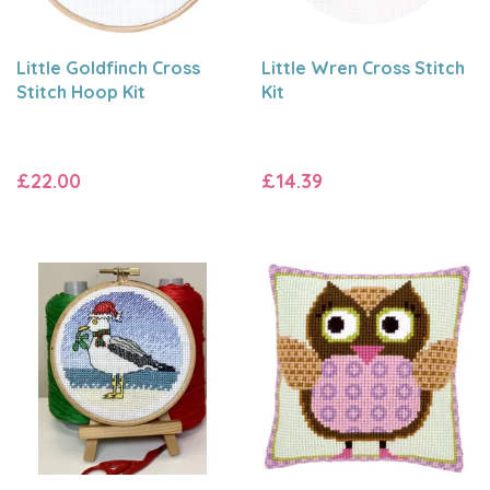
Little Goldfinch Cross
Little Wren Cross Stitch
Stitch Hoop Kit
Kit
£22.00
£14.39