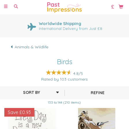
Toggle
navigation
Worldwide Shipping
International Delivery from Just £8
Animals & Wildlife
Birds
4.8/5
Rated by
103
customers
REFINE
133 to 144 (210 items)
Save
£0.93