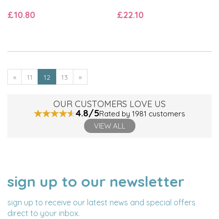
£10.80
£22.10
«
11
12
13
»
OUR CUSTOMERS LOVE US
4.8/5
Rated by 1981 customers
VIEW ALL
sign up to our newsletter
NAME
EMAIL
ADDRESS
sign up to receive our latest news and special offers
direct to your inbox.