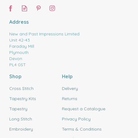
Address
New and Past Impressions Limited
Unit 42-43
Faraday Mill
Plymouth
Devon
PL4 0ST
Shop
Help
Cross Stitch
Delivery
Tapestry Kits
Returns
Tapestry
Request a Catalogue
Long Stitch
Privacy Policy
Embroidery
Terms & Conditions