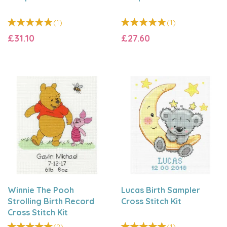
(
1
)
(
1
)
£31.10
£27.60
Winnie The Pooh
Lucas Birth Sampler
Strolling Birth Record
Cross Stitch Kit
Cross Stitch Kit
(
2
)
(
1
)