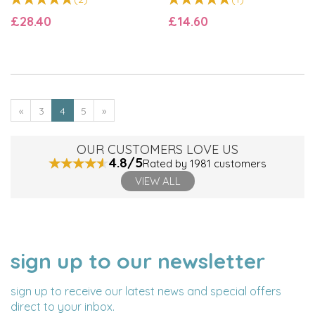
£28.40
£14.60
«
3
4
5
»
OUR CUSTOMERS LOVE US
4.8/5
Rated by 1981 customers
VIEW ALL
sign up to our newsletter
NAME
EMAIL
ADDRESS
sign up to receive our latest news and special offers
direct to your inbox.