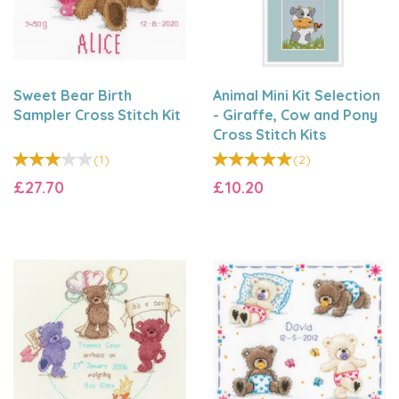
Sweet Bear Birth
Animal Mini Kit Selection
Sampler Cross Stitch Kit
- Giraffe, Cow and Pony
Cross Stitch Kits
(
1
)
(
2
)
£27.70
£10.20