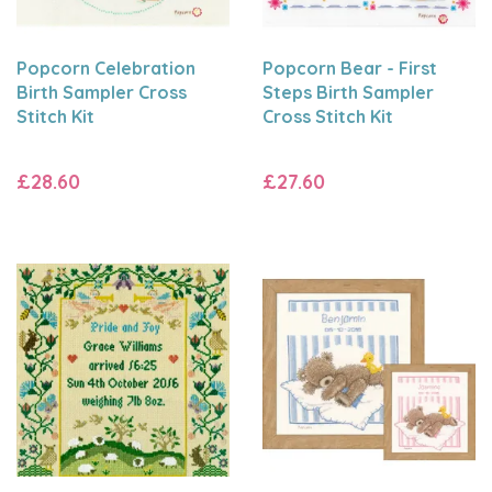
Popcorn Celebration
Popcorn Bear - First
Birth Sampler Cross
Steps Birth Sampler
Stitch Kit
Cross Stitch Kit
£28.60
£27.60