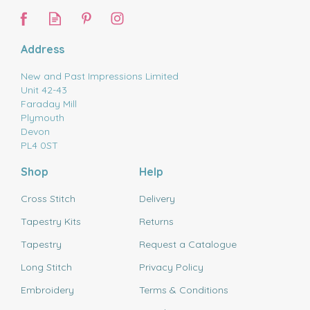
Address
New and Past Impressions Limited
Unit 42-43
Faraday Mill
Plymouth
Devon
PL4 0ST
Shop
Help
Cross Stitch
Delivery
Tapestry Kits
Returns
Tapestry
Request a Catalogue
Long Stitch
Privacy Policy
Embroidery
Terms & Conditions