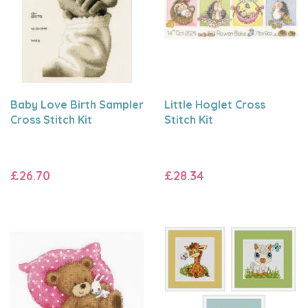
Baby Love Birth Sampler
Little Hoglet Cross
Cross Stitch Kit
Stitch Kit
£26.70
£28.34