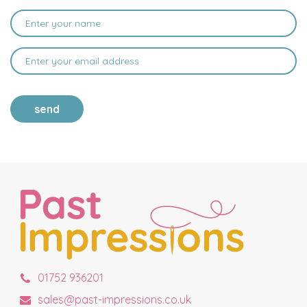
send
01752 936201
sales@past-impressions.co.uk