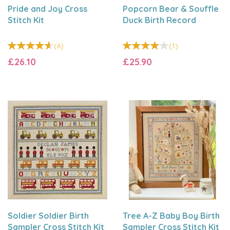
Pride and Joy Cross
Popcorn Bear & Souffle
Stitch Kit
Duck Birth Record
(
6
)
(
1
)
£26.10
£25.90
Soldier Soldier Birth
Tree A-Z Baby Boy Birth
Sampler Cross Stitch Kit
Sampler Cross Stitch Kit