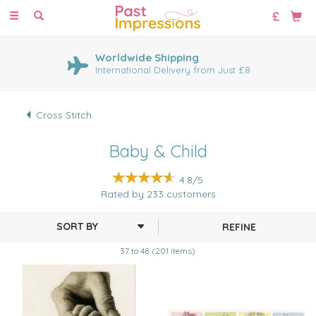
Toggle
navigation
Worldwide Shipping
International Delivery from Just £8
Cross Stitch
Baby & Child
4.8/5
Rated by
233
customers
REFINE
37 to 48 (201 items)