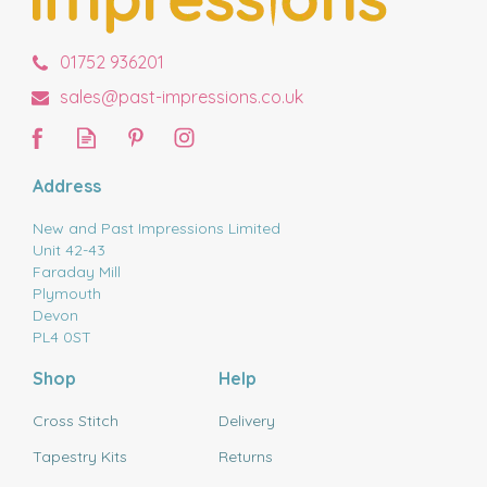
01752 936201
sales@past-impressions.co.uk
Address
New and Past Impressions Limited
Unit 42-43
Faraday Mill
Plymouth
Devon
PL4 0ST
Shop
Help
Cross Stitch
Delivery
Tapestry Kits
Returns