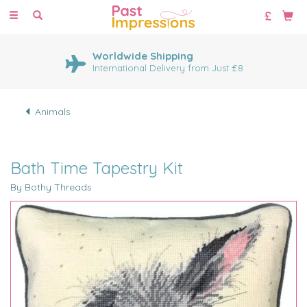
Toggle
navigation
Worldwide Shipping
International Delivery from Just £8
Animals
Bath Time Tapestry Kit
By Bothy Threads