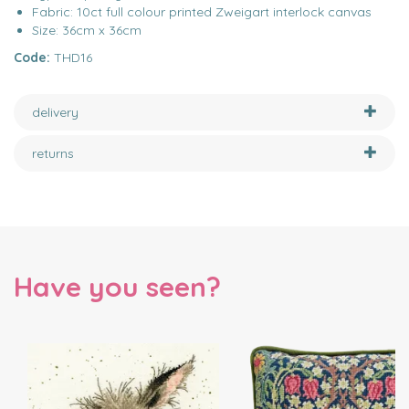
Fabric: 10ct full colour printed Zweigart interlock canvas
Size: 36cm x 36cm
Code:
THD16
delivery
returns
Have you seen?