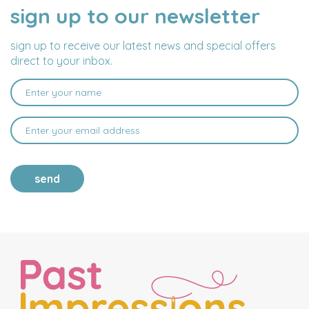
sign up to our newsletter
NAME
EMAIL
ADDRESS
sign up to receive our latest news and special offers
direct to your inbox.
send