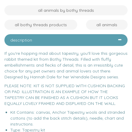
all animals by bothy threads
all bothy threads products
all animals
description
If you're hopping mad about tapestry, you'll love this gorgeous
rabbit themed kit from Bothy Threads. Filled with fluffy
embellishments and flecks of detail, this is an irresistibly cute
choice for any pet owners and animal lovers out there.
Designed by Hannah Dale for her Wrendale Designs series.
PLEASE NOTE: KIT IS NOT SUPPLIED WITH CUSHION BACKING
OR PAD. ILLUSTRATION IS AN EXAMPLE OF HOW THE
TAPESTRY CAN BE FINISHED AS A CUSHION BUT IT LOOKS
EQUALLY LOVELY FRAMED AND DISPLAYED ON THE WALL.
Kit Contains: canvas, Anchor Tapestry wools and stranded
cottons (to add the back stitch details), needle, chart and
instructions.
Type: Tapestry kit