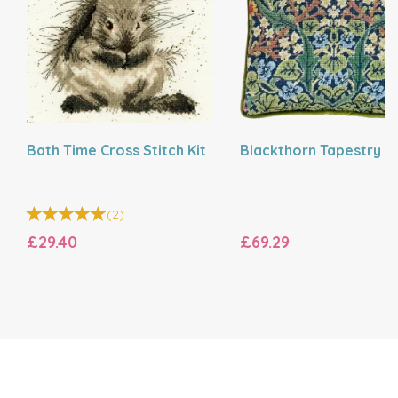
Bath Time Cross Stitch Kit
Blackthorn Tapestry Ki
(
2
)
£29.40
£69.29