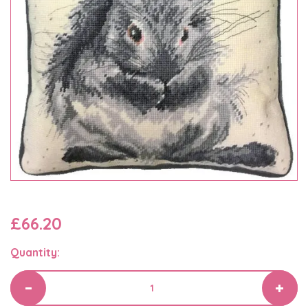
£66.20
Quantity: