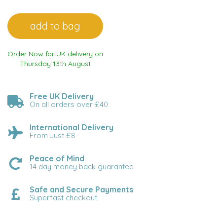
Order Now for UK delivery on
Thursday 13th August
Free UK Delivery
On all orders over £40
International Delivery
From Just £8
Peace of Mind
14 day money back guarantee
Safe and Secure Payments
Superfast checkout