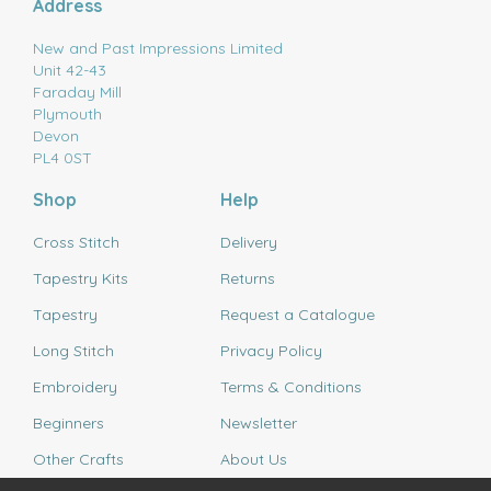
Address
New and Past Impressions Limited
Unit 42-43
Faraday Mill
Plymouth
Devon
PL4 0ST
Shop
Help
Cross Stitch
Delivery
Tapestry Kits
Returns
Tapestry
Request a Catalogue
Long Stitch
Privacy Policy
Embroidery
Terms & Conditions
Beginners
Newsletter
Other Crafts
About Us