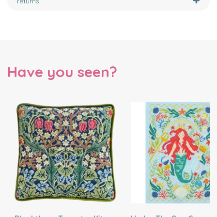
returns
Have you seen?