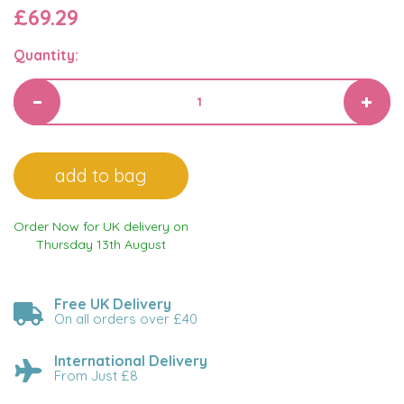
£69.29
Quantity:
Order Now for UK delivery on
Thursday 13th August
Free UK Delivery
On all orders over £40
International Delivery
From Just £8