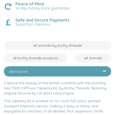
Peace of Mind
14 day money back guarantee
Safe and Secure Payments
Superfast checkout
all animals by bothy threads
all bothy threads products
all animals
description
Capture the beauty of the British coastline with the stunning
Sea Thrift Clifftops Tapestry Kit, by Bothy Threads, featuring
original artwork by UK artist Liane Payne.
This tapestry kit is worked on 10 count full colour printed
Zweigart interlock canvas, making it easy to follow and
enjoyable for stitchers of all abilities. Rich Appletons 100%