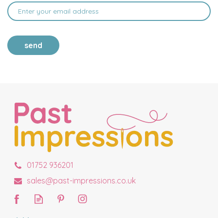
send
01752 936201
sales@past-impressions.co.uk