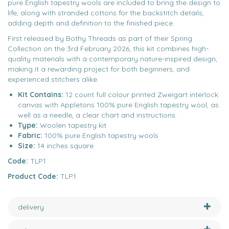
pure English tapestry wools are included to bring the design to
life, along with stranded cottons for the backstitch details,
adding depth and definition to the finished piece.
First released by Bothy Threads as part of their Spring
Collection on the 3rd February 2026, this kit combines high-
quality materials with a contemporary nature-inspired design,
making it a rewarding project for both beginners, and
experienced stitchers alike.
Kit Contains:
12 count full colour printed Zweigart interlock
canvas with Appletons 100% pure English tapestry wool, as
well as a needle, a clear chart and instructions.
Type:
Woolen tapestry kit
Fabric:
100% pure English tapestry wools
Size:
14 inches square
Code:
TLP1
Product Code:
TLP1
delivery