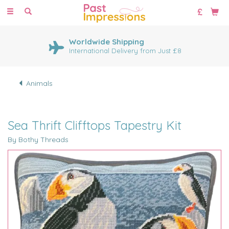
Toggle
navigation
Worldwide Shipping
International Delivery from Just £8
Animals
Sea Thrift Clifftops Tapestry Kit
By Bothy Threads