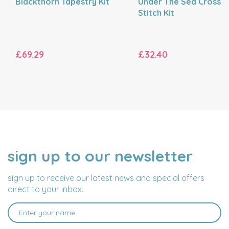
Blackthorn Tapestry Kit
Under The Sea Cross
Stitch Kit
£69.29
£32.40
sign up to our newsletter
NAME
EMAIL
ADDRESS
sign up to receive our latest news and special offers
direct to your inbox.