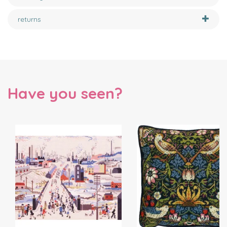
returns
Have you seen?