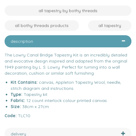
all tapestry by bothy threads
all bothy threads products
all tapestry
description
The Lowry Canal Bridge Tapestry Kit is an incredibly detailed
and evocative design inspired and adapted from the original
1949 painting by L. S. Lowry. Perfect for turning into a wall
decoration, cushion or similar soft furnishing.
Kit Contains:
canvas, Appleton Tapestry Wool, needle,
stitch diagram and instructions.
Type:
Tapestry kit
Fabric:
12 count interlock colour printed canvas
Size:
38cm x 27cm
Code:
TLC10
delivery