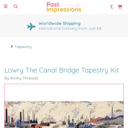
Toggle
navigation
Worldwide Shipping
International Delivery from Just £8
Tapestry
Lowry The Canal Bridge Tapestry Kit
By Bothy Threads