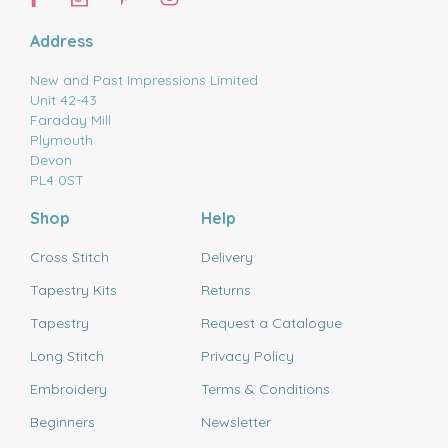
Address
New and Past Impressions Limited
Unit 42-43
Faraday Mill
Plymouth
Devon
PL4 0ST
Shop
Help
Cross Stitch
Delivery
Tapestry Kits
Returns
Tapestry
Request a Catalogue
Long Stitch
Privacy Policy
Embroidery
Terms & Conditions
Beginners
Newsletter