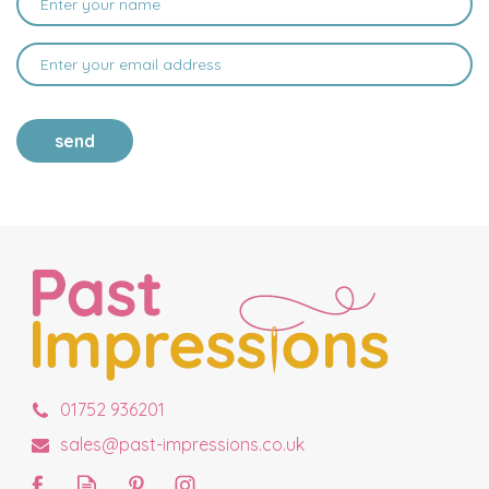
send
01752 936201
sales@past-impressions.co.uk