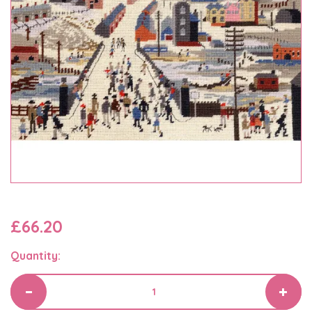
£66.20
Quantity: