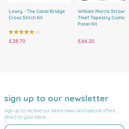
Lowry - The Canal Bridge
William Morris Strawb
Cross Stitch Kit
Thief Tapestry Cushion
Panel Kit
(
2
)
£28.70
£66.20
sign up to our newsletter
NAME
EMAIL
ADDRESS
sign up to receive our latest news and special offers
direct to your inbox.