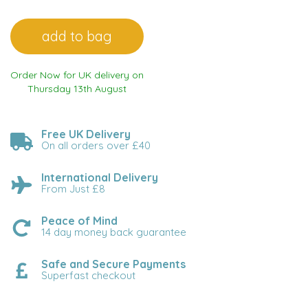
Order Now for UK delivery on
Thursday 13th August
Free UK Delivery
On all orders over £40
International Delivery
From Just £8
Peace of Mind
14 day money back guarantee
Safe and Secure Payments
Superfast checkout