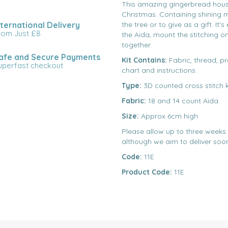
This amazing gingerbread house 
Christmas. Containing shining m
nternational Delivery
the tree or to give as a gift. It
rom Just £8
the Aida, mount the stitching o
together.
afe and Secure Payments
Kit Contains:
Fabric, thread, pr
uperfast checkout
chart and instructions.
Type:
3D counted cross stitch k
Fabric:
18 and 14 count Aida
Size:
Approx 6cm high
Please allow up to three weeks d
although we aim to deliver soon
Code:
11E
Product Code:
11E