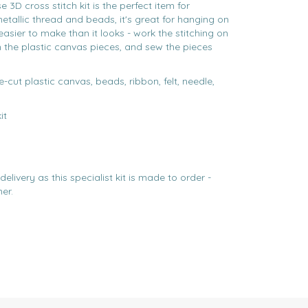
3D cross stitch kit is the perfect item for
etallic thread and beads, it's great for hanging on
's easier to make than it looks - work the stitching on
n the plastic canvas pieces, and sew the pieces
e-cut plastic canvas, beads, ribbon, felt, needle,
it
elivery as this specialist kit is made to order -
er.