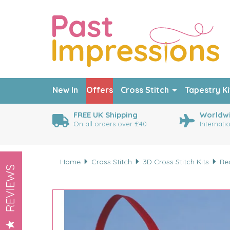
New In
Offers
Cross Stitch
Tapestry Ki
FREE UK Shipping
Worldwi
On all orders over £40
Internati
Home
Cross Stitch
3D Cross Stitch Kits
Re
REVIEWS