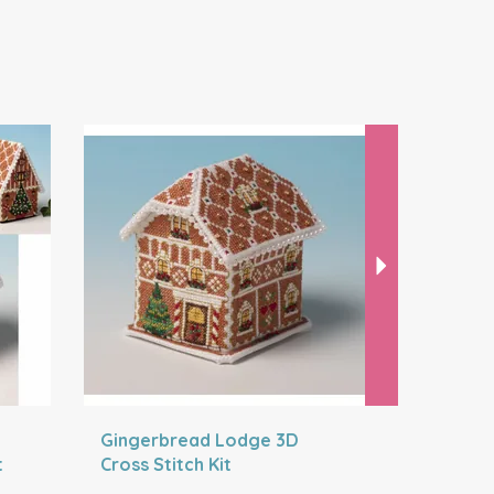
Next
Gingerbread Lodge 3D
Gingerbr
t
Cross Stitch Kit
Stitch Kit