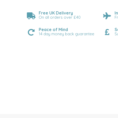
Free UK Delivery
I
On all orders over £40
F
Peace of Mind
S
14 day money back guarantee
S