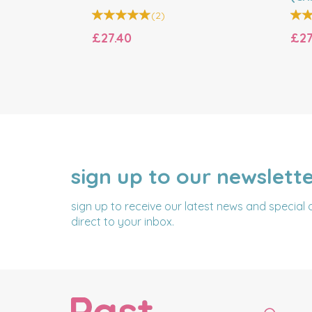
Bell
(
2
)
£27.40
£27
sign up to our newslett
NAME
EMAIL
ADDRESS
sign up to receive our latest news and special 
direct to your inbox.