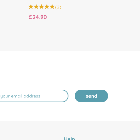
(
2
)
£24.90
£21.00
send
Help