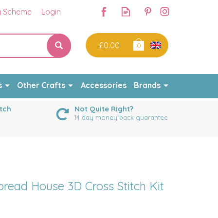
y Scheme
Login
£0.00
0
s
Other Crafts
Accessories
Brands
tch
Not Quite Right?
14 day money back guarantee
read House 3D Cross Stitch Kit