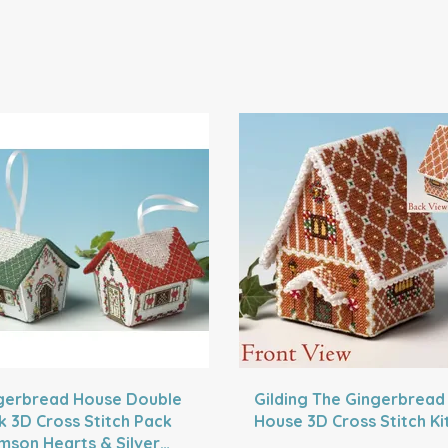
gerbread House Double
Gilding The Gingerbread
k 3D Cross Stitch Pack
House 3D Cross Stitch Ki
imson Hearts & Silver