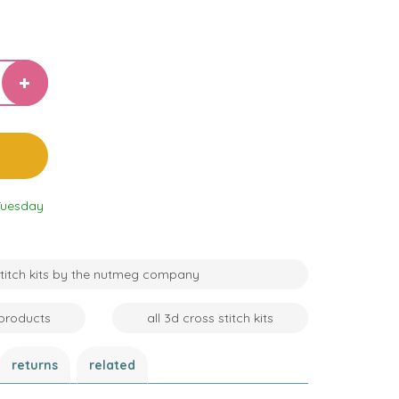
Tuesday
 stitch kits by the nutmeg company
products
all 3d cross stitch kits
returns
related