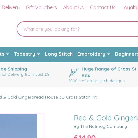
Delivery
Gift Vouchers
About Us
Contact Us
Loyalt
ts
Tapestry
Long Stitch
Embroidery
Beginner
de Shipping
Huge Range of Cross Sti
onal Delivery from Just £8
Kits
1000's of cross stitch designs
d & Gold Gingerbread House 3D Cross Stitch Kit
Red & Gold Gingerb
By The Nutmeg Company
£14.90