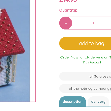
Quantity:
Order Now for UK delivery on 
11th August
all 3d cross
all the nutmeg company 
description
delivery