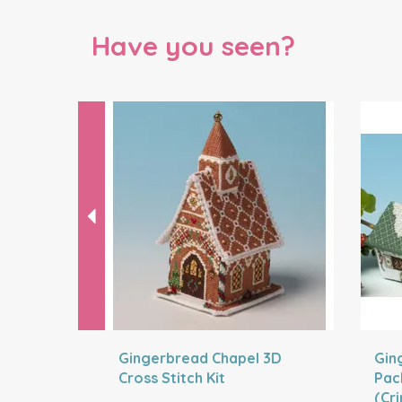
Have you seen?
Previous
Gingerbread Chapel 3D
Gin
Cross Stitch Kit
Pac
(Cr