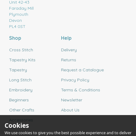
Unit 42-43
Faraday Mill
Plymouth
Devon
PL4 0ST
Shop
Help
Cross Stitch
Delivery
Tapestry Kits
Returns
Tapestry
Request a Catalogue
Long Stitch
Privacy Policy
Embroidery
Terms & Conditions
Beginners
Newsletter
Other Crafts
About Us
Accessories
Cookies
We use cookies to give you the best possible experience and to deliver