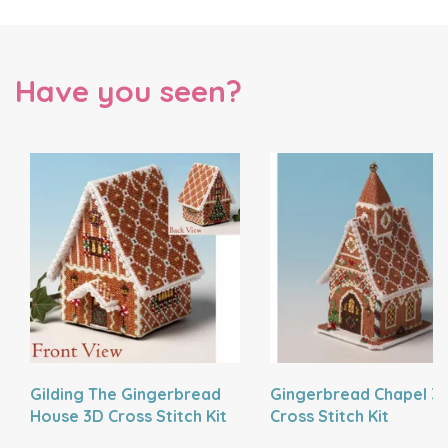
Have you seen?
Gilding The Gingerbread
Gingerbread Chapel 3
House 3D Cross Stitch Kit
Cross Stitch Kit