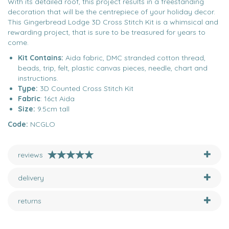
With its detailed roof, this project results in a freestanding
decoration that will be the centrepiece of your holiday decor.
This Gingerbread Lodge 3D Cross Stitch Kit is a whimsical and
rewarding project, that is sure to be treasured for years to
come.
Kit Contains:
Aida fabric, DMC stranded cotton thread,
beads, trip, felt, plastic canvas pieces, needle, chart and
instructions.
Type:
3D Counted Cross Stitch Kit
Fabric
: 16ct Aida
Size:
9.5cm tall
Code:
NCGLO
reviews
delivery
returns