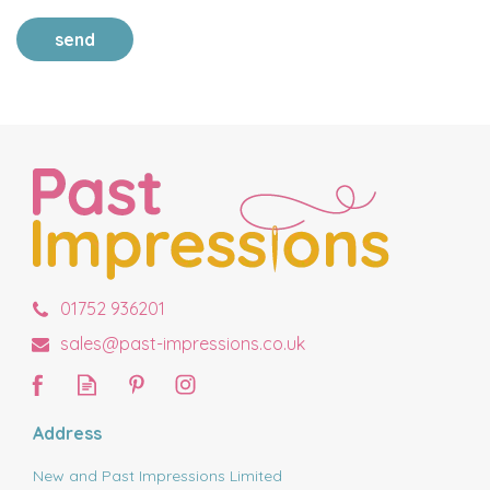
send
01752 936201
sales@past-impressions.co.uk
Address
New and Past Impressions Limited