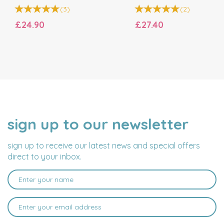
(
3
)
(
2
)
£24.90
£27.40
sign up to our newsletter
NAME
EMAIL
ADDRESS
sign up to receive our latest news and special offers
direct to your inbox.