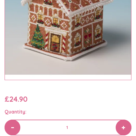
£24.90
Quantity: