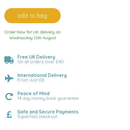
Order Now for UK delivery on
Wednesday 12th August
Free UK Delivery
On all orders over £40
International Delivery
From Just £8
Peace of Mind
14 day money back guarantee
Safe and Secure Payments
Superfast checkout