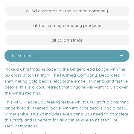
all 3d christmas by the nutmeg company
all the nutmeg company products
all 3d christmas
description
Make a Christmas escape to the Gingerbread Lodge with this
3D cross stitch kit from The Nutmeg Company. Decorated in
shimmering gold beads, elaborate embellishments and festive
details, this is a cosy retreat that anyone will want to visit over
the wintry months.
This kit will leave you feeling festive whilst you craft a charming
gingerbread - themed lodge, with intricate details and a cosy,
wintery vibe. This kit includes everything you need to complete
this craft, and is perfect for all abilities due to its step - by -
step instructions.