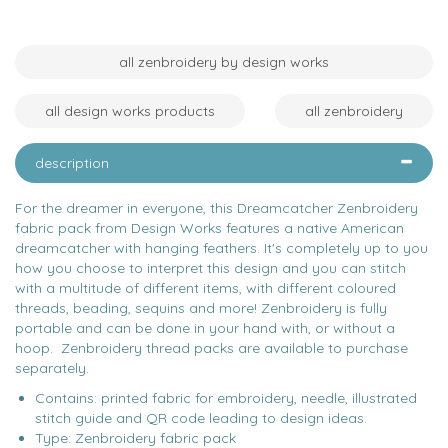
all zenbroidery by design works
all design works products
all zenbroidery
description
For the dreamer in everyone, this Dreamcatcher Zenbroidery
fabric pack from Design Works features a native American
dreamcatcher with hanging feathers. It's completely up to you
how you choose to interpret this design and you can stitch
with a multitude of different items, with different coloured
threads, beading, sequins and more! Zenbroidery is fully
portable and can be done in your hand with, or without a
hoop. Zenbroidery thread packs are available to purchase
separately.
Contains: printed fabric for embroidery, needle, illustrated
stitch guide and QR code leading to design ideas.
Type: Zenbroidery fabric pack