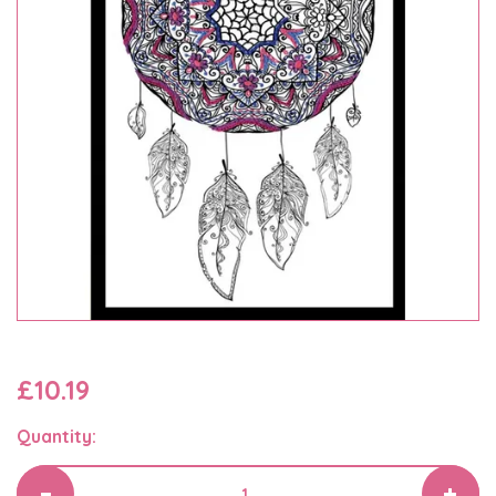
£10.19
Quantity: