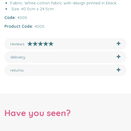
Fabric: White cotton fabric with design printed in black
Size: 40.5cm x 24.5cm
Code:
4005
Product Code:
4005
reviews
delivery
returns
Have you seen?