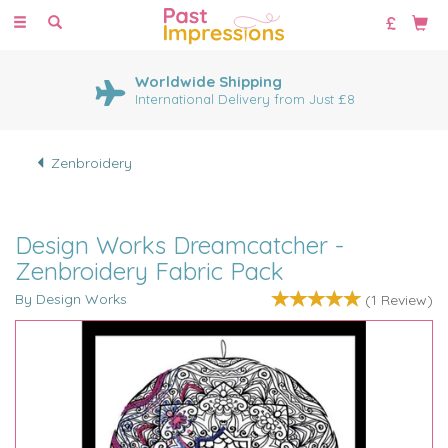
Toggle
navigation
Worldwide Shipping
International Delivery from Just £8
Zenbroidery
Design Works Dreamcatcher -
Zenbroidery Fabric Pack
By Design Works
(
1
Review
)