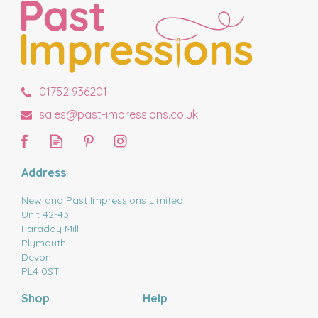
01752 936201
sales@past-impressions.co.uk
Address
New and Past Impressions Limited
Unit 42-43
Faraday Mill
Plymouth
Devon
PL4 0ST
Shop
Help