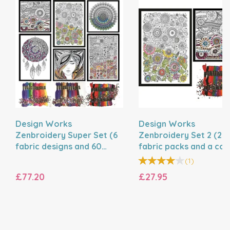
Design Works
Design Works
Zenbroidery Super Set (6
Zenbroidery Set 2 (2
fabric designs and 60
fabric packs and a cor
mixed threads)
trim pack)
(
1
)
£77.20
£27.95