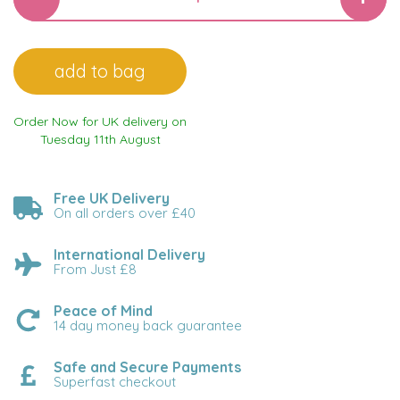
Order Now for UK delivery on
Tuesday 11th August
Free UK Delivery
On all orders over £40
International Delivery
From Just £8
Peace of Mind
14 day money back guarantee
Safe and Secure Payments
Superfast checkout