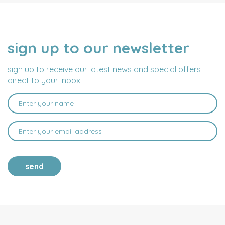
sign up to our newsletter
NAME
EMAIL
ADDRESS
sign up to receive our latest news and special offers
direct to your inbox.
send