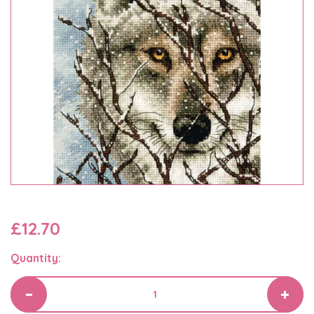
£12.70
Quantity: