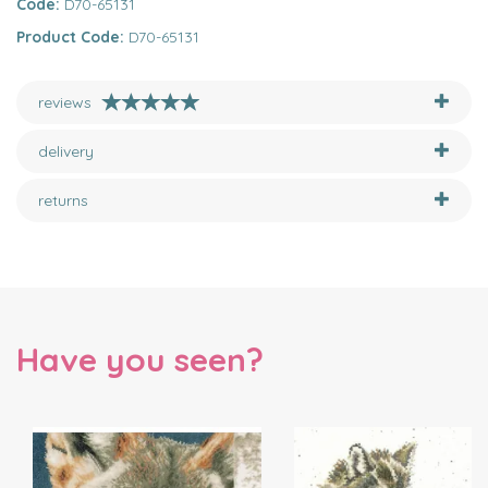
Code:
D70-65131
Product Code:
D70-65131
reviews
delivery
returns
Have you seen?