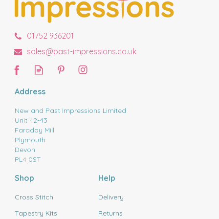
01752 936201
sales@past-impressions.co.uk
Address
New and Past Impressions Limited
Unit 42-43
Faraday Mill
Plymouth
Devon
PL4 0ST
Shop
Help
Cross Stitch
Delivery
Tapestry Kits
Returns