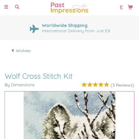
Toggle
navigation
Worldwide Shipping
International Delivery from Just £8
Wolves
Wolf Cross Stitch Kit
By Dimensions
(
3
Reviews
)