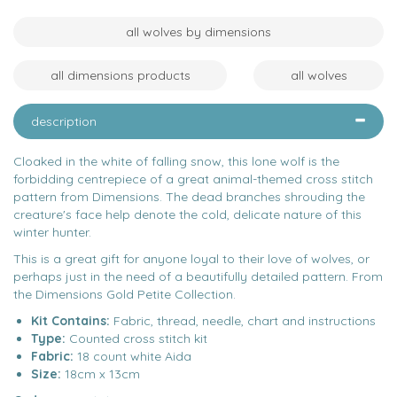
all wolves by dimensions
all dimensions products
all wolves
description
Cloaked in the white of falling snow, this lone wolf is the
forbidding centrepiece of a great animal-themed cross stitch
pattern from Dimensions. The dead branches shrouding the
creature's face help denote the cold, delicate nature of this
winter hunter.
This is a great gift for anyone loyal to their love of wolves, or
perhaps just in the need of a beautifully detailed pattern. From
the Dimensions Gold Petite Collection.
Kit Contains:
Fabric, thread, needle, chart and instructions
Type:
Counted cross stitch kit
Fabric:
18 count white Aida
Size:
18cm x 13cm