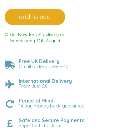
Order Now for UK delivery on
Wednesday 12th August
Free UK Delivery
On all orders over £40
International Delivery
From Just £8
Peace of Mind
14 day money back guarantee
Safe and Secure Payments
Superfast checkout