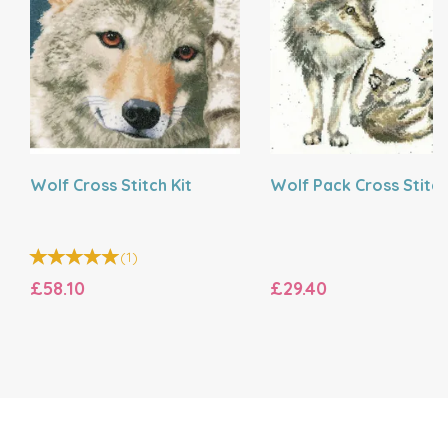
Wolf Cross Stitch Kit
Wolf Pack Cross Stitch
(
1
)
£58.10
£29.40