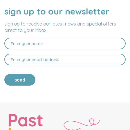
sign up to our newsletter
NAME
EMAIL
ADDRESS
sign up to receive our latest news and special offers
direct to your inbox.
send