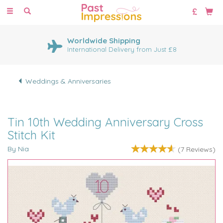
Toggle
navigation
Worldwide Shipping
International Delivery from Just £8
Weddings & Anniversaries
Tin 10th Wedding Anniversary Cross
Stitch Kit
By Nia
(
7
Reviews
)