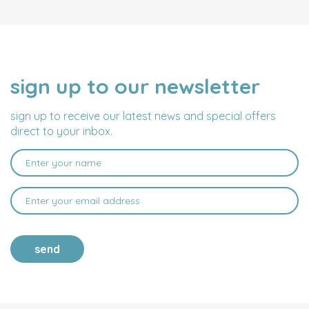
sign up to our newsletter
NAME
EMAIL
ADDRESS
sign up to receive our latest news and special offers
direct to your inbox.
send