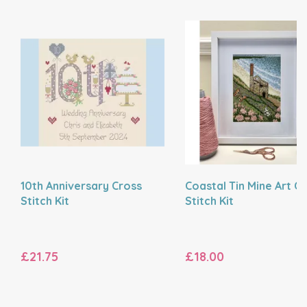
10th Anniversary Cross
Coastal Tin Mine Art C
Stitch Kit
Stitch Kit
£21.75
£18.00