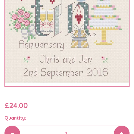
£24.00
Quantity: