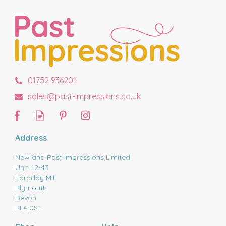
01752 936201
sales@past-impressions.co.uk
Address
New and Past Impressions Limited
Unit 42-43
Faraday Mill
Plymouth
Devon
PL4 0ST