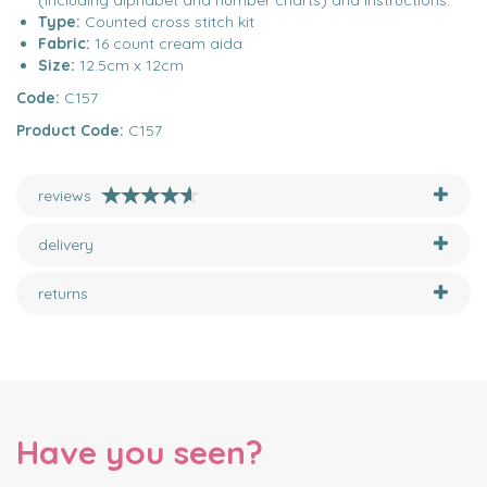
(including alphabet and number charts) and instructions.
Type:
Counted cross stitch kit
Fabric:
16 count cream aida
Size:
12.5cm x 12cm
Code:
C157
Product Code:
C157
reviews
delivery
returns
Have you seen?