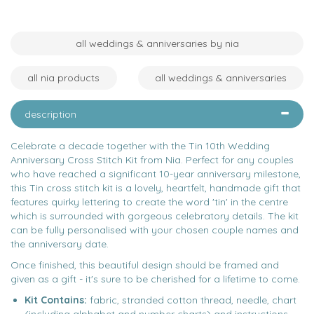
all weddings & anniversaries by nia
all nia products
all weddings & anniversaries
description
Celebrate a decade together with the Tin 10th Wedding
Anniversary Cross Stitch Kit from Nia. Perfect for any couples
who have reached a significant 10-year anniversary milestone,
this Tin cross stitch kit is a lovely, heartfelt, handmade gift that
features quirky lettering to create the word 'tin' in the centre
which is surrounded with gorgeous celebratory details. The kit
can be fully personalised with your chosen couple names and
the anniversary date.
Once finished, this beautiful design should be framed and
given as a gift - it's sure to be cherished for a lifetime to come.
Kit Contains:
fabric, stranded cotton thread, needle, chart