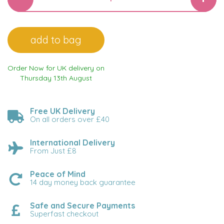
Order Now for UK delivery on
Thursday 13th August
Free UK Delivery
On all orders over £40
International Delivery
From Just £8
Peace of Mind
14 day money back guarantee
Safe and Secure Payments
Superfast checkout