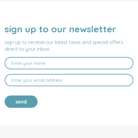
sign up to our newsletter
NAME
EMAIL
ADDRESS
sign up to receive our latest news and special offers
direct to your inbox.
send