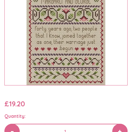
£19.20
Quantity: