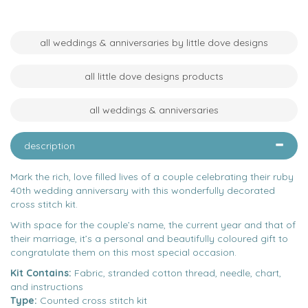
all weddings & anniversaries by little dove designs
all little dove designs products
all weddings & anniversaries
description
Mark the rich, love filled lives of a couple celebrating their ruby
40th wedding anniversary with this wonderfully decorated
cross stitch kit.
With space for the couple’s name, the current year and that of
their marriage, it’s a personal and beautifully coloured gift to
congratulate them on this most special occasion.
Kit Contains:
Fabric, stranded cotton thread, needle, chart,
and instructions
Type:
Counted cross stitch kit