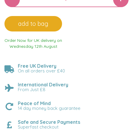
Order Now for UK delivery on
Wednesday 12th August
Free UK Delivery
On all orders over £40
International Delivery
From Just £8
Peace of Mind
14 day money back guarantee
Safe and Secure Payments
Superfast checkout