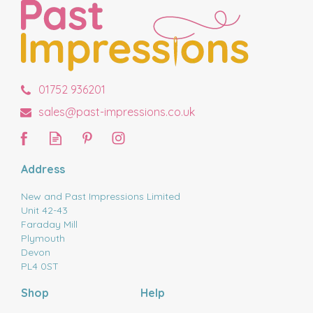
01752 936201
sales@past-impressions.co.uk
Address
New and Past Impressions Limited
Unit 42-43
Faraday Mill
Plymouth
Devon
PL4 0ST
Shop
Help