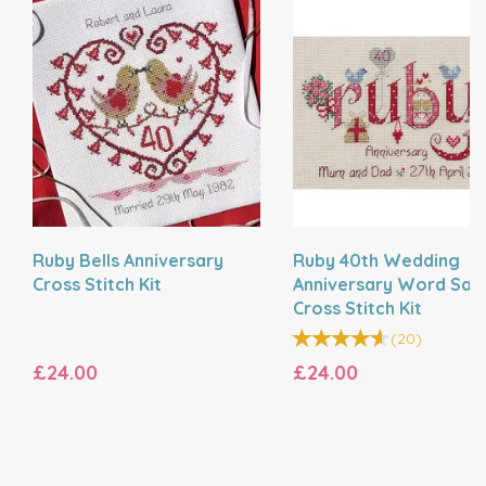
Ruby Bells Anniversary
Ruby 40th Wedding
Cross Stitch Kit
Anniversary Word Sam
Cross Stitch Kit
(
20
)
£24.00
£24.00