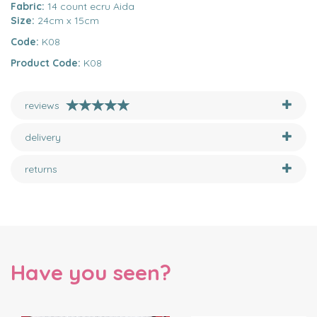
Fabric:
14 count ecru Aida
Size:
24cm x 15cm
Code:
K08
Product Code:
K08
reviews
delivery
returns
Have you seen?