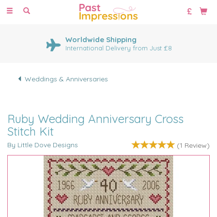
Toggle
navigation
Worldwide Shipping
International Delivery from Just £8
Weddings & Anniversaries
Ruby Wedding Anniversary Cross
Stitch Kit
By Little Dove Designs
(
1
Review
)