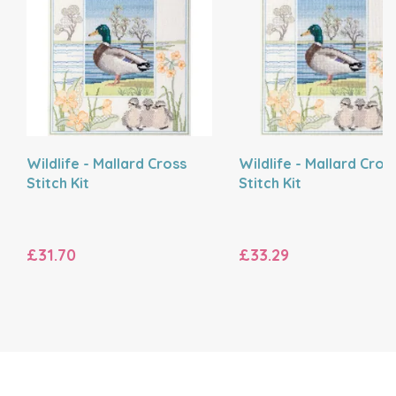
Wildlife - Mallard Cross
Wildlife - Mallard Cros
Stitch Kit
Stitch Kit
£31.70
£33.29