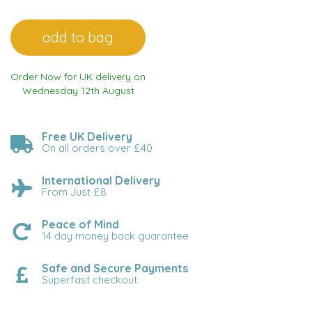
Order Now for UK delivery on
Wednesday 12th August
Free UK Delivery
On all orders over £40
International Delivery
From Just £8
Peace of Mind
14 day money back guarantee
Safe and Secure Payments
Superfast checkout