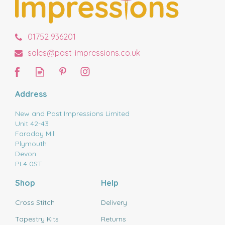
01752 936201
sales@past-impressions.co.uk
Address
New and Past Impressions Limited
Unit 42-43
Faraday Mill
Plymouth
Devon
PL4 0ST
Shop
Help
Cross Stitch
Delivery
Tapestry Kits
Returns