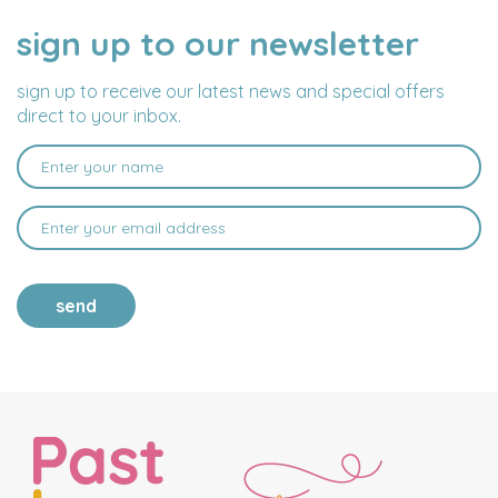
sign up to our newsletter
NAME
EMAIL
ADDRESS
sign up to receive our latest news and special offers
direct to your inbox.
send