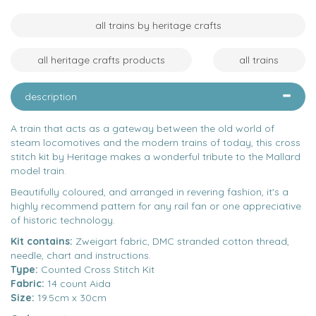
all trains by heritage crafts
all heritage crafts products
all trains
description
A train that acts as a gateway between the old world of
steam locomotives and the modern trains of today, this cross
stitch kit by Heritage makes a wonderful tribute to the Mallard
model train.
Beautifully coloured, and arranged in revering fashion, it's a
highly recommend pattern for any rail fan or one appreciative
of historic technology.
Kit contains:
Zweigart fabric, DMC stranded cotton thread,
needle, chart and instructions.
Type:
Counted Cross Stitch Kit
Fabric:
14 count Aida
Size:
19.5cm x 30cm