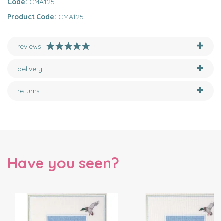
Code:
CMA125
Product Code:
CMA125
reviews
delivery
returns
Have you seen?