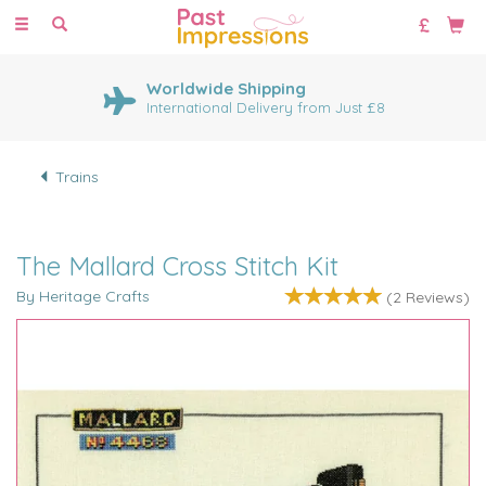
Toggle
navigation
Worldwide Shipping
International Delivery from Just £8
Trains
The Mallard Cross Stitch Kit
By Heritage Crafts
(
2
Reviews
)