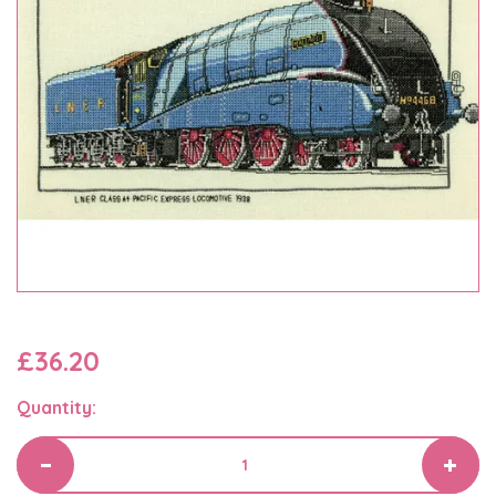
£36.20
Quantity: