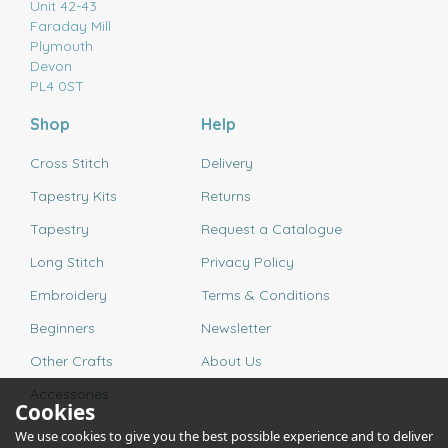
Unit 42-43
Faraday Mill
Plymouth
Devon
PL4 0ST
Shop
Help
Cross Stitch
Delivery
Tapestry Kits
Returns
Tapestry
Request a Catalogue
Long Stitch
Privacy Policy
Embroidery
Terms & Conditions
Beginners
Newsletter
Other Crafts
About Us
Accessories
Cookies
We use cookies to give you the best possible experience and to deliver