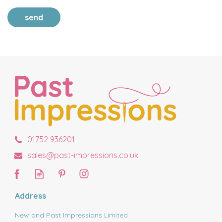
send
01752 936201
sales@past-impressions.co.uk
Address
New and Past Impressions Limited