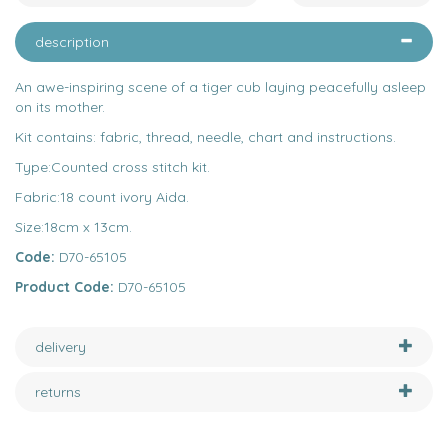
description
An awe-inspiring scene of a tiger cub laying peacefully asleep
on its mother.
Kit contains: fabric, thread, needle, chart and instructions.
Type:Counted cross stitch kit.
Fabric:18 count ivory Aida.
Size:18cm x 13cm.
Code:
D70-65105
Product Code:
D70-65105
delivery
returns