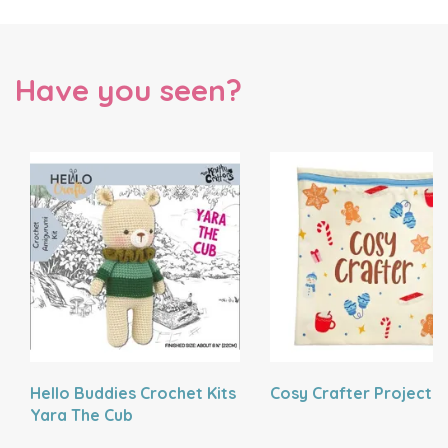
Have you seen?
Hello Buddies Crochet Kits
Cosy Crafter Project 
Yara The Cub