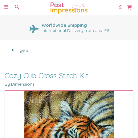
Toggle
navigation
Worldwide Shipping
International Delivery from Just £8
Tigers
Cozy Cub Cross Stitch Kit
By Dimensions