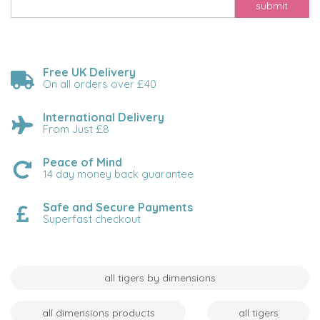
submit
Free UK Delivery
On all orders over £40
International Delivery
From Just £8
Peace of Mind
14 day money back guarantee
Safe and Secure Payments
Superfast checkout
all tigers by dimensions
all dimensions products
all tigers