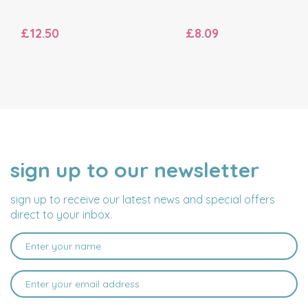
£12.50
£8.09
sign up to our newsletter
NAME
EMAIL
ADDRESS
sign up to receive our latest news and special offers
direct to your inbox.