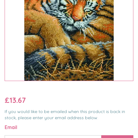
£13.67
If you would like to be emailed when this product is back in
stock, please enter your email address below.
Email