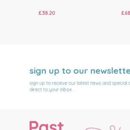
£38.20
£68
sign up to our newslett
NAME
EMAIL
ADDRESS
sign up to receive our latest news and special 
direct to your inbox.