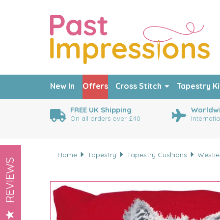
New In
Offers
Cross Stitch
Tapestry Ki
FREE UK Shipping
Worldwi
On all orders over £40
Internati
Home
Tapestry
Tapestry Cushions
Westie
REVIEWS