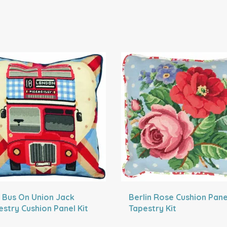
 Bus On Union Jack
Berlin Rose Cushion Pane
estry Cushion Panel Kit
Tapestry Kit