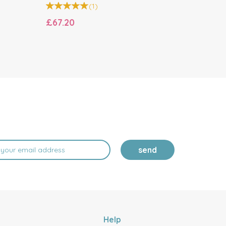
(
1
)
£67.20
£17.00
send
Help