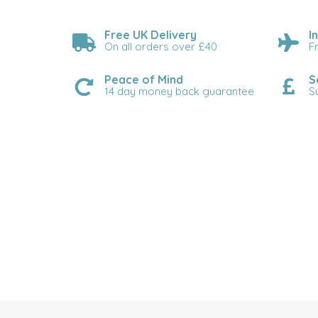
Free UK Delivery
I
On all orders over £40
F
Peace of Mind
S
14 day money back guarantee
S