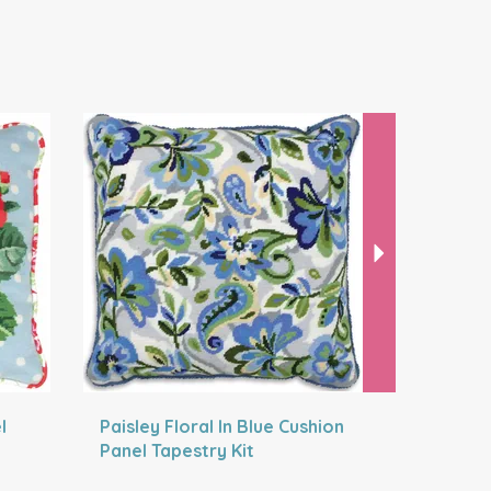
Next
l
Paisley Floral In Blue Cushion
Gingerbr
Panel Tapestry Kit
Embroider