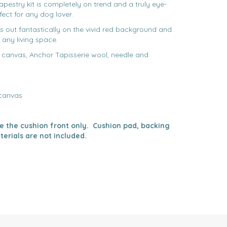
tapestry kit is completely on trend and a truly eye-
ect for any dog lover.
 out fantastically on the vivid red background and
 any living space.
d canvas, Anchor Tapisserie wool, needle and
 canvas
ake the cushion front only. Cushion pad, backing
terials are not included.