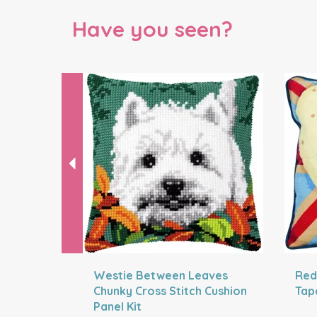
Have you seen?
Previous
Westie Between Leaves
Red
Chunky Cross Stitch Cushion
Tap
Panel Kit