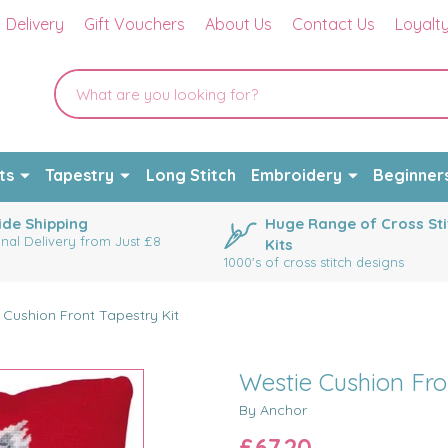
Delivery
Gift Vouchers
About Us
Contact Us
Loyalt
ts
Tapestry
Long Stitch
Embroidery
Beginner
de Shipping
Huge Range of Cross Sti
onal Delivery from Just £8
Kits
1000's of cross stitch designs
 Cushion Front Tapestry Kit
Westie Cushion Fro
By Anchor
£67.20