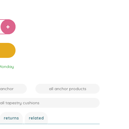
 Monday
 anchor
all anchor products
all tapestry cushions
returns
related