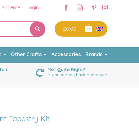
y Scheme
Login
£0.00
0
s
Other Crafts
Accessories
Brands
tch
Not Quite Right?
14 day money back guarantee
nt Tapestry Kit