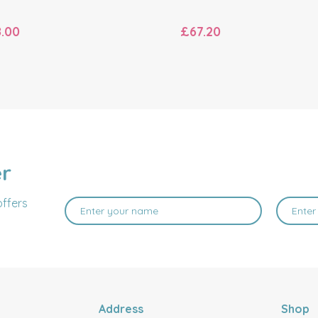
.00
£67.20
er
offers
Address
Shop