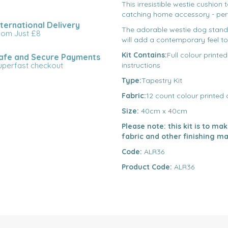
This irresistible westie cushion 
catching home accessory - perf
nternational Delivery
The adorable westie dog stands
rom Just £8
will add a contemporary feel to
Kit Contains:
Full colour printe
afe and Secure Payments
uperfast checkout
instructions
Type:
Tapestry Kit
Fabric:
12 count colour printed
Size:
40cm x 40cm
Please note: this kit is to m
fabric and other finishing ma
Code:
ALR36
Product Code:
ALR36