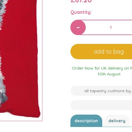
Quantity:
Order Now for UK delivery on
10th August
all tapestry cushions by
description
delivery