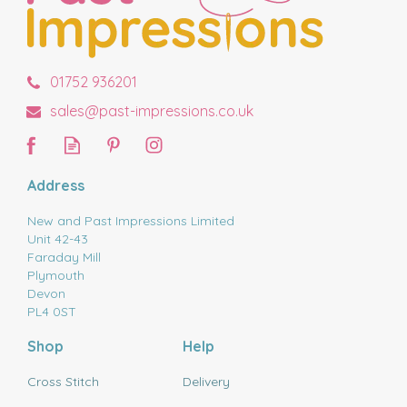
01752 936201
sales@past-impressions.co.uk
Address
New and Past Impressions Limited
Unit 42-43
Faraday Mill
Plymouth
Devon
PL4 0ST
Shop
Help
Cross Stitch
Delivery