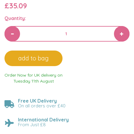
£35.09
Quantity:
Order Now for UK delivery on
Tuesday 11th August
Free UK Delivery
On all orders over £40
International Delivery
From Just £8