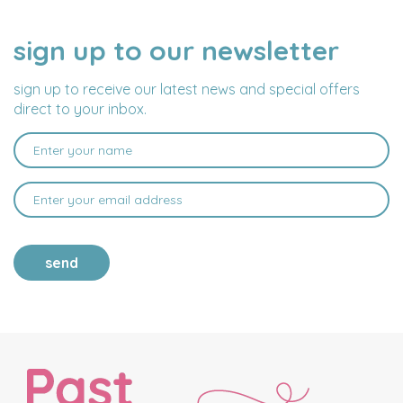
sign up to our newsletter
NAME
EMAIL
ADDRESS
sign up to receive our latest news and special offers
direct to your inbox.
send