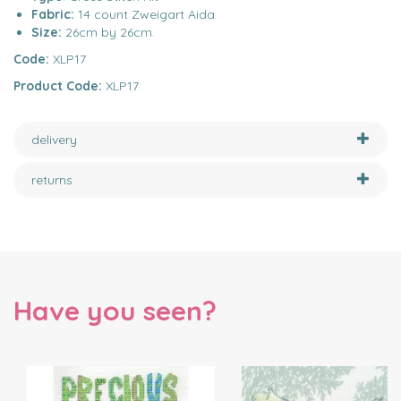
Fabric:
14 count Zweigart Aida
Size:
26cm by 26cm.
Code:
XLP17
Product Code:
XLP17
delivery
returns
Have you seen?