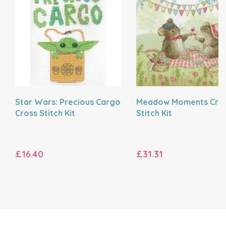
Star Wars: Precious Cargo
Meadow Moments Cro
Cross Stitch Kit
Stitch Kit
£16.40
£31.31