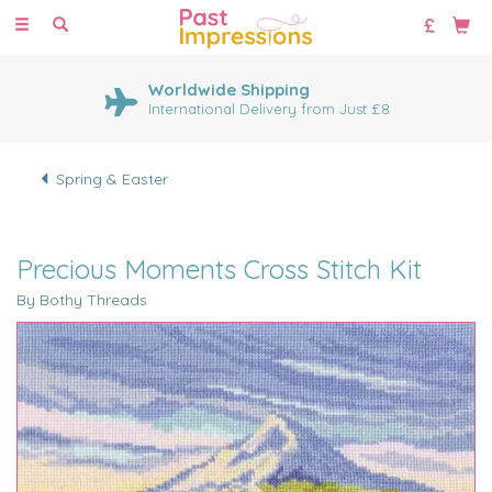
Toggle
navigation
Worldwide Shipping
International Delivery from Just £8
Spring & Easter
Precious Moments Cross Stitch Kit
By Bothy Threads