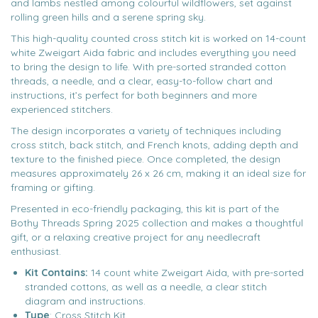
and lambs nestled among colourful wildflowers, set against
rolling green hills and a serene spring sky.
This high-quality counted cross stitch kit is worked on 14-count
white Zweigart Aida fabric and includes everything you need
to bring the design to life. With pre-sorted stranded cotton
threads, a needle, and a clear, easy-to-follow chart and
instructions, it’s perfect for both beginners and more
experienced stitchers.
The design incorporates a variety of techniques including
cross stitch, back stitch, and French knots, adding depth and
texture to the finished piece. Once completed, the design
measures approximately 26 x 26 cm, making it an ideal size for
framing or gifting.
Presented in eco-friendly packaging, this kit is part of the
Bothy Threads Spring 2025 collection and makes a thoughtful
gift, or a relaxing creative project for any needlecraft
enthusiast.
Kit Contains:
14 count white Zweigart Aida, with pre-sorted
stranded cottons, as well as a needle, a clear stitch
diagram and instructions.
Type
: Cross Stitch Kit