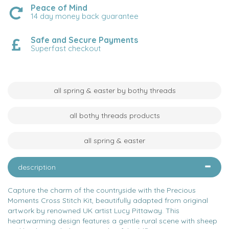
Peace of Mind
14 day money back guarantee
Safe and Secure Payments
Superfast checkout
all spring & easter by bothy threads
all bothy threads products
all spring & easter
description
Capture the charm of the countryside with the Precious
Moments Cross Stitch Kit, beautifully adapted from original
artwork by renowned UK artist Lucy Pittaway. This
heartwarming design features a gentle rural scene with sheep