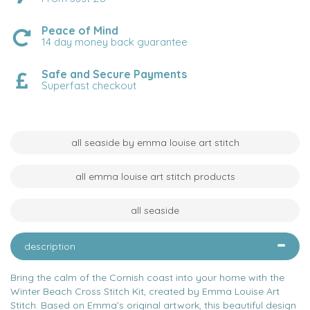
Peace of Mind
14 day money back guarantee
Safe and Secure Payments
Superfast checkout
all seaside by emma louise art stitch
all emma louise art stitch products
all seaside
description
Bring the calm of the Cornish coast into your home with the
Winter Beach Cross Stitch Kit, created by Emma Louise Art
Stitch. Based on Emma’s original artwork, this beautiful design