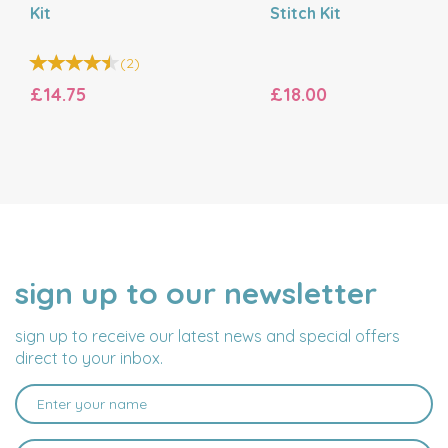
Kit
Stitch Kit
(
2
)
£14.75
£18.00
sign up to our newsletter
NAME
EMAIL
ADDRESS
sign up to receive our latest news and special offers
direct to your inbox.