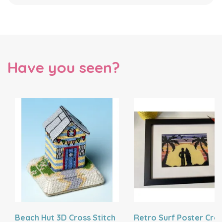
Have you seen?
Beach Hut 3D Cross Stitch
Retro Surf Poster Cro