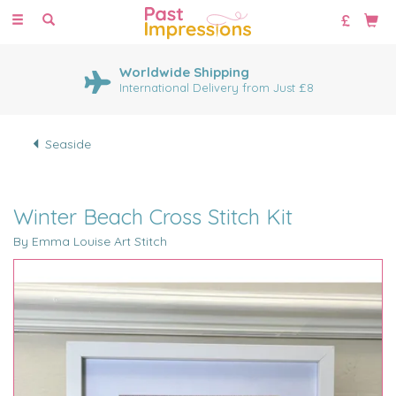
Toggle
navigation
Worldwide Shipping
International Delivery from Just £8
Seaside
Winter Beach Cross Stitch Kit
By Emma Louise Art Stitch