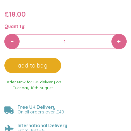
£18.00
Quantity:
Order Now for UK delivery on
Tuesday 18th August
Free UK Delivery
On all orders over £40
International Delivery
From Just £8