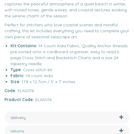
captures the peaceful atmosphere of a quiet beach in winter,
with muted tones, gentle waves, and coastal textures evoking
the serene charm of the season.
Perfect for stitchers who love coastal scenes and mindful
crafting, this kit includes everything you need to complete your
own piece of seasonal seascape art.
Kit Contains:
14 Count Aida Fabric, Quality Anchor threads
pre sorted onto a cardboard organiser, easy to read 6
page Cross Stitch and Backstitch Charts and a size 24
tapestry needle.
Type
: Cross stitch kit
Fabric
: 14 count Aida
Size
: 17.8 x 12.7cm / 5’ x 7’ inches
Code:
ELAS076
Product Code:
ELAS076
delivery
returns