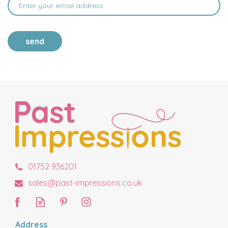
send
01752 936201
sales@past-impressions.co.uk
Address