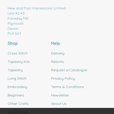
New and Past Impressions Limited
Unit 42-43
Faraday Mill
Plymouth
Devon
PL4 0ST
Shop
Help
Cross Stitch
Delivery
Tapestry Kits
Returns
Tapestry
Request a Catalogue
Long Stitch
Privacy Policy
Embroidery
Terms & Conditions
Beginners
Newsletter
Other Crafts
About Us
Accessories