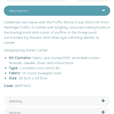
description
Celebrate sea views with the Puffin Shore Cross Stitch Kit from
Heritage Crafts. It comes with brightly coloured sailing boats in
the background and a pair of puffins in the foreground
surrounded by flowers and other eye-catching details to
create.
Designed by Karen Carter.
Kit Contains:
fabric, pre-sorted DMC stranded cotton
threads, needle, chart and instructions.
Type:
Counted cross stitch kit
Fabric:
14 count Zweigart Aida
Size:
20.5cm x 20.5cm
Code:
BSPF1610
delivery
returns