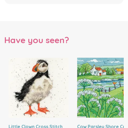
Have you seen?
Little Clown Cross Stitch
Cow Parsley Shore Cro