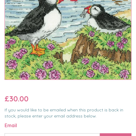
£30.00
If you would like to be emailed when this product is back in
stock, please enter your email address below.
Email