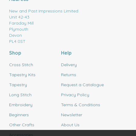
New and Past Impressions Limited
Unit 42-43
Faraday Mill
Plymouth
Devon
PL4 0ST
Shop
Help
Cross Stitch
Delivery
Tapestry Kits
Returns
Tapestry
Request a Catalogue
Long Stitch
Privacy Policy
Embroidery
Terms & Conditions
Beginners
Newsletter
Other Crafts
About Us
Accessories