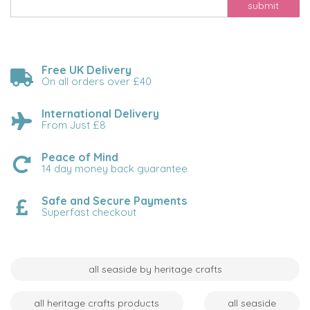
submit
Free UK Delivery
On all orders over £40
International Delivery
From Just £8
Peace of Mind
14 day money back guarantee
Safe and Secure Payments
Superfast checkout
all seaside by heritage crafts
all heritage crafts products
all seaside