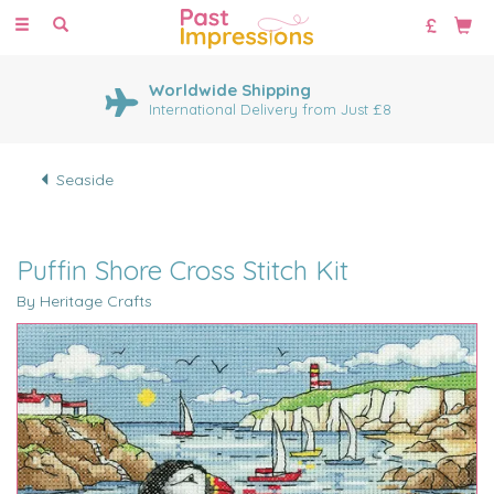
Toggle
navigation
Huge Range of Cross Stitch
Kits
1000's of cross stitch designs
Seaside
Puffin Shore Cross Stitch Kit
By Heritage Crafts