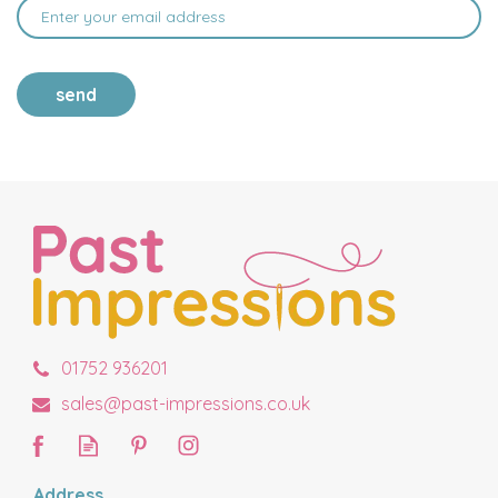
send
01752 936201
sales@past-impressions.co.uk
Address