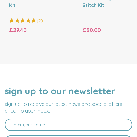
Kit
Stitch Kit
(
2
)
£29.40
£30.00
sign up to our newsletter
NAME
EMAIL
ADDRESS
sign up to receive our latest news and special offers
direct to your inbox.