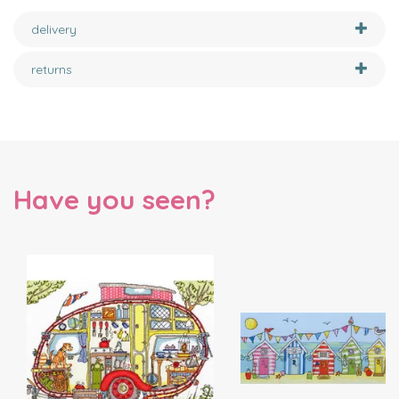
delivery
returns
Have you seen?