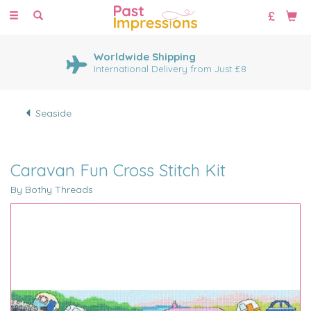
Toggle
navigation
Worldwide Shipping
International Delivery from Just £8
Seaside
Caravan Fun Cross Stitch Kit
By Bothy Threads