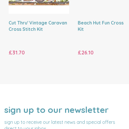
Cut Thru' Vintage Caravan
Beach Hut Fun Cross St
Cross Stitch Kit
Kit
£31.70
£26.10
sign up to our newsletter
NAME
EMAIL
ADDRESS
sign up to receive our latest news and special offers
direct to your inbox.