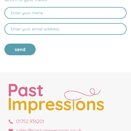
send
01752 936201
sales@past-impressions.co.uk