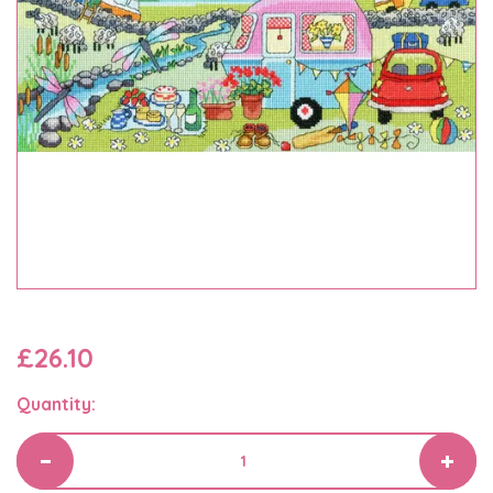
£26.10
Quantity: