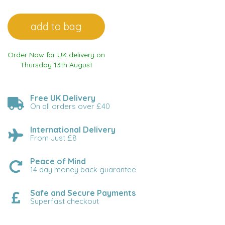
Order Now for UK delivery on
Thursday 13th August
Free UK Delivery
On all orders over £40
International Delivery
From Just £8
Peace of Mind
14 day money back guarantee
Safe and Secure Payments
Superfast checkout