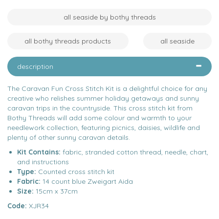
all seaside by bothy threads
all bothy threads products
all seaside
description
The Caravan Fun Cross Stitch Kit is a delightful choice for any
creative who relishes summer holiday getaways and sunny
caravan trips in the countryside. This cross stitch kit from
Bothy Threads will add some colour and warmth to your
needlework collection, featuring picnics, daisies, wildlife and
plenty of other sunny caravan details.
Kit Contains:
fabric, stranded cotton thread, needle, chart,
and instructions
Type:
Counted cross stitch kit
Fabric:
14 count blue Zweigart Aida
Size:
15cm x 37cm
Code:
XJR34