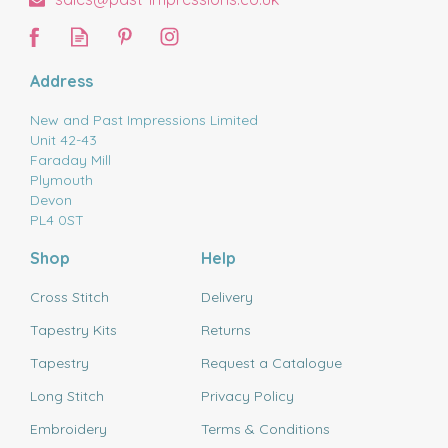
Address
New and Past Impressions Limited
Unit 42-43
Faraday Mill
Plymouth
Devon
PL4 0ST
Shop
Help
Cross Stitch
Delivery
Tapestry Kits
Returns
Tapestry
Request a Catalogue
Long Stitch
Privacy Policy
Embroidery
Terms & Conditions