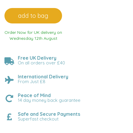
Order Now for UK delivery on
Wednesday 12th August
Free UK Delivery
On all orders over £40
International Delivery
From Just £8
Peace of Mind
14 day money back guarantee
Safe and Secure Payments
Superfast checkout