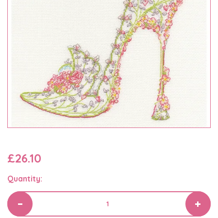
£26.10
Quantity: