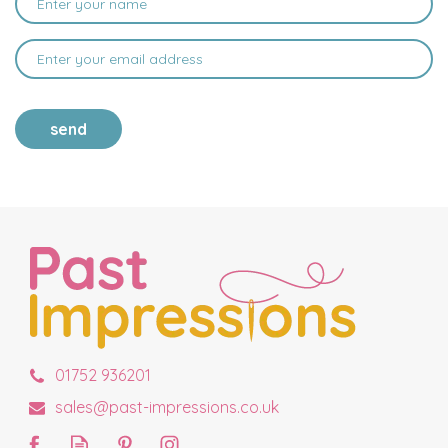
send
01752 936201
sales@past-impressions.co.uk