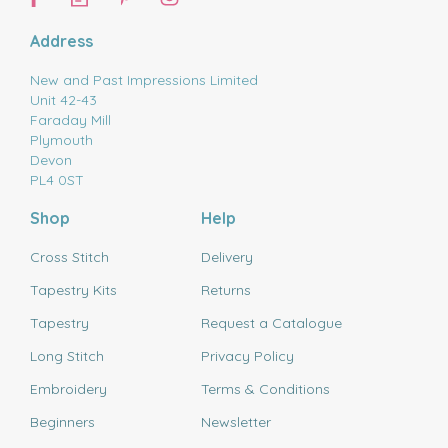
Address
New and Past Impressions Limited
Unit 42-43
Faraday Mill
Plymouth
Devon
PL4 0ST
Shop
Help
Cross Stitch
Delivery
Tapestry Kits
Returns
Tapestry
Request a Catalogue
Long Stitch
Privacy Policy
Embroidery
Terms & Conditions
Beginners
Newsletter