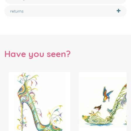
returns
Have you seen?