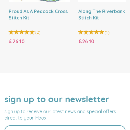
Proud As A Peacock Cross
Along The Riverbank C
Stitch Kit
Stitch Kit
(
2
)
(
1
)
£26.10
£26.10
sign up to our newsletter
NAME
EMAIL
ADDRESS
sign up to receive our latest news and special offers
direct to your inbox.