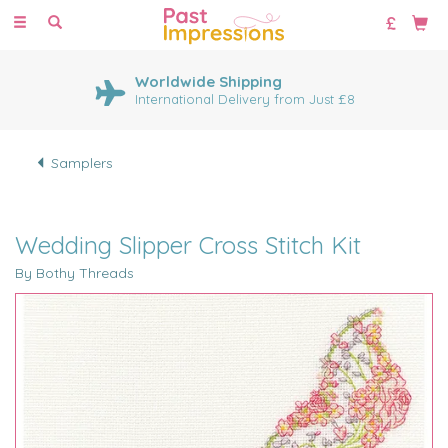
Toggle
navigation
Worldwide Shipping
International Delivery from Just £8
Samplers
Wedding Slipper Cross Stitch Kit
By Bothy Threads