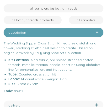
all samplers by bothy threads
all bothy threads products
all samplers
description
The Wedding Slipper Cross Stitch Kit features a stylish and
flowery wedding stiletto heel design to create. Based on
original artwork by Sally King Shoe Art Collection.
Kit Contains:
Aida fabric, pre-sorted stranded cotton
threads, metallic threads, needle, chart including alphabet
line for personalisation, and instructions.
Type:
Counted cross stitch kit
Fabric:
14 count white Zweigart Aida
Size:
27cm x 26cm
Code:
XSK11
delivery