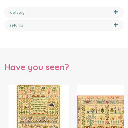
delivery
returns
Have you seen?