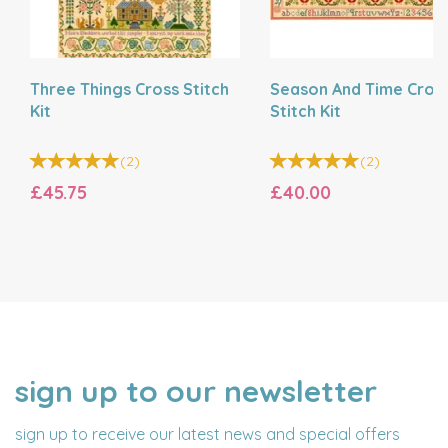
Three Things Cross Stitch
Season And Time Cros
Kit
Stitch Kit
(
2
)
(
2
)
£45.75
£40.00
sign up to our newsletter
NAME
EMAIL
ADDRESS
sign up to receive our latest news and special offers