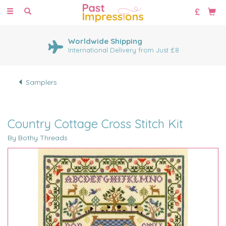
Toggle
navigation
Worldwide Shipping
International Delivery from Just £8
Samplers
Country Cottage Cross Stitch Kit
By Bothy Threads