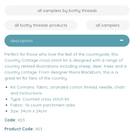
all samplers by bothy threads
all bothy threads products
all samplers
description
Perfect for those who love the feel of the countryside, this
Country Cottage cross stitch kit is designed with a range of
country related illustrations including sheep, deer, trees and a
country cottage. From designer Moira Blackburn, this is a
great kit for fans of the country.
Kit Contains: fabric, stranded cotton thread, needle, chart
and instructions
Type: Counted cross stitch kit
Fabric: 16 count parchment aida
Size: 34cm x 24cm
Code:
XS3
Product Code:
XS3