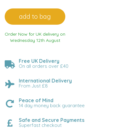
Order Now for UK delivery on
Wednesday 12th August
Free UK Delivery
On all orders over £40
International Delivery
From Just £8
Peace of Mind
14 day money back guarantee
Safe and Secure Payments
Superfast checkout