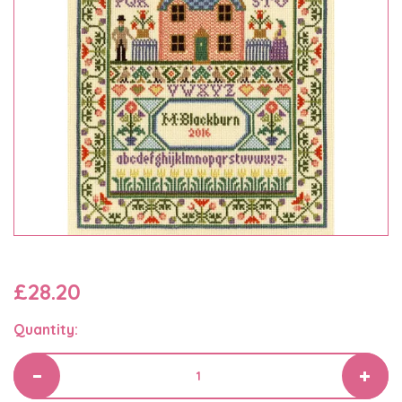
£28.20
Quantity: