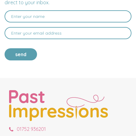
direct to your inbox.
send
01752 936201