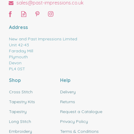
sales@past-impressions.co.uk
Address
New and Past Impressions Limited
Unit 42-43
Faraday Mill
Plymouth
Devon
PL4 0ST
Shop
Help
Cross Stitch
Delivery
Tapestry Kits
Returns
Tapestry
Request a Catalogue
Long Stitch
Privacy Policy
Embroidery
Terms & Conditions