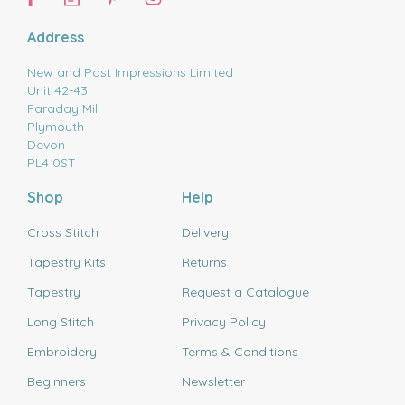
Address
New and Past Impressions Limited
Unit 42-43
Faraday Mill
Plymouth
Devon
PL4 0ST
Shop
Help
Cross Stitch
Delivery
Tapestry Kits
Returns
Tapestry
Request a Catalogue
Long Stitch
Privacy Policy
Embroidery
Terms & Conditions
Beginners
Newsletter