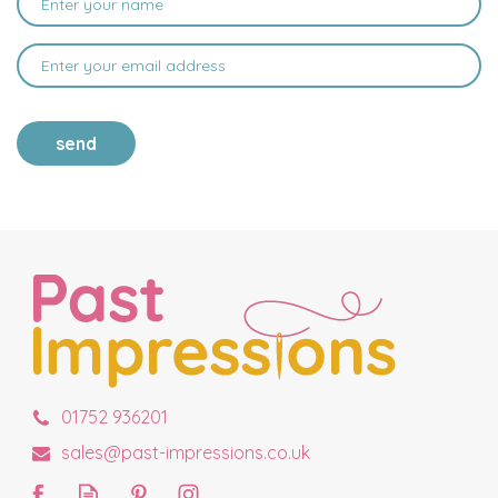
send
01752 936201
sales@past-impressions.co.uk