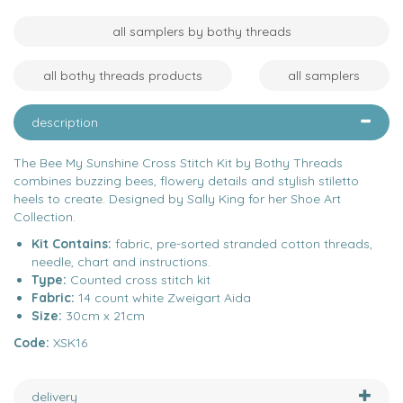
all samplers by bothy threads
all bothy threads products
all samplers
description
The Bee My Sunshine Cross Stitch Kit by Bothy Threads
combines buzzing bees, flowery details and stylish stiletto
heels to create. Designed by Sally King for her Shoe Art
Collection.
Kit Contains:
fabric, pre-sorted stranded cotton threads,
needle, chart and instructions.
Type:
Counted cross stitch kit
Fabric:
14 count white Zweigart Aida
Size:
30cm x 21cm
Code:
XSK16
delivery