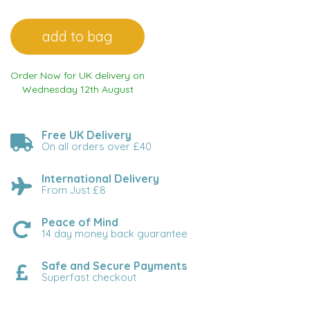
Order Now for UK delivery on
Wednesday 12th August
Free UK Delivery
On all orders over £40
International Delivery
From Just £8
Peace of Mind
14 day money back guarantee
Safe and Secure Payments
Superfast checkout