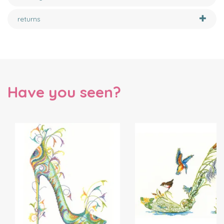
returns
Have you seen?