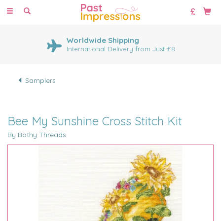
Toggle
navigation
Worldwide Shipping
International Delivery from Just £8
Samplers
Bee My Sunshine Cross Stitch Kit
By Bothy Threads