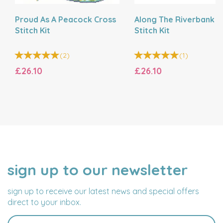
Proud As A Peacock Cross
Along The Riverbank C
Stitch Kit
Stitch Kit
(
2
)
(
1
)
£26.10
£26.10
sign up to our newsletter
NAME
EMAIL
ADDRESS
sign up to receive our latest news and special offers
direct to your inbox.