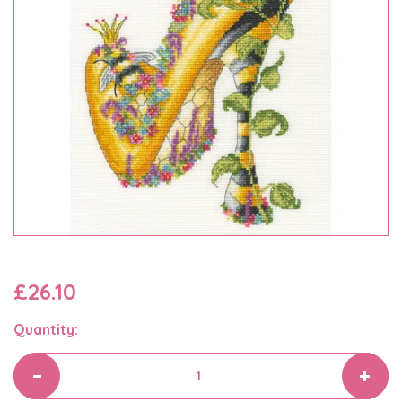
£26.10
Quantity: