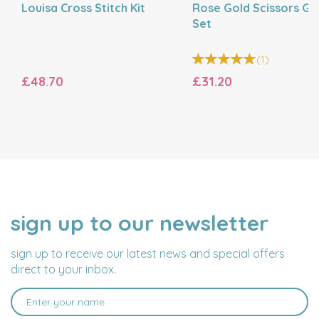
Louisa Cross Stitch Kit
Rose Gold Scissors Gif
Set
(
1
)
£48.70
£31.20
sign up to our newsletter
NAME
EMAIL
ADDRESS
sign up to receive our latest news and special offers
direct to your inbox.