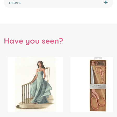
returns
Have you seen?