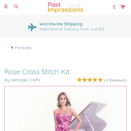
Toggle
navigation
Worldwide Shipping
International Delivery from Just £8
Portraits
Rose Cross Stitch Kit
By Heritage Crafts
(
4
Reviews
)