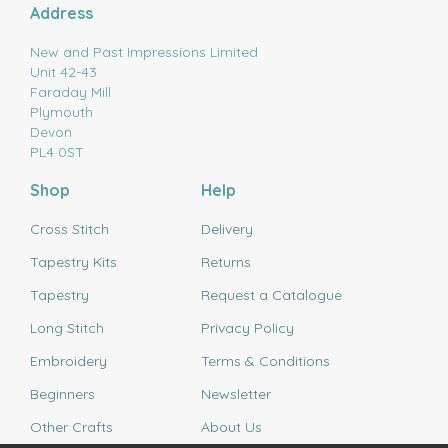
Address
New and Past Impressions Limited
Unit 42-43
Faraday Mill
Plymouth
Devon
PL4 0ST
Shop
Help
Cross Stitch
Delivery
Tapestry Kits
Returns
Tapestry
Request a Catalogue
Long Stitch
Privacy Policy
Embroidery
Terms & Conditions
Beginners
Newsletter
Other Crafts
About Us