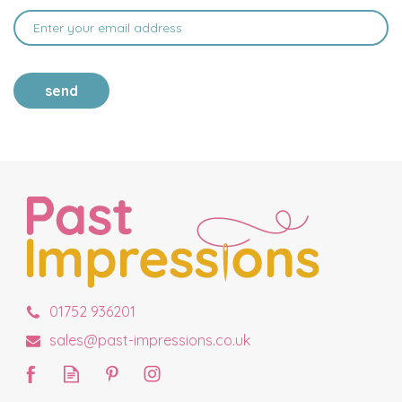
send
01752 936201
sales@past-impressions.co.uk