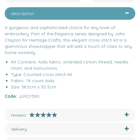
description
A gorgeous and sophisticated choice for any lover of
embroidery. Part of the Elegance series designed by John
Clayton for Heritage Crafts, this elegant cross stitch kit is a
glamorous showstopper that will add a touch of class to any
home instantly.
Kit Contains: Aida fabric, stranded cotton thread, needle,
chart, and instructions.
Type: Counted cross stitch kit
Fabric: 14 count Aida
Size: 38.5cm x 30.5cm
Code:
JLRO1390
reviews
delivery