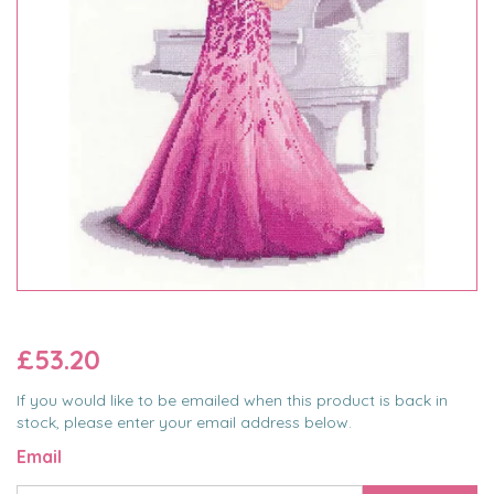
£53.20
If you would like to be emailed when this product is back in
stock, please enter your email address below.
Email