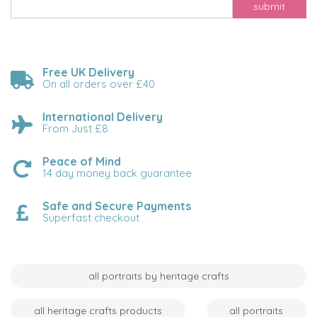
submit
Free UK Delivery
On all orders over £40
International Delivery
From Just £8
Peace of Mind
14 day money back guarantee
Safe and Secure Payments
Superfast checkout
all portraits by heritage crafts
all heritage crafts products
all portraits