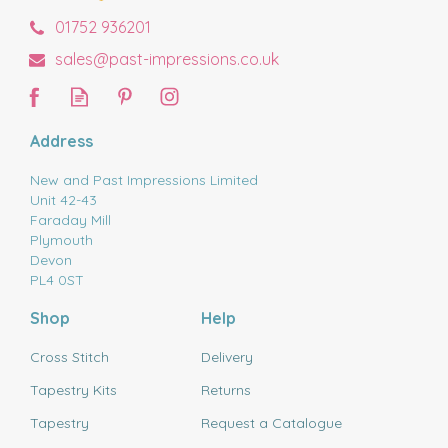
01752 936201
sales@past-impressions.co.uk
Address
New and Past Impressions Limited
Unit 42-43
Faraday Mill
Plymouth
Devon
PL4 0ST
Shop
Help
Cross Stitch
Delivery
Tapestry Kits
Returns
Tapestry
Request a Catalogue