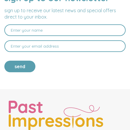
ADDRESS
sign up to receive our latest news and special offers
direct to your inbox.
send