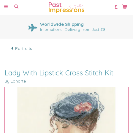
Toggle
navigation
Worldwide Shipping
International Delivery from Just £8
Portraits
Lady With Lipstick Cross Stitch Kit
By Lanarte