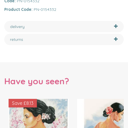
Code:
PN-0154332
Product Code:
PN-0154332
delivery
returns
Have you seen?
Save
£8.13