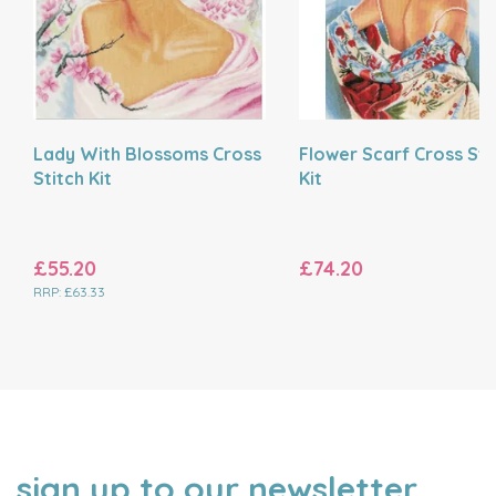
Lady With Blossoms Cross
Flower Scarf Cross Sti
Stitch Kit
Kit
£55.20
£74.20
RRP:
£63.33
sign up to our newsletter
NAME
EMAIL