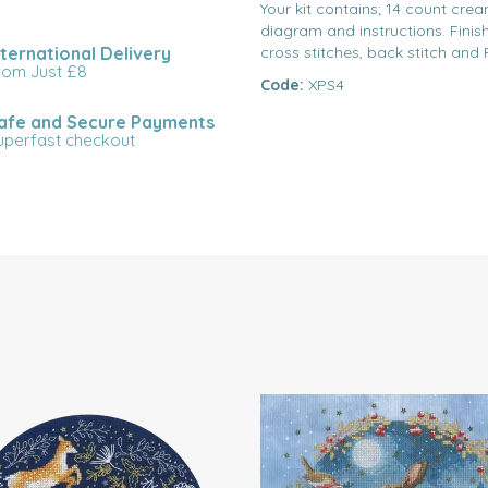
Your kit contains; 14 count crea
diagram and instructions. Finish
nternational Delivery
cross stitches, back stitch and 
rom Just £8
Code:
XPS4
afe and Secure Payments
uperfast checkout