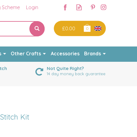
y Scheme
Login
£0.00
0
s
Other Crafts
Accessories
Brands
tch
Not Quite Right?
14 day money back guarantee
titch Kit