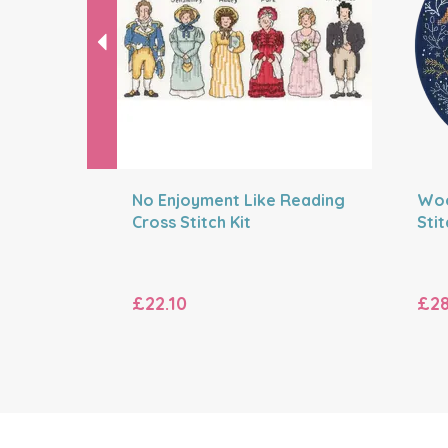
No Enjoyment Like Reading
Woo
Cross Stitch Kit
Stit
£22.10
£28