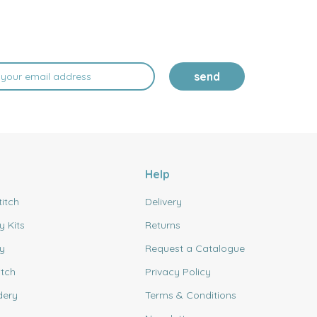
send
Help
titch
Delivery
y Kits
Returns
y
Request a Catalogue
itch
Privacy Policy
dery
Terms & Conditions