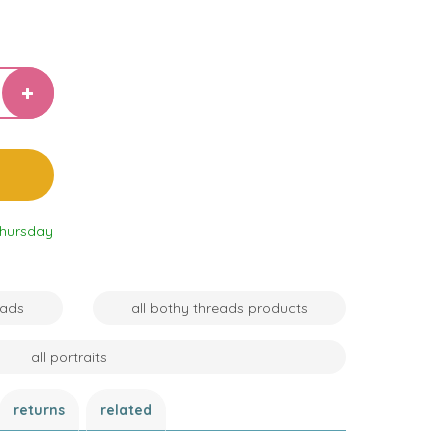
Thursday
eads
all bothy threads products
all portraits
returns
related