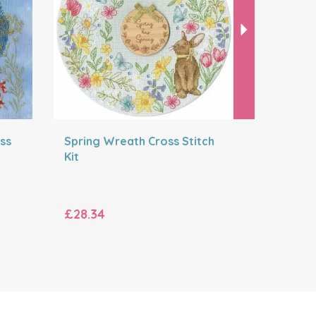
ss
Spring Wreath Cross Stitch
The Bron
Kit
Cross Sti
£28.34
£35.20