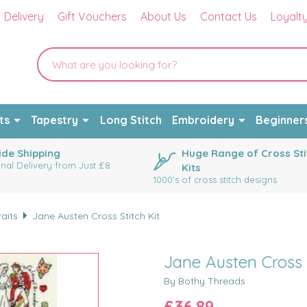
Delivery
Gift Vouchers
About Us
Contact Us
Loyalt
ts
Tapestry
Long Stitch
Embroidery
Beginner
de Shipping
Huge Range of Cross Sti
onal Delivery from Just £8
Kits
1000's of cross stitch designs
raits
Jane Austen Cross Stitch Kit
Jane Austen Cross S
By Bothy Threads
£36.89