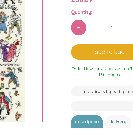
Quantity:
Order Now for UK delivery on 
13th August
all portraits by bothy thr
description
delivery