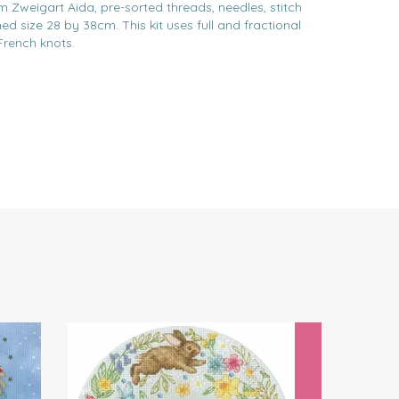
m Zweigart Aida, pre-sorted threads, needles, stitch
ed size 28 by 38cm. This kit uses full and fractional
French knots.
Next