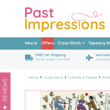
New In
Offers
Cross Stitch
Tapestry Ki
FREE UK Shipping
Worldwi
On all orders over £40
Internati
Home
Cross Stitch
Cultures & People
Port
REVIEWS