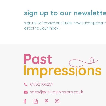
sign up to our newslett
NAME
EMAIL
ADDRESS
sign up to receive our latest news and special 
direct to your inbox.
01752 936201
sales@past-impressions.co.uk