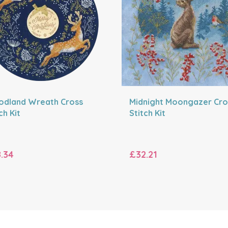
dland Wreath Cross
Midnight Moongazer Cro
ch Kit
Stitch Kit
.34
£32.21