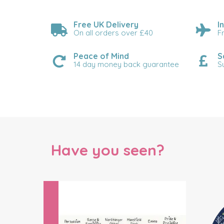
Free UK Delivery
I
On all orders over £40
F
Peace of Mind
S
14 day money back guarantee
S
Have you seen?
Previous