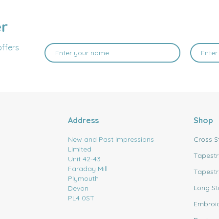
er
offers
Address
Shop
New and Past Impressions
Cross S
Limited
Tapestr
Unit 42-43
Faraday Mill
Tapestr
Plymouth
Long St
Devon
PL4 0ST
Embroi