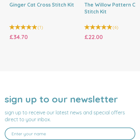
Ginger Cat Cross Stitch Kit
The Willow Pattern Cr
Stitch Kit
(
1
)
(
6
)
£34.70
£22.00
sign up to our newsletter
NAME
EMAIL
ADDRESS
sign up to receive our latest news and special offers
direct to your inbox.