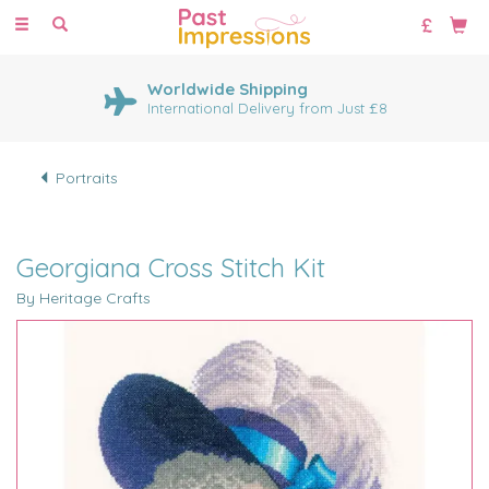
Toggle
navigation
Worldwide Shipping
International Delivery from Just £8
Portraits
Georgiana Cross Stitch Kit
By Heritage Crafts