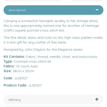
description
Carrying a somewhat Georgian quality to her vintage dress,
this is one appropriately named star for another of Heritage
Craft's superb portrait cross stitch kits.
The fine detail, dress and curls on this high class pattern make
it a star gift for any crafter of fine taste.
Designed by John Clayton for the Elegance series.
Kit Contains:
Fabric, thread, needle, chart, and instructions
Type:
Counted cross stitch kit
Fabric:
14 count Aida
Size:
28cm x 20cm
Code:
JLGE927
Product Code:
JLGE927
delivery