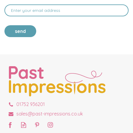
send
01752 936201
sales@past-impressions.co.uk