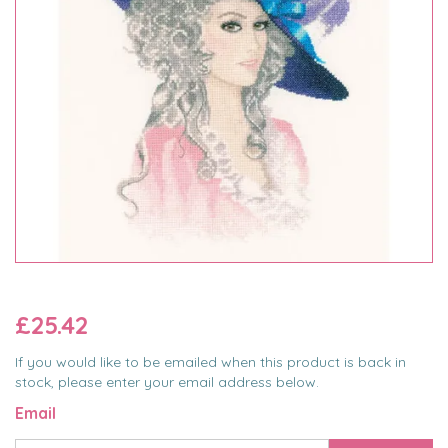
£25.42
If you would like to be emailed when this product is back in
stock, please enter your email address below.
Email