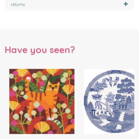
returns
Have you seen?