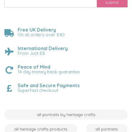
submit
Free UK Delivery
On all orders over £40
International Delivery
From Just £8
Peace of Mind
14 day money back guarantee
Safe and Secure Payments
Superfast checkout
all portraits by heritage crafts
all heritage crafts products
all portraits