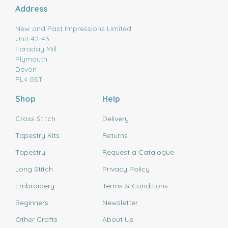
Address
New and Past Impressions Limited
Unit 42-43
Faraday Mill
Plymouth
Devon
PL4 0ST
Shop
Help
Cross Stitch
Delivery
Tapestry Kits
Returns
Tapestry
Request a Catalogue
Long Stitch
Privacy Policy
Embroidery
Terms & Conditions
Beginners
Newsletter
Other Crafts
About Us